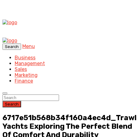
Menu
Search
Business
Management
Sales
Marketing
Finance
Search
6717e51b568b34f160a4ec4d_Trawl
Yachts Exploring The Perfect Blend
Of Comfort And Durability