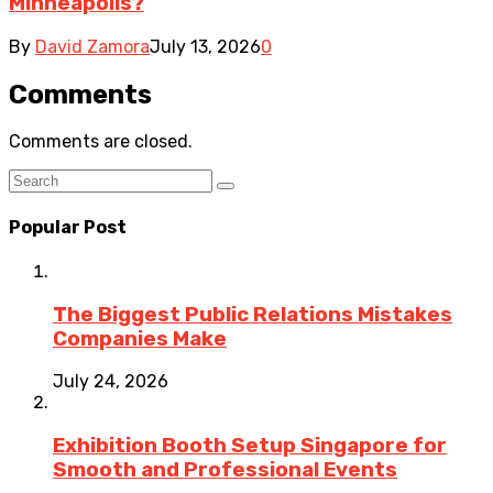
Minneapolis?
By
David Zamora
July 13, 2026
0
Comments
Comments are closed.
Popular Post
The Biggest Public Relations Mistakes
Companies Make
July 24, 2026
Exhibition Booth Setup Singapore for
Smooth and Professional Events