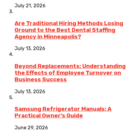
July 21, 2026
Are Traditional Hiring Methods Losing
Ground to the Best Dental Staffing
Agency in Minneapolis?
July 13, 2026
Beyond Replacements: Understanding
the Effects of Employee Turnover on
Business Success
July 13, 2026
Samsung Refrigerator Manuals: A
Practical Owner’s Guide
June 29, 2026