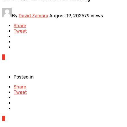
By
David Zamora
August 19, 2025
79 views
Share
Tweet
0
Posted in
Share
Tweet
0