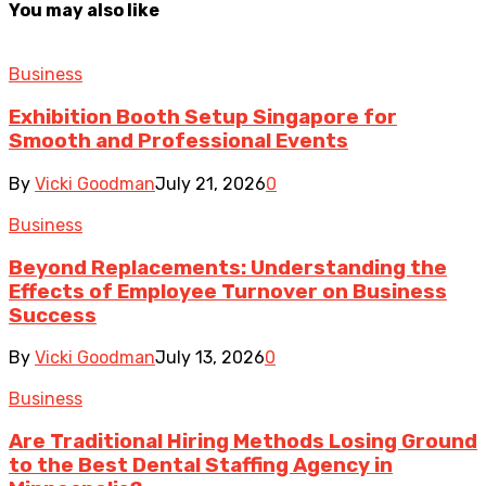
You may also like
Business
Exhibition Booth Setup Singapore for
Smooth and Professional Events
By
Vicki Goodman
July 21, 2026
0
Business
Beyond Replacements: Understanding the
Effects of Employee Turnover on Business
Success
By
Vicki Goodman
July 13, 2026
0
Business
Are Traditional Hiring Methods Losing Ground
to the Best Dental Staffing Agency in