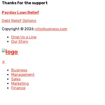
Thanks for the support
Payday Loan Relief
Debt Relief Options
Copyright © 2026
rotorbusiness.com
Drop Us a Line
Our Story
✕
Business
Management
Sales
Marketing
Finance