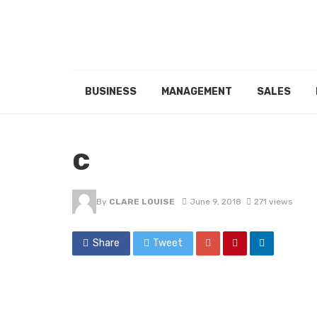
BUSINESS
MANAGEMENT
SALES
c
By
CLARE LOUISE
June 9, 2018
271 views
Share
Tweet