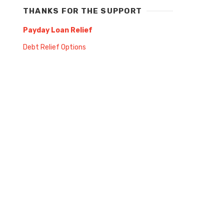
THANKS FOR THE SUPPORT
Payday Loan Relief
Debt Relief Options