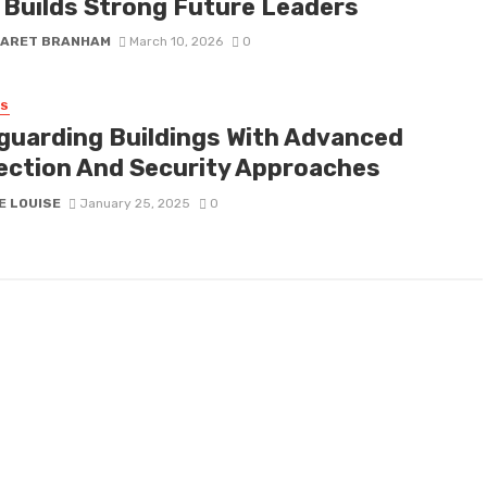
 Builds Strong Future Leaders
ARET BRANHAM
March 10, 2026
0
SS
guarding Buildings With Advanced
ection And Security Approaches
E LOUISE
January 25, 2025
0