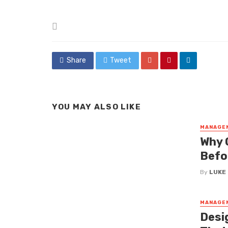
Posted
in
Share
Tweet
YOU MAY ALSO LIKE
MANAGE
Why 
Befor
By
LUKE
MANAGE
Desi