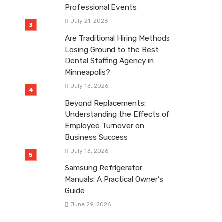
Professional Events
July 21, 2026
Are Traditional Hiring Methods
Losing Ground to the Best
Dental Staffing Agency in
Minneapolis?
July 13, 2026
Beyond Replacements:
Understanding the Effects of
Employee Turnover on
Business Success
July 13, 2026
Samsung Refrigerator
Manuals: A Practical Owner’s
Guide
June 29, 2026