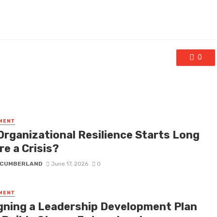
0
MENT
Organizational Resilience Starts Long
e a Crisis?
 CUMBERLAND
June 17, 2026
0
MENT
gning a Leadership Development Plan