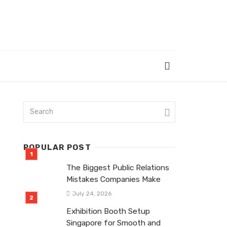
POPULAR POST
The Biggest Public Relations
Mistakes Companies Make
July 24, 2026
Exhibition Booth Setup
Singapore for Smooth and