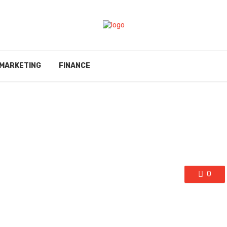
MARKETING
FINANCE
0