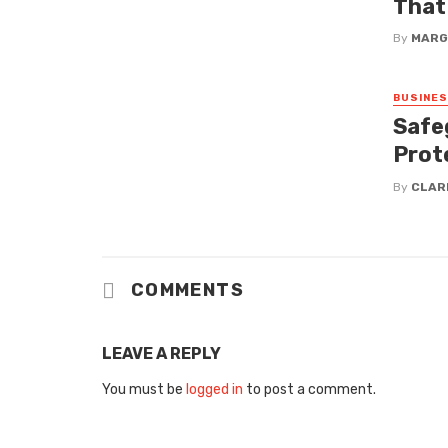
That
By
MARG
BUSINE
Safe
Prot
By
CLAR
COMMENTS
LEAVE A REPLY
You must be
logged in
to post a comment.