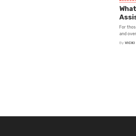
ACCOUN
What 
Assi
For thos
and over
By
VICK