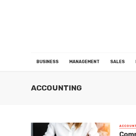
BUSINESS
MANAGEMENT
SALES
ACCOUNTING
ACCOUN
Comm