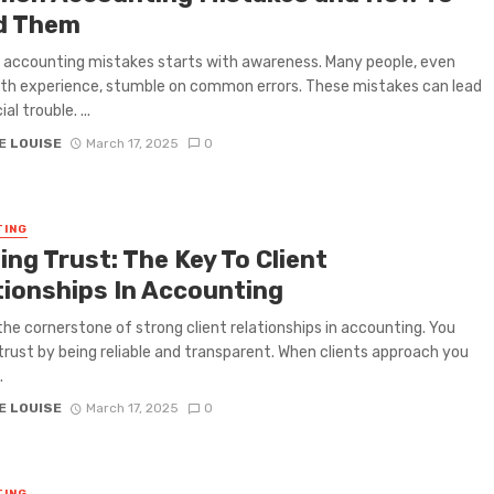
d Them
 accounting mistakes starts with awareness. Many people, even
th experience, stumble on common errors. These mistakes can lead
al trouble. ...
E LOUISE
March 17, 2025
0
TING
ing Trust: The Key To Client
tionships In Accounting
 the cornerstone of strong client relationships in accounting. You
trust by being reliable and transparent. When clients approach you
.
E LOUISE
March 17, 2025
0