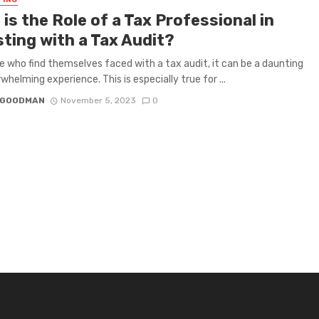
TING
is the Role of a Tax Professional in
sting with a Tax Audit?
e who find themselves faced with a tax audit, it can be a daunting
whelming experience. This is especially true for ...
I GOODMAN
November 5, 2023
0