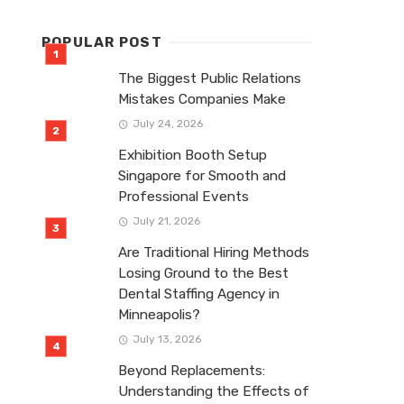
POPULAR POST
The Biggest Public Relations
Mistakes Companies Make
July 24, 2026
Exhibition Booth Setup
Singapore for Smooth and
Professional Events
July 21, 2026
Are Traditional Hiring Methods
Losing Ground to the Best
Dental Staffing Agency in
Minneapolis?
July 13, 2026
Beyond Replacements:
Understanding the Effects of