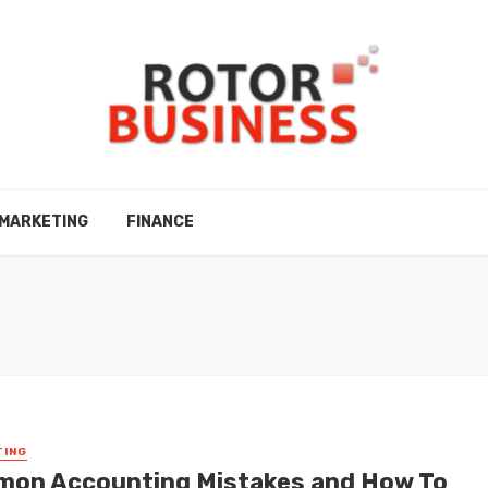
MARKETING
FINANCE
TING
on Accounting Mistakes and How To