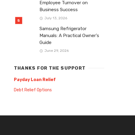
Employee Turnover on
Business Success
July 13, 2026
Samsung Refrigerator
Manuals: A Practical Owner’s
Guide
June 29, 2026
THANKS FOR THE SUPPORT
Payday Loan Relief
Debt Relief Options