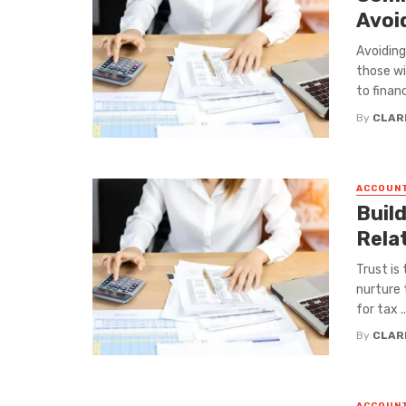
Avoi
Avoiding
those wi
to financi
By
CLAR
ACCOUN
Build
Rela
Trust is
nurture 
for tax ..
By
CLAR