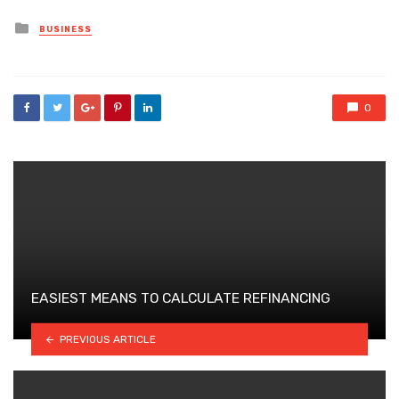
Posted
BUSINESS
in
0
EASIEST MEANS TO CALCULATE REFINANCING
PREVIOUS ARTICLE