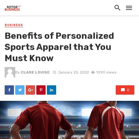
BUSINESS
Benefits of Personalized
Sports Apparel that You
Must Know
By
CLARE LOUISE
January 25, 2022
1090 views
0