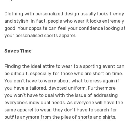
Clothing with personalized design usually looks trendy
and stylish. In fact, people who wear it looks extremely
good. Your opposite can feel your confidence looking at
your personalised sports apparel.
Saves Time
Finding the ideal attire to wear to a sporting event can
be difficult, especially for those who are short on time.
You don’t have to worry about what to dress again if
you have a tailored, devoted uniform. Furthermore,
you won’t have to deal with the issue of addressing
everyone’s individual needs. As everyone will have the
same apparel to wear, they don’t have to search for
outfits anymore from the piles of shorts and shirts.