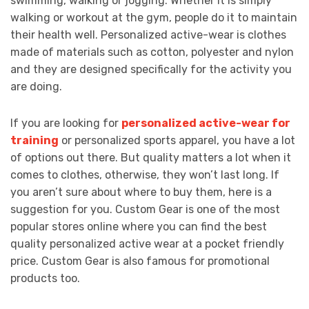
swimming, walking or jogging. Whether it is simply
walking or workout at the gym, people do it to maintain
their health well. Personalized active-wear is clothes
made of materials such as cotton, polyester and nylon
and they are designed specifically for the activity you
are doing.
If you are looking for
personalized active-wear for
training
or personalized sports apparel, you have a lot
of options out there. But quality matters a lot when it
comes to clothes, otherwise, they won’t last long. If
you aren’t sure about where to buy them, here is a
suggestion for you. Custom Gear is one of the most
popular stores online where you can find the best
quality personalized active wear at a pocket friendly
price. Custom Gear is also famous for promotional
products too.