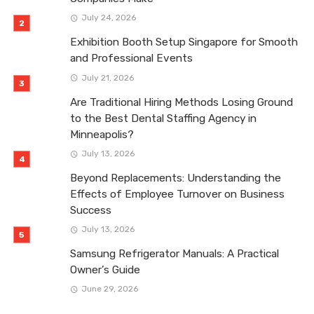
July 24, 2026
Exhibition Booth Setup Singapore for Smooth
and Professional Events
July 21, 2026
Are Traditional Hiring Methods Losing Ground
to the Best Dental Staffing Agency in
Minneapolis?
July 13, 2026
Beyond Replacements: Understanding the
Effects of Employee Turnover on Business
Success
July 13, 2026
Samsung Refrigerator Manuals: A Practical
Owner’s Guide
June 29, 2026