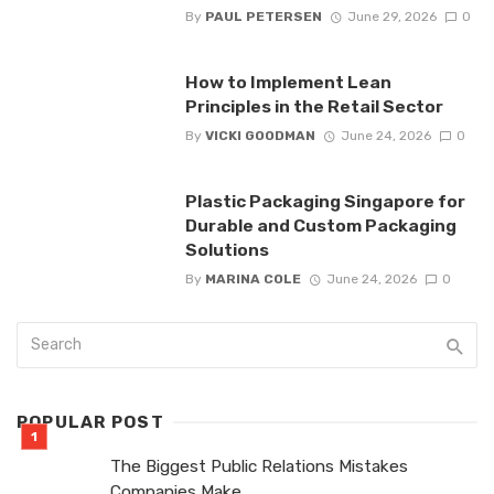
By
PAUL PETERSEN
June 29, 2026
0
How to Implement Lean
Principles in the Retail Sector
By
VICKI GOODMAN
June 24, 2026
0
Plastic Packaging Singapore for
Durable and Custom Packaging
Solutions
By
MARINA COLE
June 24, 2026
0
POPULAR POST
The Biggest Public Relations Mistakes
Companies Make