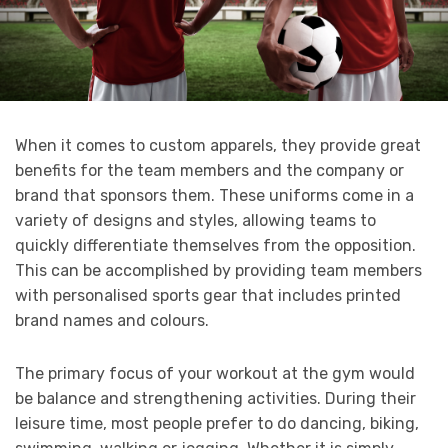
When it comes to custom apparels, they provide great
benefits for the team members and the company or
brand that sponsors them. These uniforms come in a
variety of designs and styles, allowing teams to
quickly differentiate themselves from the opposition.
This can be accomplished by providing team members
with personalised sports gear that includes printed
brand names and colours.
The primary focus of your workout at the gym would
be balance and strengthening activities. During their
leisure time, most people prefer to do dancing, biking,