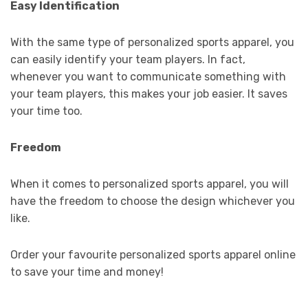
Easy Identification
With the same type of personalized sports apparel, you
can easily identify your team players. In fact,
whenever you want to communicate something with
your team players, this makes your job easier. It saves
your time too.
Freedom
When it comes to personalized sports apparel, you will
have the freedom to choose the design whichever you
like.
Order your favourite personalized sports apparel online
to save your time and money!