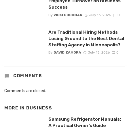
Employee Turnover on Business
Success
By
VICKI GOODMAN
July 13, 2026
0
Are Traditional Hiring Methods
Losing Ground to the Best Dental
Staffing Agency in Minneapolis?
By
DAVID ZAMORA
July 13, 2026
0
COMMENTS
Comments are closed.
MORE IN
BUSINESS
Samsung Refrigerator Manuals:
A Practical Owner’s Guide