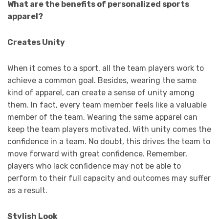
What are the benefits of personalized sports
apparel?
Creates Unity
When it comes to a sport, all the team players work to
achieve a common goal. Besides, wearing the same
kind of apparel, can create a sense of unity among
them. In fact, every team member feels like a valuable
member of the team. Wearing the same apparel can
keep the team players motivated. With unity comes the
confidence in a team. No doubt, this drives the team to
move forward with great confidence. Remember,
players who lack confidence may not be able to
perform to their full capacity and outcomes may suffer
as a result.
Stylish Look