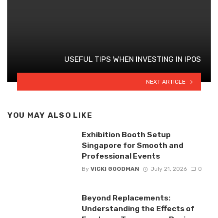
USEFUL TIPS WHEN INVESTING IN IPOS
NEXT ARTICLE
YOU MAY ALSO LIKE
Exhibition Booth Setup
Singapore for Smooth and
Professional Events
By
VICKI GOODMAN
July 21, 2026
0
Beyond Replacements:
Understanding the Effects of