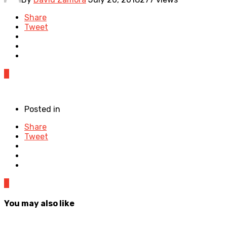
Share
Tweet
0
Posted in
Share
Tweet
0
You may also like