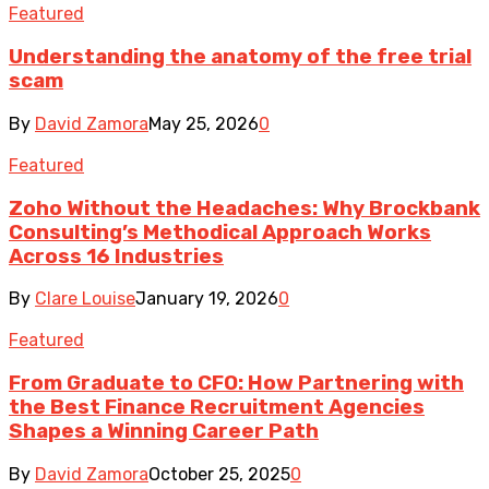
Featured
Understanding the anatomy of the free trial
scam
By
David Zamora
May 25, 2026
0
Featured
Zoho Without the Headaches: Why Brockbank
Consulting’s Methodical Approach Works
Across 16 Industries
By
Clare Louise
January 19, 2026
0
Featured
From Graduate to CFO: How Partnering with
the Best Finance Recruitment Agencies
Shapes a Winning Career Path
By
David Zamora
October 25, 2025
0