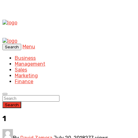
Menu
Search
Business
Management
Sales
Marketing
Finance
Search
1
By
David Zamora
July 20, 2018
277 views