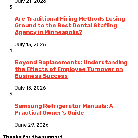
July 21, 2026
Are Traditional Hiring Methods Losing
Ground to the Best Dental Staffing
Agency in Minneapolis?
July 13, 2026
Beyond Replacements: Understanding
the Effects of Employee Turnover on
Business Success
July 13, 2026
Samsung Refrigerator Manuals: A
Practical Owner’s Guide
June 29, 2026
Thanks for the support