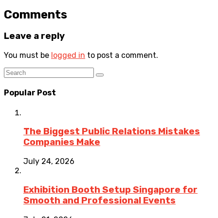
Comments
Leave a reply
You must be
logged in
to post a comment.
Popular Post
The Biggest Public Relations Mistakes
Companies Make
July 24, 2026
Exhibition Booth Setup Singapore for
Smooth and Professional Events