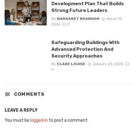
Development Plan That Builds
Strong Future Leaders
By
MARGARET BRANHAM
March 10,
2026
0
Safeguarding Buildings With
Advanced Protection And
Security Approaches
By
CLARE LOUISE
January 25, 2025
0
COMMENTS
LEAVE A REPLY
You must be
logged in
to post a comment.