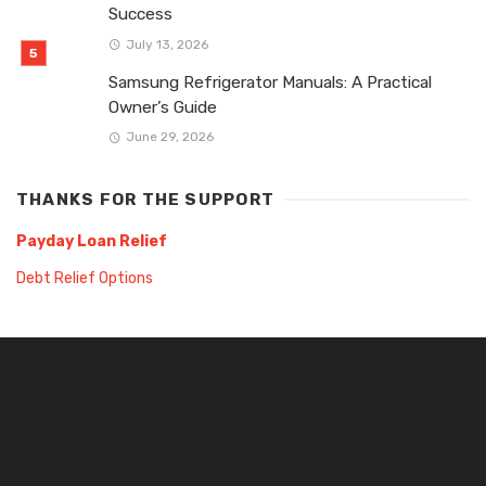
Success
July 13, 2026
Samsung Refrigerator Manuals: A Practical
Owner’s Guide
June 29, 2026
THANKS FOR THE SUPPORT
Payday Loan Relief
Debt Relief Options