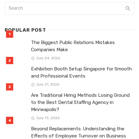
POPULAR POST
The Biggest Public Relations Mistakes
Companies Make
July 24, 2026
Exhibition Booth Setup Singapore for Smooth
and Professional Events
July 21, 2026
Are Traditional Hiring Methods Losing Ground
to the Best Dental Staffing Agency in
Minneapolis?
July 13, 2026
Beyond Replacements: Understanding the
Effects of Employee Turnover on Business