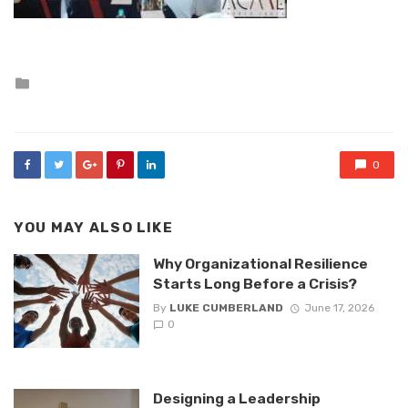
Posted
in
0
YOU MAY ALSO LIKE
Why Organizational Resilience
Starts Long Before a Crisis?
By
LUKE CUMBERLAND
June 17, 2026
0
Designing a Leadership