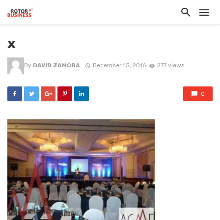
x
By
DAVID ZAMORA
December 15, 2016
277 views
0