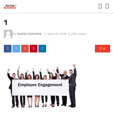
1
By
DAVID ZAMORA
June 19, 2018
292 views
0