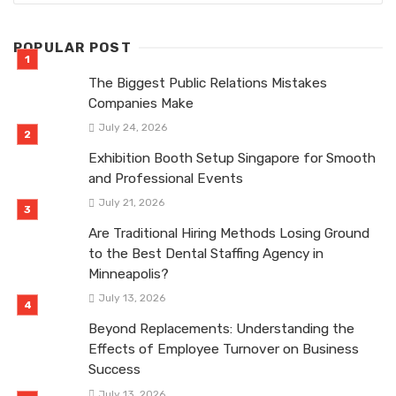
POPULAR POST
The Biggest Public Relations Mistakes
Companies Make
July 24, 2026
Exhibition Booth Setup Singapore for Smooth
and Professional Events
July 21, 2026
Are Traditional Hiring Methods Losing Ground
to the Best Dental Staffing Agency in
Minneapolis?
July 13, 2026
Beyond Replacements: Understanding the
Effects of Employee Turnover on Business
Success
July 13, 2026