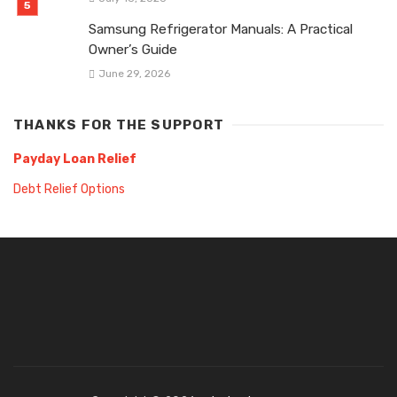
Samsung Refrigerator Manuals: A Practical
Owner’s Guide
June 29, 2026
THANKS FOR THE SUPPORT
Payday Loan Relief
Debt Relief Options