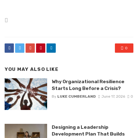
Posted
in
0
YOU MAY ALSO LIKE
Why Organizational Resilience
Starts Long Before a Crisis?
By
LUKE CUMBERLAND
June 17, 2026
0
Designing a Leadership
Development Plan That Builds