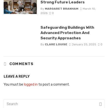
Strong Future Leaders
By
MARGARET BRANHAM
March 10,
2026
0
Safeguarding Buildings With
Advanced Protection And
Security Approaches
By
CLARE LOUISE
January 25, 2025
0
COMMENTS
LEAVE A REPLY
You must be
logged in
to post a comment.