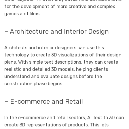
for the development of more creative and complex
games and films.
– Architecture and Interior Design
Architects and interior designers can use this
technology to create 3D visualizations of their design
plans. With simple text descriptions, they can create
realistic and detailed 3D models, helping clients
understand and evaluate designs before the
construction phase begins.
– E-commerce and Retail
In the e-commerce and retail sectors, AI Text to 3D can
create 3D representations of products. This lets