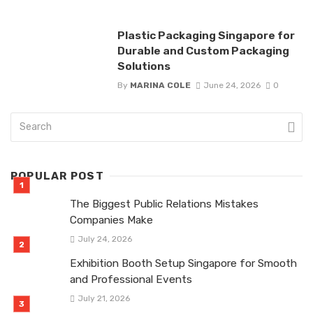
Plastic Packaging Singapore for
Durable and Custom Packaging
Solutions
By
MARINA COLE
June 24, 2026
0
POPULAR POST
The Biggest Public Relations Mistakes
Companies Make
July 24, 2026
Exhibition Booth Setup Singapore for Smooth
and Professional Events
July 21, 2026