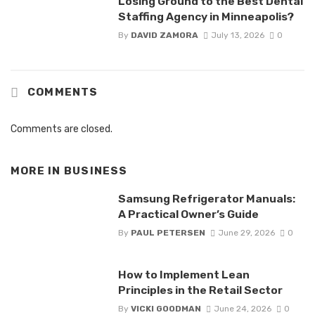
Losing Ground to the Best Dental
Staffing Agency in Minneapolis?
By
DAVID ZAMORA
July 13, 2026
0
COMMENTS
Comments are closed.
MORE IN
BUSINESS
Samsung Refrigerator Manuals:
A Practical Owner’s Guide
By
PAUL PETERSEN
June 29, 2026
0
How to Implement Lean
Principles in the Retail Sector
By
VICKI GOODMAN
June 24, 2026
0