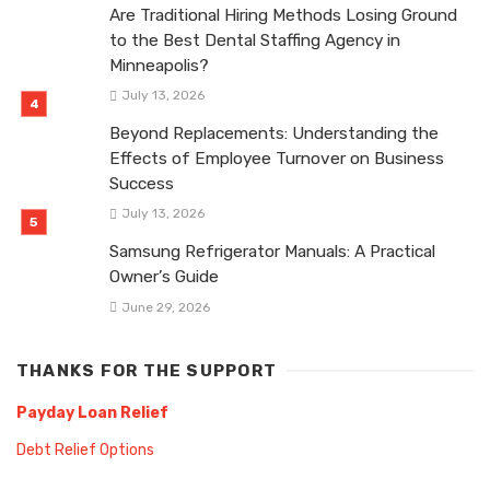
Are Traditional Hiring Methods Losing Ground
to the Best Dental Staffing Agency in
Minneapolis?
July 13, 2026
Beyond Replacements: Understanding the
Effects of Employee Turnover on Business
Success
July 13, 2026
Samsung Refrigerator Manuals: A Practical
Owner’s Guide
June 29, 2026
THANKS FOR THE SUPPORT
Payday Loan Relief
Debt Relief Options