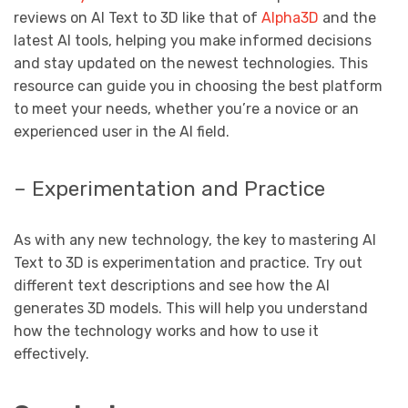
reviews on AI Text to 3D like that of
Alpha3D
and the
latest AI tools, helping you make informed decisions
and stay updated on the newest technologies. This
resource can guide you in choosing the best platform
to meet your needs, whether you’re a novice or an
experienced user in the AI ​​field.
– Experimentation and Practice
As with any new technology, the key to mastering AI
Text to 3D is experimentation and practice. Try out
different text descriptions and see how the AI ​​
generates 3D models. This will help you understand
how the technology works and how to use it
effectively.