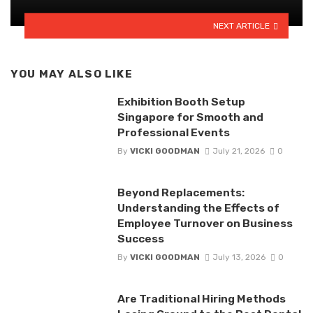
NEXT ARTICLE
YOU MAY ALSO LIKE
Exhibition Booth Setup
Singapore for Smooth and
Professional Events
By
VICKI GOODMAN
July 21, 2026
0
Beyond Replacements:
Understanding the Effects of
Employee Turnover on Business
Success
By
VICKI GOODMAN
July 13, 2026
0
Are Traditional Hiring Methods