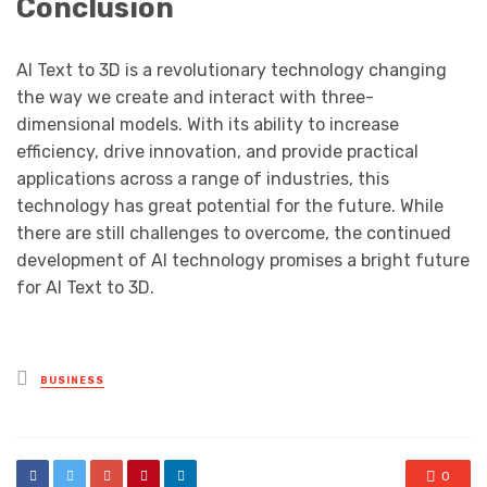
Conclusion
AI Text to 3D is a revolutionary technology changing
the way we create and interact with three-
dimensional models. With its ability to increase
efficiency, drive innovation, and provide practical
applications across a range of industries, this
technology has great potential for the future. While
there are still challenges to overcome, the continued
development of AI technology promises a bright future
for AI Text to 3D.
Posted
BUSINESS
in
0