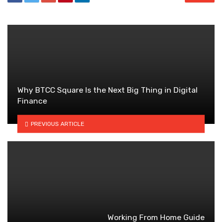
Why BTCC Square Is the Next Big Thing in Digital
Finance
PREVIOUS ARTICLE
Working From Home Guide