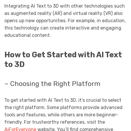
Integrating AI Text to 3D with other technologies such
as augmented reality (AR) and virtual reality (VR) also
opens up new opportunities. For example, in education,
this technology can create interactive and engaging
educational content.
How to Get Started with AI Text
to 3D
– Choosing the Right Platform
To get started with AI Text to 3D, it’s crucial to select
the right platform. Some platforms provide advanced
tools and features, while others are more beginner-
friendly. For trustworthy references, visit the
AiForEveryone
website. You’ll find comprehensive