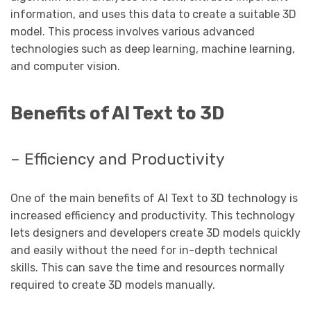
information, and uses this data to create a suitable 3D
model. This process involves various advanced
technologies such as deep learning, machine learning,
and computer vision.
Benefits of AI Text to 3D
– Efficiency and Productivity
One of the main benefits of AI Text to 3D technology is
increased efficiency and productivity. This technology
lets designers and developers create 3D models quickly
and easily without the need for in-depth technical
skills. This can save the time and resources normally
required to create 3D models manually.