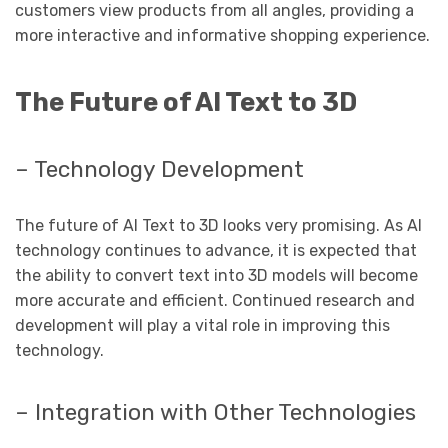
customers view products from all angles, providing a
more interactive and informative shopping experience.
The Future of AI Text to 3D
– Technology Development
The future of AI Text to 3D looks very promising. As AI
technology continues to advance, it is expected that
the ability to convert text into 3D models will become
more accurate and efficient. Continued research and
development will play a vital role in improving this
technology.
– Integration with Other Technologies