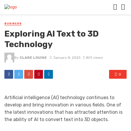
BUSINESS
Exploring AI Text to 3D
Technology
By
CLARE LOUISE
January 8, 2025
801 views
0
Artificial intelligence (AI) technology continues to
develop and bring innovation in various fields. One of
the latest innovations that has attracted attention is
the ability of AI to convert text into 3D objects.