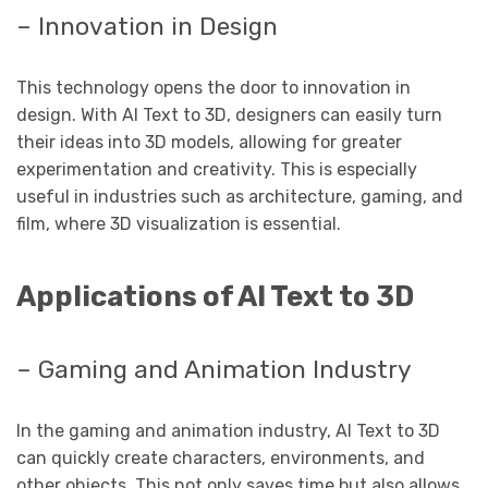
– Innovation in Design
This technology opens the door to innovation in
design. With AI Text to 3D, designers can easily turn
their ideas into 3D models, allowing for greater
experimentation and creativity. This is especially
useful in industries such as architecture, gaming, and
film, where 3D visualization is essential.
Applications of AI Text to 3D
– Gaming and Animation Industry
In the gaming and animation industry, AI Text to 3D
can quickly create characters, environments, and
other objects. This not only saves time but also allows