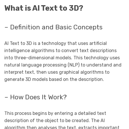
What is AI Text to 3D?
– Definition and Basic Concepts
AI Text to 3D is a technology that uses artificial
intelligence algorithms to convert text descriptions
into three-dimensional models. This technology uses
natural language processing (NLP) to understand and
interpret text, then uses graphical algorithms to
generate 3D models based on the description.
– How Does It Work?
This process begins by entering a detailed text
description of the object to be created. The AI ​​
algorithm then analyses the text, extracts important