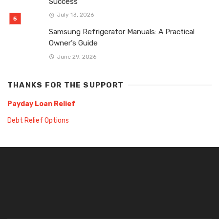
Success
July 13, 2026
Samsung Refrigerator Manuals: A Practical
Owner’s Guide
June 29, 2026
THANKS FOR THE SUPPORT
Payday Loan Relief
Debt Relief Options