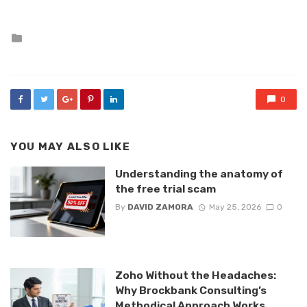
Posted
in
0
YOU MAY ALSO LIKE
Understanding the anatomy of
the free trial scam
By
DAVID ZAMORA
May 25, 2026
0
Zoho Without the Headaches:
Why Brockbank Consulting’s
Methodical Approach Works