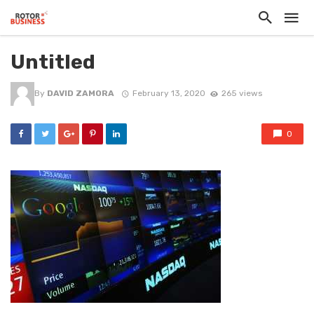
Untitled
By
DAVID ZAMORA
February 13, 2020
265 views
0