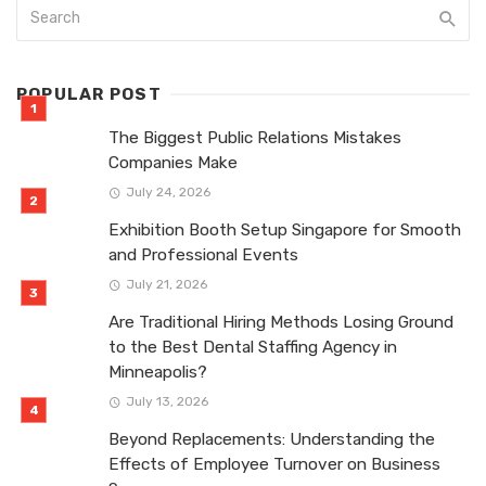
POPULAR POST
The Biggest Public Relations Mistakes
Companies Make
July 24, 2026
Exhibition Booth Setup Singapore for Smooth
and Professional Events
July 21, 2026
Are Traditional Hiring Methods Losing Ground
to the Best Dental Staffing Agency in
Minneapolis?
July 13, 2026
Beyond Replacements: Understanding the
Effects of Employee Turnover on Business