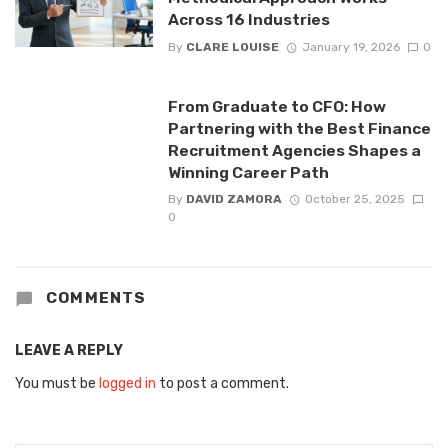
Across 16 Industries
By
CLARE LOUISE
January 19, 2026
0
From Graduate to CFO: How
Partnering with the Best Finance
Recruitment Agencies Shapes a
Winning Career Path
By
DAVID ZAMORA
October 25, 2025
0
COMMENTS
LEAVE A REPLY
You must be
logged in
to post a comment.