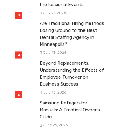
Professional Events
July 21, 2026
Are Traditional Hiring Methods
Losing Ground to the Best
Dental Staffing Agency in
Minneapolis?
July 13, 2026
Beyond Replacements:
Understanding the Effects of
Employee Turnover on
Business Success
July 13, 2026
Samsung Refrigerator
Manuals: A Practical Owner’s
Guide
June 29, 2026