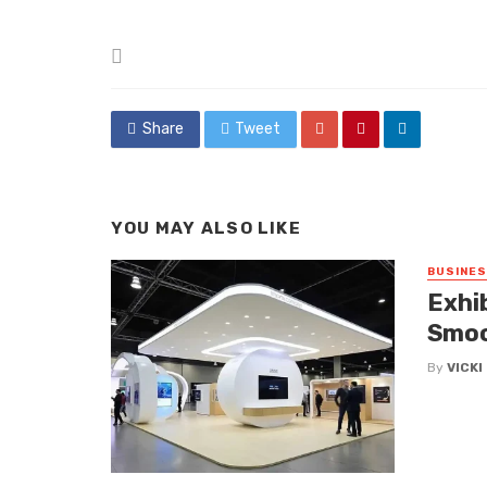
Posted
in
Share
Tweet
YOU MAY ALSO LIKE
BUSINE
Exhi
Smoo
By
VICK