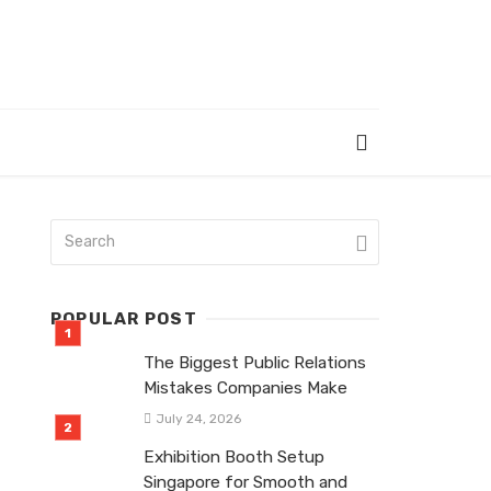
POPULAR POST
The Biggest Public Relations
Mistakes Companies Make
July 24, 2026
Exhibition Booth Setup
Singapore for Smooth and