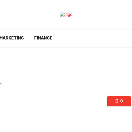
MARKETING
FINANCE
s
0