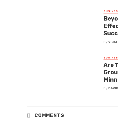
BUSINE
Beyo
Effe
Succ
By
VICK
BUSINE
Are 
Grou
Minn
By
DAVI
COMMENTS