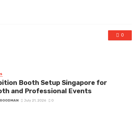
0
SS
bition Booth Setup Singapore for
th and Professional Events
I GOODMAN
July 21, 2026
0