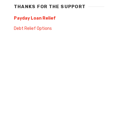
THANKS FOR THE SUPPORT
Payday Loan Relief
Debt Relief Options