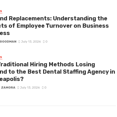
SS
nd Replacements: Understanding the
cts of Employee Turnover on Business
ess
I GOODMAN
July 13, 2026
0
SS
Traditional Hiring Methods Losing
nd to the Best Dental Staffing Agency in
eapolis?
D ZAMORA
July 13, 2026
0