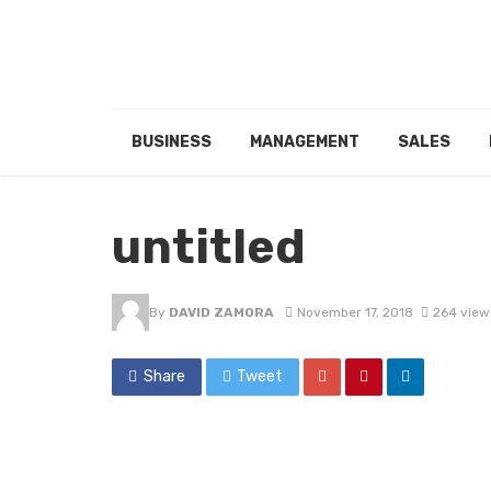
BUSINESS
MANAGEMENT
SALES
untitled
By
DAVID ZAMORA
November 17, 2018
264 view
Share
Tweet