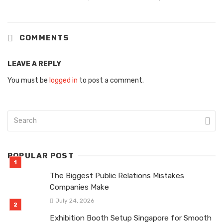
COMMENTS
LEAVE A REPLY
You must be
logged in
to post a comment.
POPULAR POST
The Biggest Public Relations Mistakes
Companies Make
July 24, 2026
Exhibition Booth Setup Singapore for Smooth