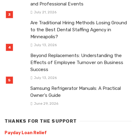
and Professional Events
July 21, 2026
Are Traditional Hiring Methods Losing Ground
to the Best Dental Staffing Agency in
Minneapolis?
July 13, 2026
Beyond Replacements: Understanding the
Effects of Employee Turnover on Business
Success
July 13, 2026
Samsung Refrigerator Manuals: A Practical
Owner’s Guide
June 29, 2026
THANKS FOR THE SUPPORT
Payday Loan Relief