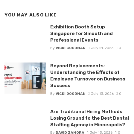
YOU MAY ALSO LIKE
Exhibition Booth Setup
Singapore for Smooth and
Professional Events
By
VICKI GOODMAN
July 21, 2026
0
Beyond Replacements:
Understanding the Effects of
Employee Turnover on Business
Success
By
VICKI GOODMAN
July 13, 2026
0
Are Traditional Hiring Methods
Losing Ground to the Best Dental
Staffing Agency in Minneapolis?
By
DAVID ZAMORA
July 13, 2026
0