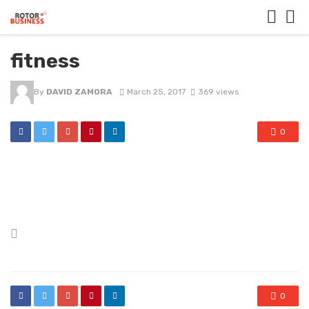
fitness
By
DAVID ZAMORA
March 25, 2017
369 views
0
Posted
in
0