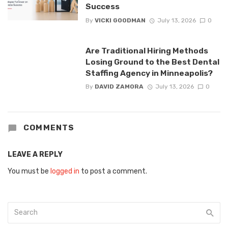
Success
By
VICKI GOODMAN
July 13, 2026
0
Are Traditional Hiring Methods
Losing Ground to the Best Dental
Staffing Agency in Minneapolis?
By
DAVID ZAMORA
July 13, 2026
0
COMMENTS
LEAVE A REPLY
You must be
logged in
to post a comment.