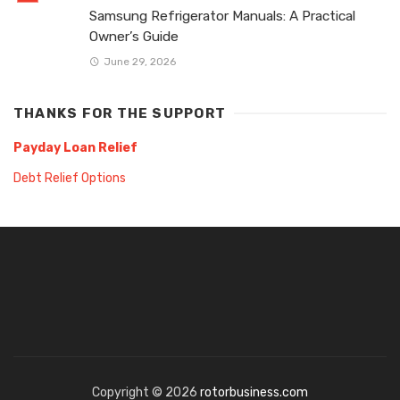
Samsung Refrigerator Manuals: A Practical
Owner’s Guide
June 29, 2026
THANKS FOR THE SUPPORT
Payday Loan Relief
Debt Relief Options
Copyright © 2026
rotorbusiness.com