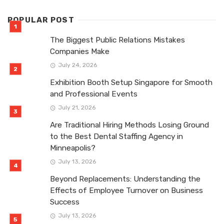
POPULAR POST
The Biggest Public Relations Mistakes
Companies Make
July 24, 2026
Exhibition Booth Setup Singapore for Smooth
and Professional Events
July 21, 2026
Are Traditional Hiring Methods Losing Ground
to the Best Dental Staffing Agency in
Minneapolis?
July 13, 2026
Beyond Replacements: Understanding the
Effects of Employee Turnover on Business
Success
July 13, 2026