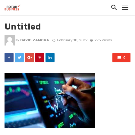
Untitled
By
DAVID ZAMORA
February 18, 2019
273 views
0