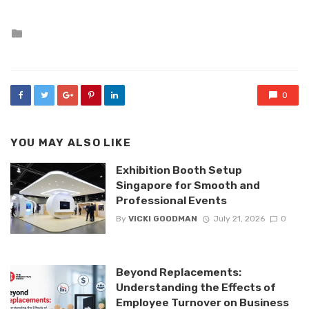
Posted
in
0
YOU MAY ALSO LIKE
Exhibition Booth Setup
Singapore for Smooth and
Professional Events
By
VICKI GOODMAN
July 21, 2026
0
Beyond Replacements:
Understanding the Effects of
Employee Turnover on Business