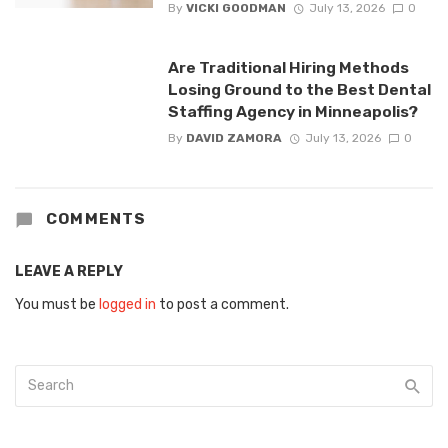
By
VICKI GOODMAN
July 13, 2026
0
Are Traditional Hiring Methods
Losing Ground to the Best Dental
Staffing Agency in Minneapolis?
By
DAVID ZAMORA
July 13, 2026
0
COMMENTS
LEAVE A REPLY
You must be
logged in
to post a comment.