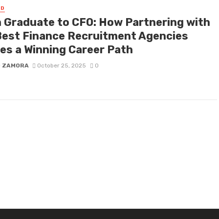
ED
 Graduate to CFO: How Partnering with
Best Finance Recruitment Agencies
es a Winning Career Path
D ZAMORA
October 25, 2025
0