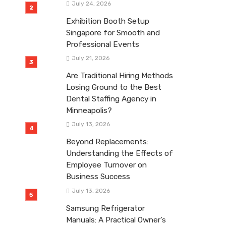
July 24, 2026
Exhibition Booth Setup
Singapore for Smooth and
Professional Events
July 21, 2026
Are Traditional Hiring Methods
Losing Ground to the Best
Dental Staffing Agency in
Minneapolis?
July 13, 2026
Beyond Replacements:
Understanding the Effects of
Employee Turnover on
Business Success
July 13, 2026
Samsung Refrigerator
Manuals: A Practical Owner’s