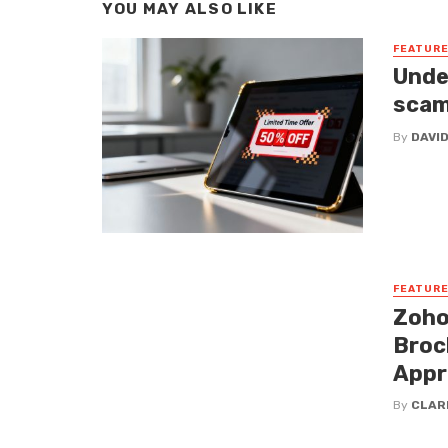
YOU MAY ALSO LIKE
FEATUR
Unde
sca
By
DAVI
FEATUR
Zoho
Broc
Appr
By
CLAR