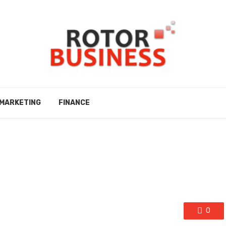
MARKETING
FINANCE
0