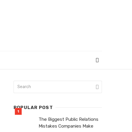
POPULAR POST
The Biggest Public Relations
Mistakes Companies Make