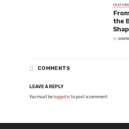
FEATUR
From
the 
Shap
By
DAVI
COMMENTS
LEAVE A REPLY
You must be
logged in
to post a comment.