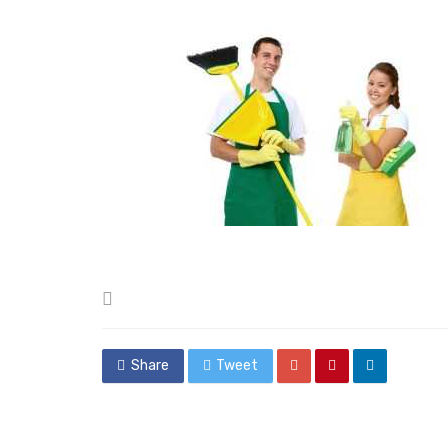
Posted
in
Share
Tweet