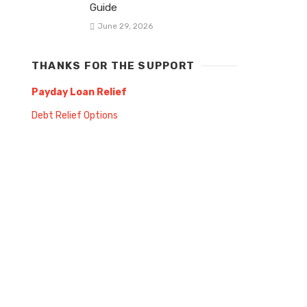
Guide
June 29, 2026
THANKS FOR THE SUPPORT
Payday Loan Relief
Debt Relief Options