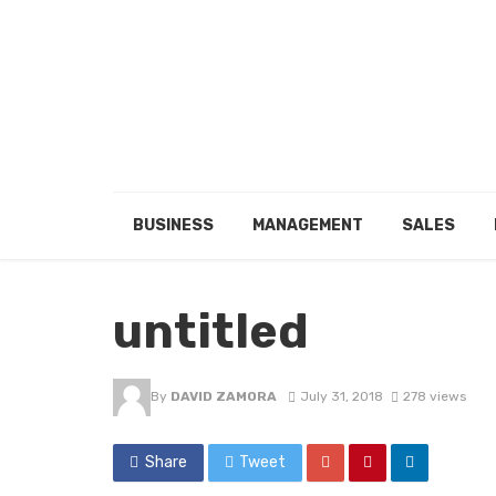
BUSINESS
MANAGEMENT
SALES
untitled
By
DAVID ZAMORA
July 31, 2018
278 views
Share
Tweet