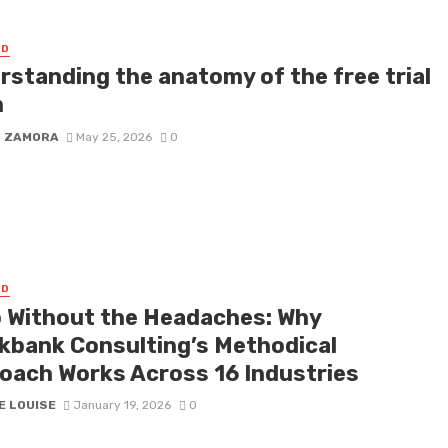
ED
rstanding the anatomy of the free trial
m
D ZAMORA
May 25, 2026
0
ED
 Without the Headaches: Why
kbank Consulting’s Methodical
oach Works Across 16 Industries
E LOUISE
January 19, 2026
0