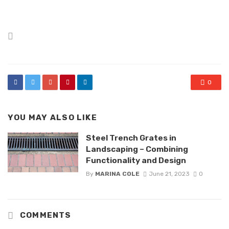
Posted
in
0
YOU MAY ALSO LIKE
Steel Trench Grates in
Landscaping – Combining
Functionality and Design
By
MARINA COLE
June 21, 2023
0
COMMENTS