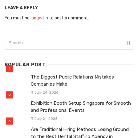
LEAVE A REPLY
You must be
logged in
to post a comment.
POPULAR POST
The Biggest Public Relations Mistakes
Companies Make
July 24, 2026
Exhibition Booth Setup Singapore for Smooth
and Professional Events
July 21, 2026
Are Traditional Hiring Methods Losing Ground
to the Best Dental Staffing Agency in