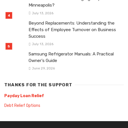
Minneapolis?
July 13, 2026
Beyond Replacements: Understanding the
Effects of Employee Turnover on Business
Success
July 13, 2026
Samsung Refrigerator Manuals: A Practical
Owner’s Guide
June 29, 2026
THANKS FOR THE SUPPORT
Payday Loan Relief
Debt Relief Options