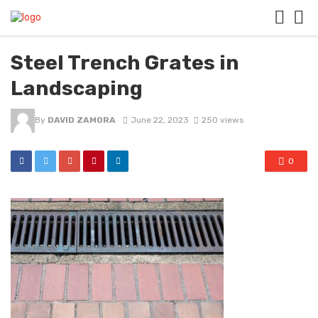
Steel Trench Grates in
Landscaping
By
DAVID ZAMORA
June 22, 2023
250 views
0