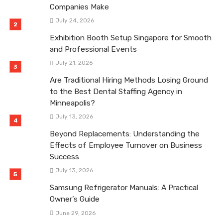
Companies Make
July 24, 2026
Exhibition Booth Setup Singapore for Smooth
and Professional Events
July 21, 2026
Are Traditional Hiring Methods Losing Ground
to the Best Dental Staffing Agency in
Minneapolis?
July 13, 2026
Beyond Replacements: Understanding the
Effects of Employee Turnover on Business
Success
July 13, 2026
Samsung Refrigerator Manuals: A Practical
Owner’s Guide
June 29, 2026