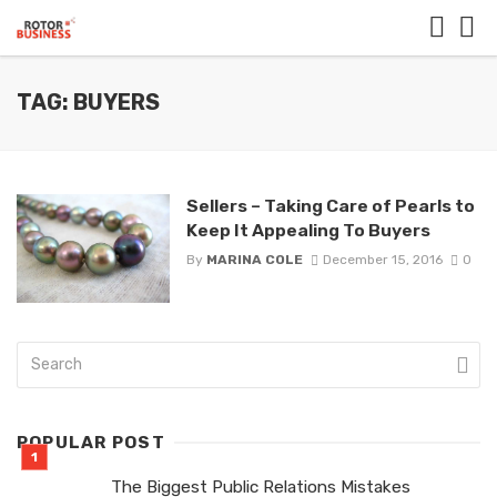
TAG: BUYERS
Sellers – Taking Care of Pearls to
Keep It Appealing To Buyers
By
MARINA COLE
December 15, 2016
0
POPULAR POST
The Biggest Public Relations Mistakes