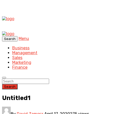
Menu
Search
Business
Management
Sales
Marketing
Finance
Search
Untitled1
By
David Zamora
April 17, 2020
275 views