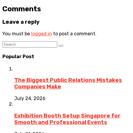
Comments
Leave a reply
You must be
logged in
to post a comment.
Popular Post
The Biggest Public Relations Mistakes
Companies Make
July 24, 2026
Exhibition Booth Setup Singapore for
Smooth and Professional Events