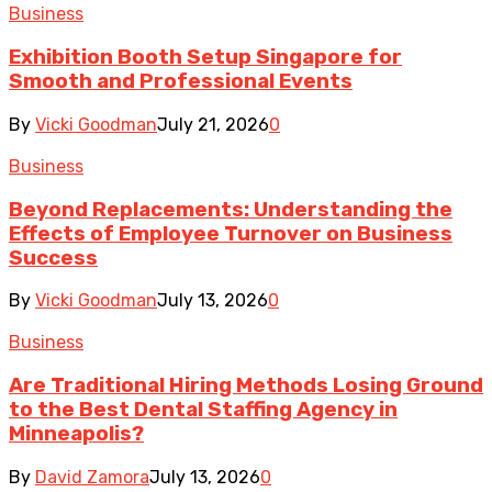
Business
Exhibition Booth Setup Singapore for
Smooth and Professional Events
By
Vicki Goodman
July 21, 2026
0
Business
Beyond Replacements: Understanding the
Effects of Employee Turnover on Business
Success
By
Vicki Goodman
July 13, 2026
0
Business
Are Traditional Hiring Methods Losing Ground
to the Best Dental Staffing Agency in
Minneapolis?
By
David Zamora
July 13, 2026
0