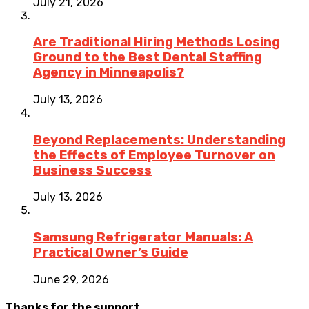
July 21, 2026
Are Traditional Hiring Methods Losing
Ground to the Best Dental Staffing
Agency in Minneapolis?
July 13, 2026
Beyond Replacements: Understanding
the Effects of Employee Turnover on
Business Success
July 13, 2026
Samsung Refrigerator Manuals: A
Practical Owner’s Guide
June 29, 2026
Thanks for the support