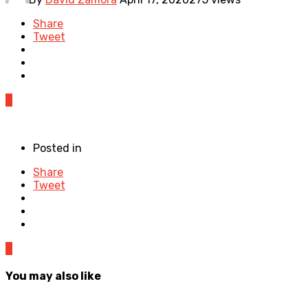
Share
Tweet
0
Posted in
Share
Tweet
0
You may also like