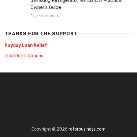
Samsung Refrigerator Manuals: A Practical
Owner’s Guide
June 29, 2026
THANKS FOR THE SUPPORT
Payday Loan Relief
Debt Relief Options
Copyright © 2026
rotorbusiness.com