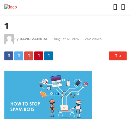
1
By
DAVID ZAMORA
August 16, 2017
262 views
0