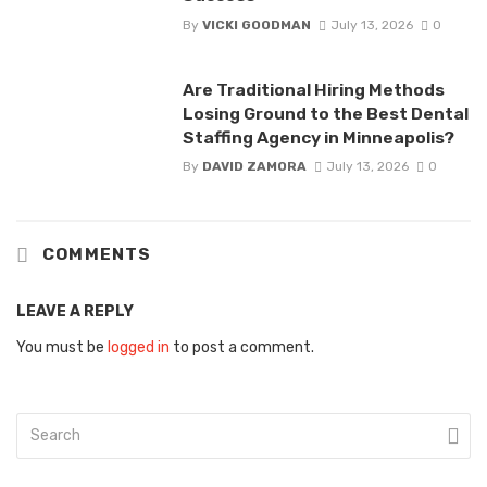
By
VICKI GOODMAN
July 13, 2026
0
Are Traditional Hiring Methods
Losing Ground to the Best Dental
Staffing Agency in Minneapolis?
By
DAVID ZAMORA
July 13, 2026
0
COMMENTS
LEAVE A REPLY
You must be
logged in
to post a comment.