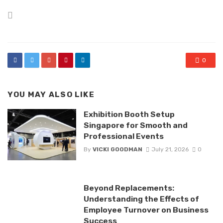
Posted
in
0
YOU MAY ALSO LIKE
Exhibition Booth Setup
Singapore for Smooth and
Professional Events
By
VICKI GOODMAN
July 21, 2026
0
Beyond Replacements:
Understanding the Effects of
Employee Turnover on Business
Success