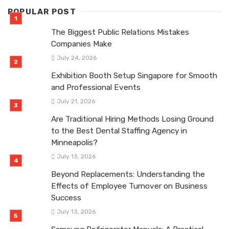
POPULAR POST
The Biggest Public Relations Mistakes
Companies Make
July 24, 2026
Exhibition Booth Setup Singapore for Smooth
and Professional Events
July 21, 2026
Are Traditional Hiring Methods Losing Ground
to the Best Dental Staffing Agency in
Minneapolis?
July 13, 2026
Beyond Replacements: Understanding the
Effects of Employee Turnover on Business
Success
July 13, 2026