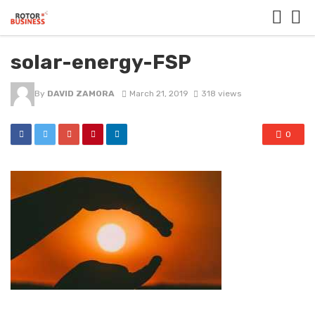
solar-energy-FSP
By
DAVID ZAMORA
March 21, 2019
318 views
0