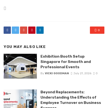
Posted
in
0
YOU MAY ALSO LIKE
Exhibition Booth Setup
Singapore for Smooth and
Professional Events
By
VICKI GOODMAN
July 21, 2026
0
Beyond Replacements:
Understanding the Effects of
Employee Turnover on Business
Success