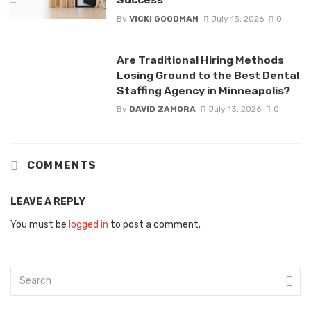
By
VICKI GOODMAN
July 13, 2026
0
Are Traditional Hiring Methods
Losing Ground to the Best Dental
Staffing Agency in Minneapolis?
By
DAVID ZAMORA
July 13, 2026
0
COMMENTS
LEAVE A REPLY
You must be
logged in
to post a comment.