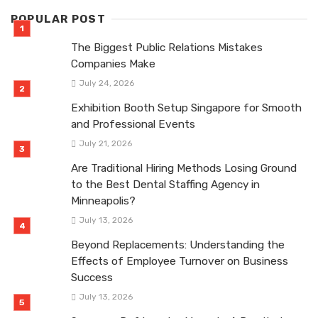
POPULAR POST
The Biggest Public Relations Mistakes
Companies Make
July 24, 2026
Exhibition Booth Setup Singapore for Smooth
and Professional Events
July 21, 2026
Are Traditional Hiring Methods Losing Ground
to the Best Dental Staffing Agency in
Minneapolis?
July 13, 2026
Beyond Replacements: Understanding the
Effects of Employee Turnover on Business
Success
July 13, 2026