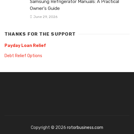
Samsung Refrigerator Manuals: A Practical
Owner’s Guide
June 29, 2026
THANKS FOR THE SUPPORT
Payday Loan Relief
Debt Relief Options
Copyright © 2026
rotorbusiness.com