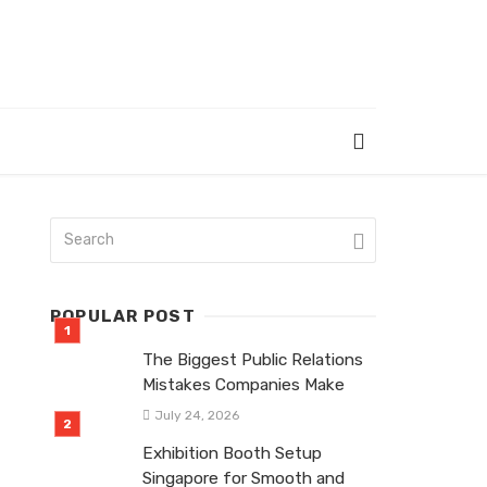
POPULAR POST
The Biggest Public Relations
Mistakes Companies Make
July 24, 2026
Exhibition Booth Setup
Singapore for Smooth and