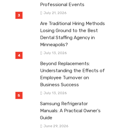
Professional Events
July 21, 2026
Are Traditional Hiring Methods
Losing Ground to the Best
Dental Staffing Agency in
Minneapolis?
July 13, 2026
Beyond Replacements:
Understanding the Effects of
Employee Turnover on
Business Success
July 13, 2026
Samsung Refrigerator
Manuals: A Practical Owner’s
Guide
June 29, 2026