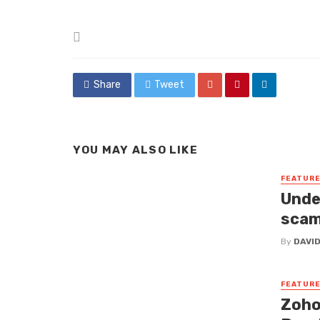
Posted
in
Share
Tweet
YOU MAY ALSO LIKE
FEATUR
Unde
sca
By
DAVI
FEATUR
Zoho