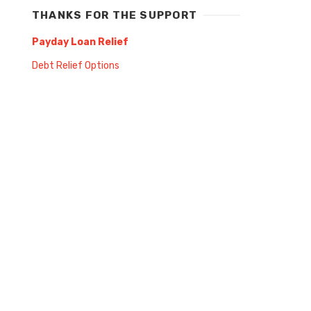
THANKS FOR THE SUPPORT
Payday Loan Relief
Debt Relief Options