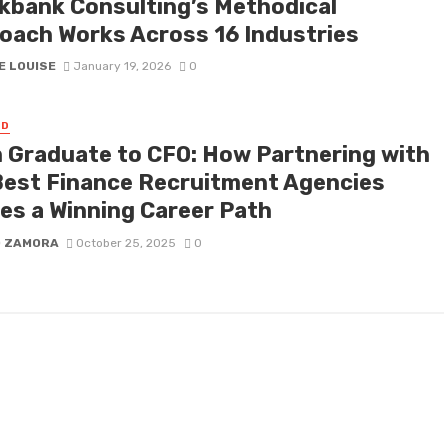
kbank Consulting’s Methodical
oach Works Across 16 Industries
E LOUISE
January 19, 2026
0
ED
 Graduate to CFO: How Partnering with
Best Finance Recruitment Agencies
es a Winning Career Path
D ZAMORA
October 25, 2025
0