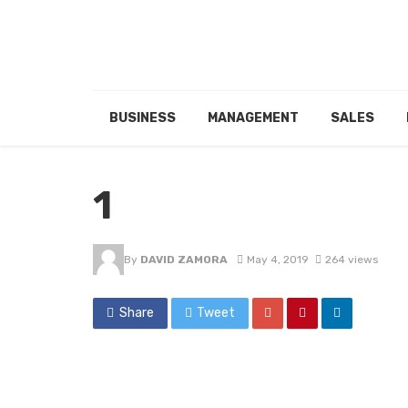
BUSINESS
MANAGEMENT
SALES
1
By
DAVID ZAMORA
May 4, 2019
264 views
Share
Tweet