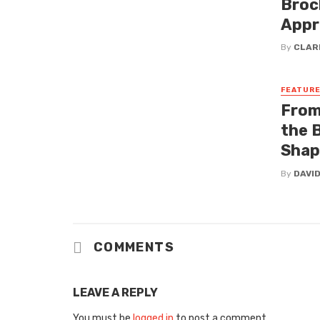
Broc
Appr
By
CLAR
FEATUR
From
the 
Shap
By
DAVI
COMMENTS
LEAVE A REPLY
You must be
logged in
to post a comment.