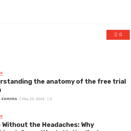
0
ED
rstanding the anatomy of the free trial
m
D ZAMORA
May 25, 2026
0
ED
 Without the Headaches: Why