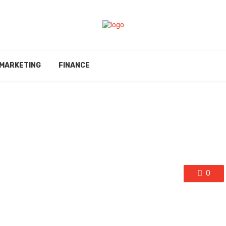
MARKETING
FINANCE
0