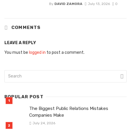
By
DAVID ZAMORA
July 13, 2026
0
COMMENTS
LEAVE A REPLY
You must be
logged in
to post a comment.
POPULAR POST
The Biggest Public Relations Mistakes
Companies Make
July 24, 2026