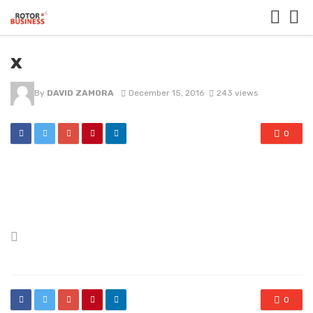
x
By
DAVID ZAMORA
December 15, 2016
243 views
0
Posted
in
0