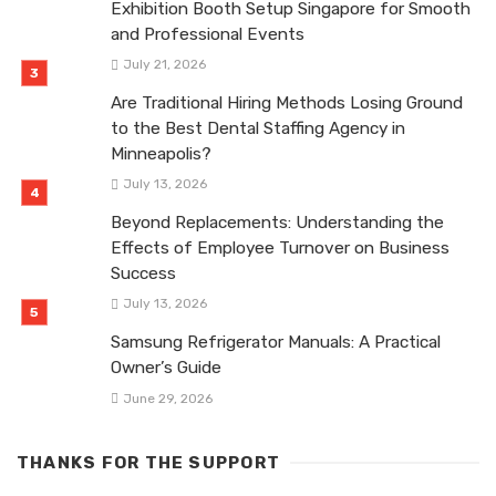
Exhibition Booth Setup Singapore for Smooth
and Professional Events
July 21, 2026
Are Traditional Hiring Methods Losing Ground
to the Best Dental Staffing Agency in
Minneapolis?
July 13, 2026
Beyond Replacements: Understanding the
Effects of Employee Turnover on Business
Success
July 13, 2026
Samsung Refrigerator Manuals: A Practical
Owner’s Guide
June 29, 2026
THANKS FOR THE SUPPORT