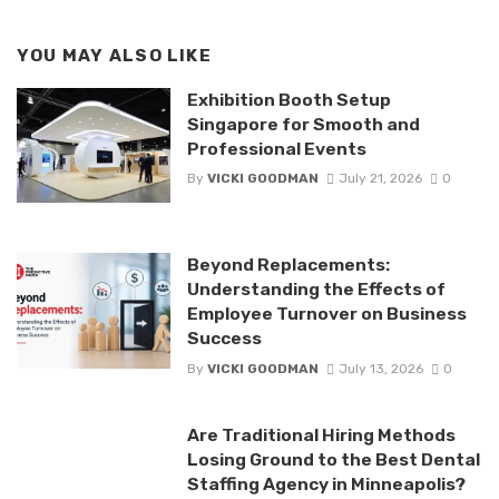
YOU MAY ALSO LIKE
Exhibition Booth Setup
Singapore for Smooth and
Professional Events
By
VICKI GOODMAN
July 21, 2026
0
Beyond Replacements:
Understanding the Effects of
Employee Turnover on Business
Success
By
VICKI GOODMAN
July 13, 2026
0
Are Traditional Hiring Methods
Losing Ground to the Best Dental
Staffing Agency in Minneapolis?