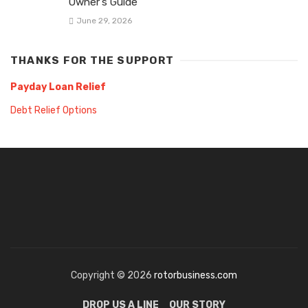
Owner’s Guide
June 29, 2026
THANKS FOR THE SUPPORT
Payday Loan Relief
Debt Relief Options
Copyright © 2026
rotorbusiness.com
DROP US A LINE
OUR STORY