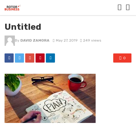
Untitled
By
DAVID ZAMORA
May 27, 2019
249 views
0