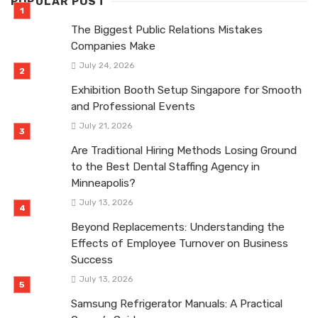
POPULAR POST
The Biggest Public Relations Mistakes
Companies Make
July 24, 2026
Exhibition Booth Setup Singapore for Smooth
and Professional Events
July 21, 2026
Are Traditional Hiring Methods Losing Ground
to the Best Dental Staffing Agency in
Minneapolis?
July 13, 2026
Beyond Replacements: Understanding the
Effects of Employee Turnover on Business
Success
July 13, 2026
Samsung Refrigerator Manuals: A Practical