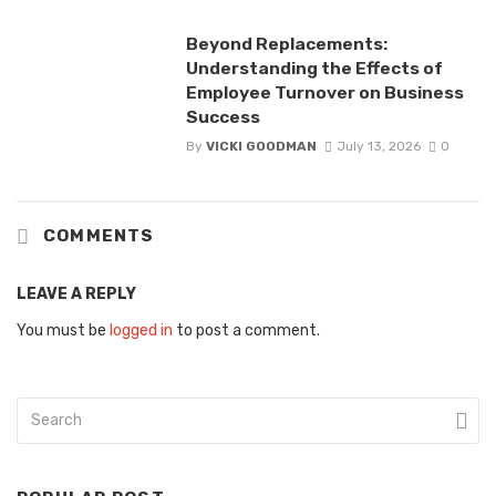
Beyond Replacements:
Understanding the Effects of
Employee Turnover on Business
Success
By
VICKI GOODMAN
July 13, 2026
0
COMMENTS
LEAVE A REPLY
You must be
logged in
to post a comment.