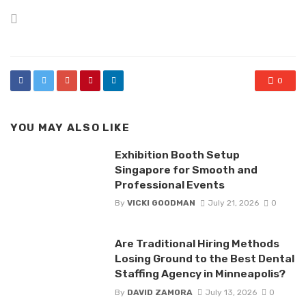
Posted
in
0
YOU MAY ALSO LIKE
Exhibition Booth Setup
Singapore for Smooth and
Professional Events
By
VICKI GOODMAN
July 21, 2026
0
Are Traditional Hiring Methods
Losing Ground to the Best Dental
Staffing Agency in Minneapolis?
By
DAVID ZAMORA
July 13, 2026
0