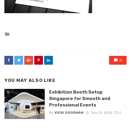
Posted
in
0
YOU MAY ALSO LIKE
Exhibition Booth Setup
Singapore for Smooth and
Professional Events
By
VICKI GOODMAN
July 21, 2026
0