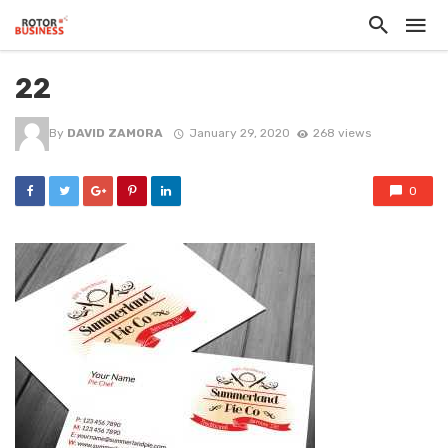
22
By
DAVID ZAMORA
January 29, 2020
268 views
0