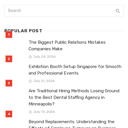
POPULAR POST
The Biggest Public Relations Mistakes
Companies Make
July 24, 2026
Exhibition Booth Setup Singapore for Smooth
and Professional Events
July 21, 2026
Are Traditional Hiring Methods Losing Ground
to the Best Dental Staffing Agency in
Minneapolis?
July 13, 2026
Beyond Replacements: Understanding the