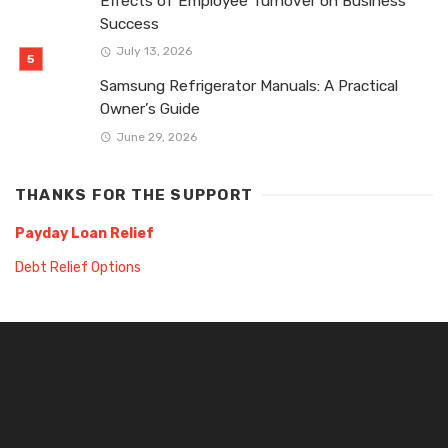
Effects of Employee Turnover on Business
Success
July 13, 2026
Samsung Refrigerator Manuals: A Practical
Owner’s Guide
June 29, 2026
THANKS FOR THE SUPPORT
Payday Loan Relief
Debt Relief Options