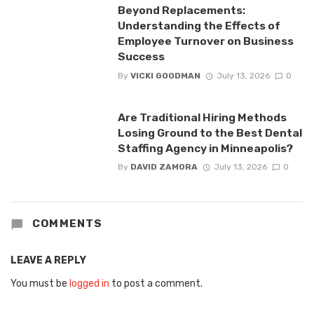
Beyond Replacements:
Understanding the Effects of
Employee Turnover on Business
Success
By
VICKI GOODMAN
July 13, 2026
0
Are Traditional Hiring Methods
Losing Ground to the Best Dental
Staffing Agency in Minneapolis?
By
DAVID ZAMORA
July 13, 2026
0
COMMENTS
LEAVE A REPLY
You must be
logged in
to post a comment.