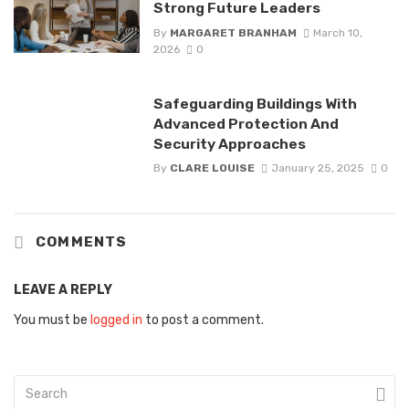
Strong Future Leaders
By
MARGARET BRANHAM
March 10,
2026
0
Safeguarding Buildings With
Advanced Protection And
Security Approaches
By
CLARE LOUISE
January 25, 2025
0
COMMENTS
LEAVE A REPLY
You must be
logged in
to post a comment.