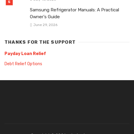
Samsung Refrigerator Manuals: A Practical
Owner’s Guide
June 29, 2026
THANKS FOR THE SUPPORT
Payday Loan Relief
Debt Relief Options