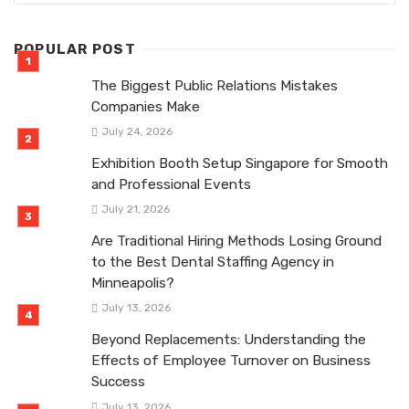
POPULAR POST
The Biggest Public Relations Mistakes
Companies Make
July 24, 2026
Exhibition Booth Setup Singapore for Smooth
and Professional Events
July 21, 2026
Are Traditional Hiring Methods Losing Ground
to the Best Dental Staffing Agency in
Minneapolis?
July 13, 2026
Beyond Replacements: Understanding the
Effects of Employee Turnover on Business
Success
July 13, 2026