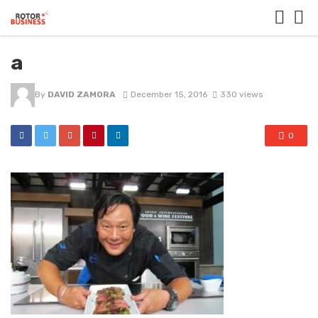
a
By
DAVID ZAMORA
December 15, 2016
330 views
0