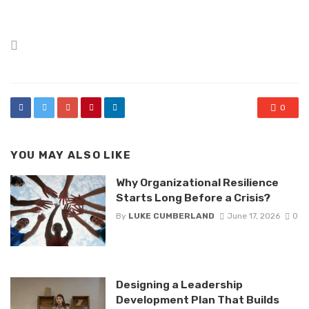
Posted
in
0
YOU MAY ALSO LIKE
Why Organizational Resilience
Starts Long Before a Crisis?
By
LUKE CUMBERLAND
June 17, 2026
0
Designing a Leadership
Development Plan That Builds