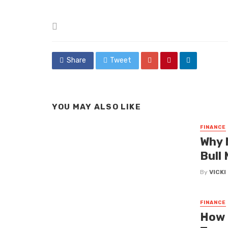
Posted
in
Share
Tweet
YOU MAY ALSO LIKE
FINANCE
Why 
Bull
By
VICK
FINANCE
How 