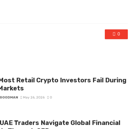
0
Most Retail Crypto Investors Fail During
 Markets
I GOODMAN
May 26, 2026
0
UAE Traders Navigate Global Financial