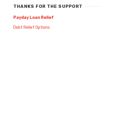
THANKS FOR THE SUPPORT
Payday Loan Relief
Debt Relief Options