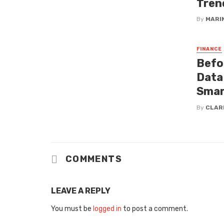
Tren
By
MARI
FINANCE
Befor
Data
Smart
By
CLAR
COMMENTS
LEAVE A REPLY
You must be
logged in
to post a comment.