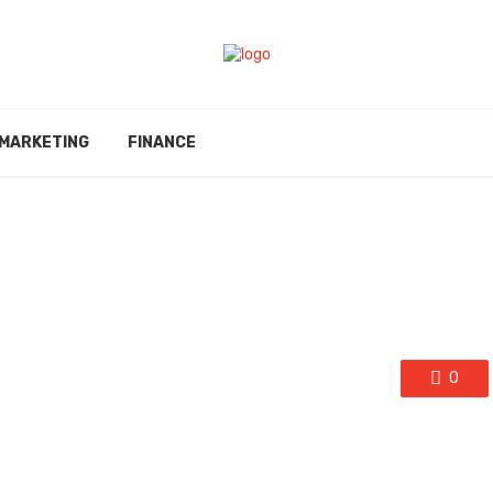
MARKETING
FINANCE
0