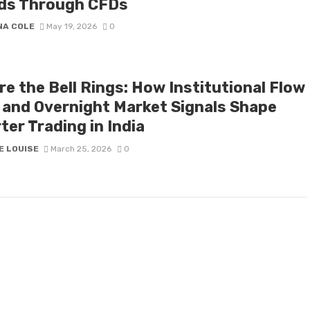
ds Through CFDs
NA COLE
May 19, 2026
0
e the Bell Rings: How Institutional Flow
 and Overnight Market Signals Shape
er Trading in India
E LOUISE
March 25, 2026
0