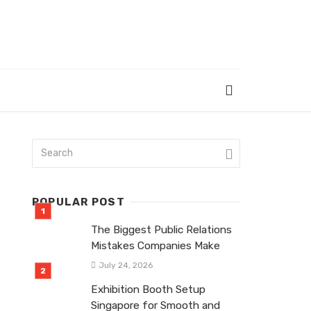
POPULAR POST
The Biggest Public Relations
Mistakes Companies Make
July 24, 2026
Exhibition Booth Setup
Singapore for Smooth and