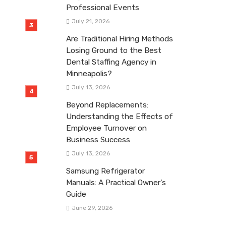
Professional Events
July 21, 2026
Are Traditional Hiring Methods
Losing Ground to the Best
Dental Staffing Agency in
Minneapolis?
July 13, 2026
Beyond Replacements:
Understanding the Effects of
Employee Turnover on
Business Success
July 13, 2026
Samsung Refrigerator
Manuals: A Practical Owner’s
Guide
June 29, 2026