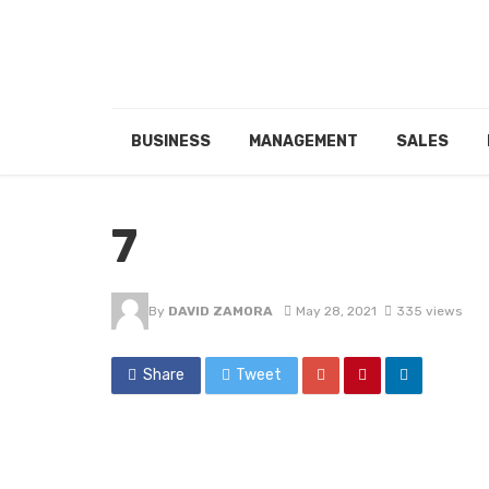
BUSINESS
MANAGEMENT
SALES
7
By
DAVID ZAMORA
May 28, 2021
335 views
Share
Tweet