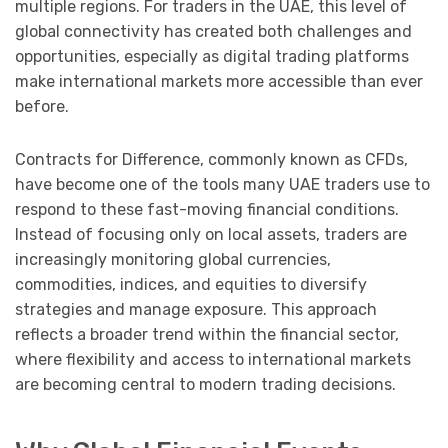
multiple regions. For traders in the UAE, this level of
global connectivity has created both challenges and
opportunities, especially as digital trading platforms
make international markets more accessible than ever
before.
Contracts for Difference, commonly known as CFDs,
have become one of the tools many UAE traders use to
respond to these fast-moving financial conditions.
Instead of focusing only on local assets, traders are
increasingly monitoring global currencies,
commodities, indices, and equities to diversify
strategies and manage exposure. This approach
reflects a broader trend within the financial sector,
where flexibility and access to international markets
are becoming central to modern trading decisions.