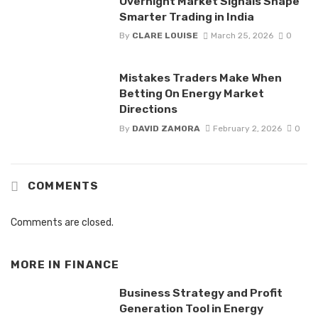
Overnight Market Signals Shape
Smarter Trading in India
By
CLARE LOUISE
March 25, 2026
0
Mistakes Traders Make When
Betting On Energy Market
Directions
By
DAVID ZAMORA
February 2, 2026
0
COMMENTS
Comments are closed.
MORE IN
FINANCE
Business Strategy and Profit
Generation Tool in Energy