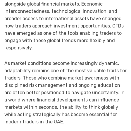
alongside global financial markets. Economic
interconnectedness, technological innovation, and
broader access to international assets have changed
how traders approach investment opportunities. CFDs
have emerged as one of the tools enabling traders to
engage with these global trends more flexibly and
responsively.
As market conditions become increasingly dynamic,
adaptability remains one of the most valuable traits for
traders. Those who combine market awareness with
disciplined risk management and ongoing education
are often better positioned to navigate uncertainty. In
a world where financial developments can influence
markets within seconds, the ability to think globally
while acting strategically has become essential for
modern traders in the UAE.