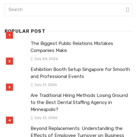
POPULAR POST
The Biggest Public Relations Mistakes
Companies Make
July 24, 2026
Exhibition Booth Setup Singapore for Smooth
and Professional Events
July 21, 2026
Are Traditional Hiring Methods Losing Ground
to the Best Dental Staffing Agency in
Minneapolis?
July 13, 2026
Beyond Replacements: Understanding the
Effects of Employee Turnover on Business