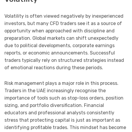
Volatility is often viewed negatively by inexperienced
investors, but many CFD traders see it as a source of
opportunity when approached with discipline and
preparation. Global markets can shift unexpectedly
due to political developments, corporate earnings
reports, or economic announcements. Successful
traders typically rely on structured strategies instead
of emotional reactions during these periods.
Risk management plays a major role in this process.
Traders in the UAE increasingly recognise the
importance of tools such as stop-loss orders, position
sizing, and portfolio diversification. Financial
educators and professional analysts consistently
stress that protecting capital is just as important as
identifying profitable trades. This mindset has become