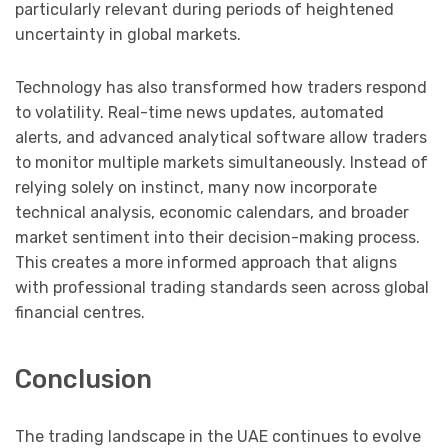
particularly relevant during periods of heightened
uncertainty in global markets.
Technology has also transformed how traders respond
to volatility. Real-time news updates, automated
alerts, and advanced analytical software allow traders
to monitor multiple markets simultaneously. Instead of
relying solely on instinct, many now incorporate
technical analysis, economic calendars, and broader
market sentiment into their decision-making process.
This creates a more informed approach that aligns
with professional trading standards seen across global
financial centres.
Conclusion
The trading landscape in the UAE continues to evolve