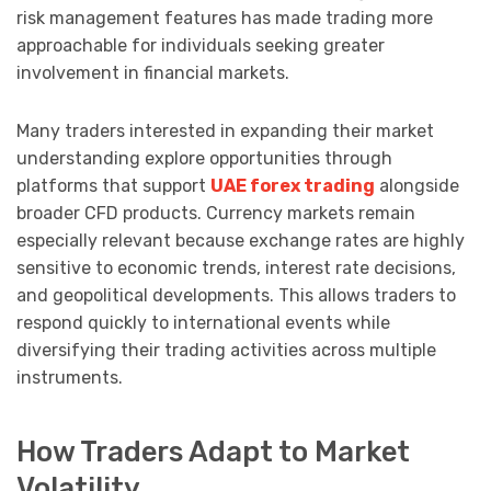
risk management features has made trading more
approachable for individuals seeking greater
involvement in financial markets.
Many traders interested in expanding their market
understanding explore opportunities through
platforms that support
UAE forex trading
alongside
broader CFD products. Currency markets remain
especially relevant because exchange rates are highly
sensitive to economic trends, interest rate decisions,
and geopolitical developments. This allows traders to
respond quickly to international events while
diversifying their trading activities across multiple
instruments.
How Traders Adapt to Market
Volatility