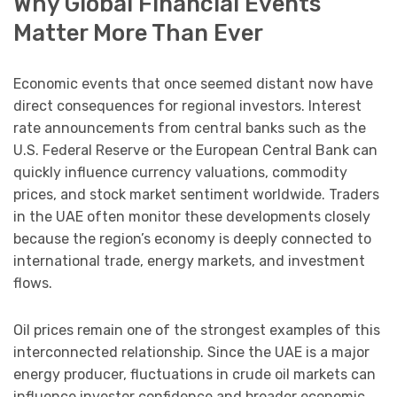
Why Global Financial Events
Matter More Than Ever
Economic events that once seemed distant now have
direct consequences for regional investors. Interest
rate announcements from central banks such as the
U.S. Federal Reserve or the European Central Bank can
quickly influence currency valuations, commodity
prices, and stock market sentiment worldwide. Traders
in the UAE often monitor these developments closely
because the region’s economy is deeply connected to
international trade, energy markets, and investment
flows.
Oil prices remain one of the strongest examples of this
interconnected relationship. Since the UAE is a major
energy producer, fluctuations in crude oil markets can
influence investor confidence and broader economic