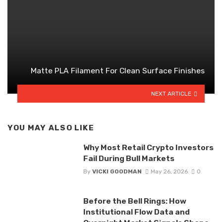
Matte PLA Filament For Clean Surface Finishes
NEXT ARTICLE
YOU MAY ALSO LIKE
Why Most Retail Crypto Investors
Fail During Bull Markets
By
VICKI GOODMAN
May 26, 2026
0
Before the Bell Rings: How
Institutional Flow Data and