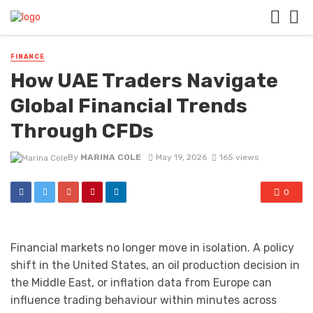
FINANCE
How UAE Traders Navigate
Global Financial Trends
Through CFDs
By
MARINA COLE
May 19, 2026
165 views
0
Financial markets no longer move in isolation. A policy
shift in the United States, an oil production decision in
the Middle East, or inflation data from Europe can
influence trading behaviour within minutes across