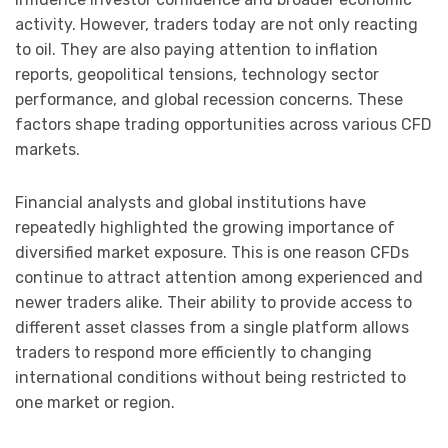
activity. However, traders today are not only reacting
to oil. They are also paying attention to inflation
reports, geopolitical tensions, technology sector
performance, and global recession concerns. These
factors shape trading opportunities across various CFD
markets.
Financial analysts and global institutions have
repeatedly highlighted the growing importance of
diversified market exposure. This is one reason CFDs
continue to attract attention among experienced and
newer traders alike. Their ability to provide access to
different asset classes from a single platform allows
traders to respond more efficiently to changing
international conditions without being restricted to
one market or region.