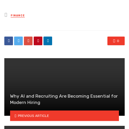
Posted
FINANCE
in
0
Why AI and Recruiting Are Becoming Essential for
Modern Hiring
PREVIOUS ARTICLE