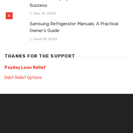
Success
July 13, 2026
Samsung Refrigerator Manuals: A Practical
Owner’s Guide
June 29, 2026
THANKS FOR THE SUPPORT
Payday Loan Relief
Debt Relief Options