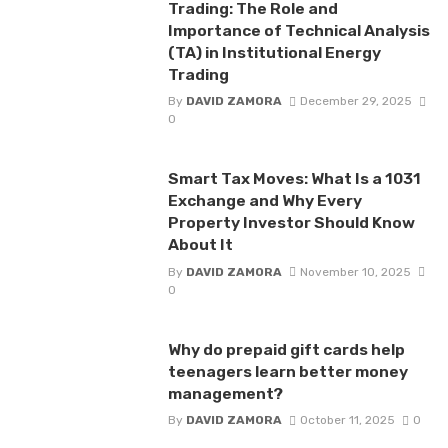
Trading: The Role and
Importance of Technical Analysis
(TA) in Institutional Energy
Trading
By
DAVID ZAMORA
December 29, 2025
0
Smart Tax Moves: What Is a 1031
Exchange and Why Every
Property Investor Should Know
About It
By
DAVID ZAMORA
November 10, 2025
0
Why do prepaid gift cards help
teenagers learn better money
management?
By
DAVID ZAMORA
October 11, 2025
0