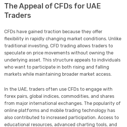
The Appeal of CFDs for UAE
Traders
CFDs have gained traction because they offer
flexibility in rapidly changing market conditions. Unlike
traditional investing, CFD trading allows traders to
speculate on price movements without owning the
underlying asset. This structure appeals to individuals
who want to participate in both rising and falling
markets while maintaining broader market access.
In the UAE, traders often use CFDs to engage with
forex pairs, global indices, commodities, and shares
from major international exchanges. The popularity of
online platforms and mobile trading technology has
also contributed to increased participation. Access to
educational resources, advanced charting tools, and