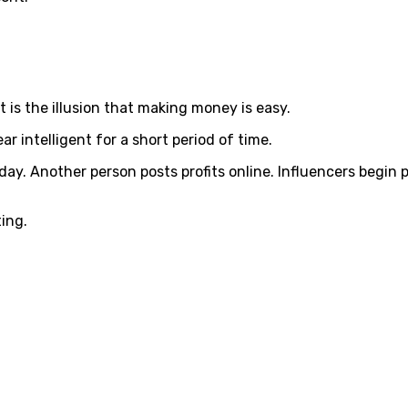
 is the illusion that making money is easy.
r intelligent for a short period of time.
day. Another person posts profits online. Influencers begin
ting.