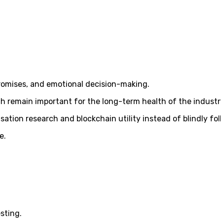
promises, and emotional decision-making.
 remain important for the long-term health of the industr
sation research and blockchain utility instead of blindly fo
e.
sting.