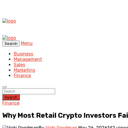
Menu
Search
Business
Management
Sales
Marketing
Finance
Search
Finance
Why Most Retail Crypto Investors Fai
By
Vicki Goodman
May 26, 2026
142 view