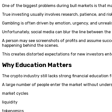
One of the biggest problems during bull markets is that 
True investing usually involves research, patience, and r
Gambling is often driven by emotion, urgency, and unreali
Unfortunately, social media can blur the line between the
A person may see screenshots of profits and assume success
happening behind the scenes.
This creates distorted expectations for new investors ent
Why Education Matters
The crypto industry still lacks strong financial education f
A large number of people enter the market without under
market cycles
liquidity
tokenomics