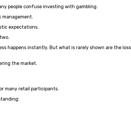
many people confuse investing with gambling.
isk management.
stic expectations.
 two.
 happens instantly. But what is rarely shown are the losses
ering the market.
or many retail participants.
standing: