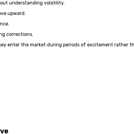
out understanding volatility.
move upward.
ance.
ng corrections.
ey enter the market during periods of excitement rather tha
ive