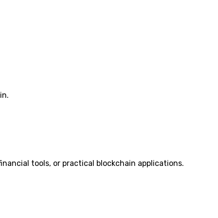
in.
 financial tools, or practical blockchain applications.