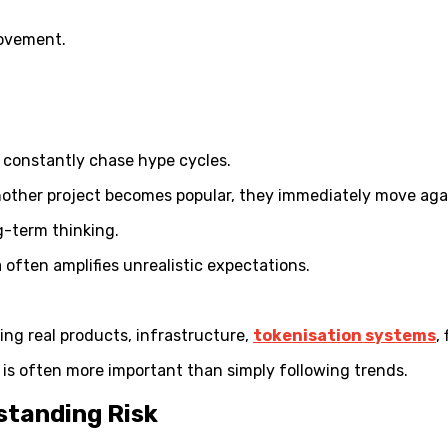
movement.
y constantly chase hype cycles.
another project becomes popular, they immediately move aga
g-term thinking.
often amplifies unrealistic expectations.
ng real products, infrastructure,
tokenisation systems
,
 is often more important than simply following trends.
standing Risk