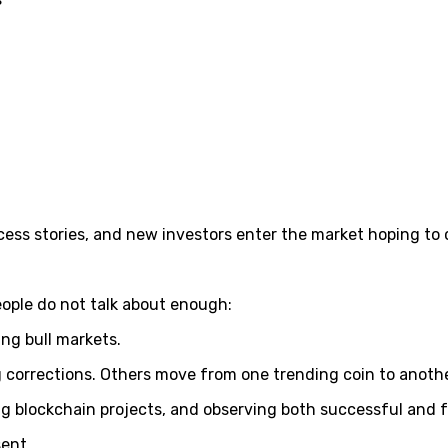
cess stories, and new investors enter the market hoping to 
eople do not talk about enough:
ing bull markets.
corrections. Others move from one trending coin to anothe
ng blockchain projects, and observing both successful and 
sent.