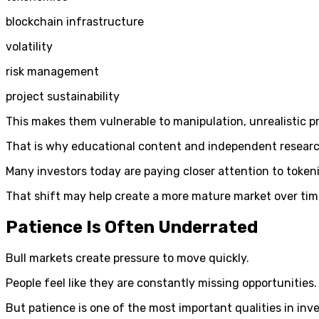
blockchain infrastructure
volatility
risk management
project sustainability
This makes them vulnerable to manipulation, unrealistic 
That is why educational content and independent research
Many investors today are paying closer attention to tokeni
That shift may help create a more mature market over tim
Patience Is Often Underrated
Bull markets create pressure to move quickly.
People feel like they are constantly missing opportunities.
But patience is one of the most important qualities in inve