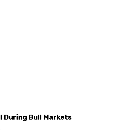
l During Bull Markets
s