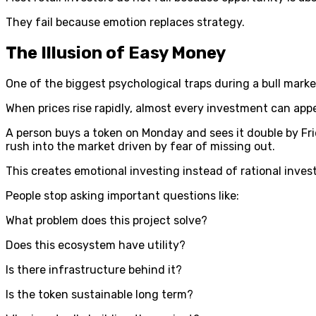
They fail because emotion replaces strategy.
The Illusion of Easy Money
One of the biggest psychological traps during a bull market
When prices rise rapidly, almost every investment can appea
A person buys a token on Monday and sees it double by Fri
rush into the market driven by fear of missing out.
This creates emotional investing instead of rational inves
People stop asking important questions like:
What problem does this project solve?
Does this ecosystem have utility?
Is there infrastructure behind it?
Is the token sustainable long term?