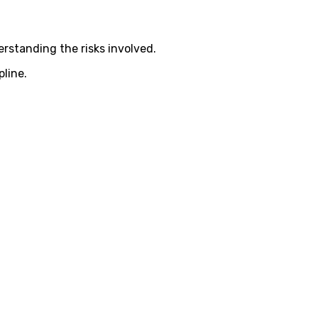
rstanding the risks involved.
pline.