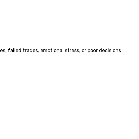
, failed trades, emotional stress, or poor decisions