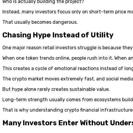
Who is actually building the project?
Instead, many investors focus only on short-term price 
That usually becomes dangerous.
Chasing Hype Instead of Utility
One major reason retail investors struggle is because the
When one token trends online, people rush into it. When 
This creates a cycle of emotional reactions instead of lon
The crypto market moves extremely fast, and social media 
But hype alone rarely creates sustainable value.
Long-term strength usually comes from ecosystems buildi
That is why understanding crypto financial infrastructure
Many Investors Enter Without Under