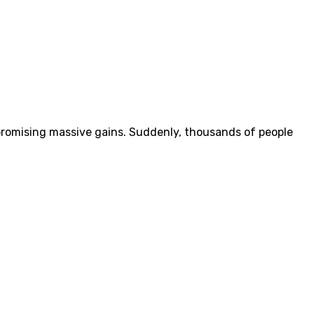
 promising massive gains. Suddenly, thousands of people