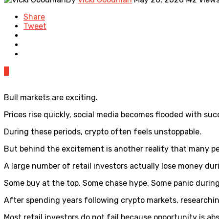
Share
Tweet
0
Bull markets are exciting.
Prices rise quickly, social media becomes flooded with suc
During these periods, crypto often feels unstoppable.
But behind the excitement is another reality that many p
A large number of retail investors actually lose money dur
Some buy at the top. Some chase hype. Some panic during 
After spending years following crypto markets, researchi
Most retail investors do not fail because opportunity is ab