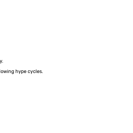
y.
llowing hype cycles.