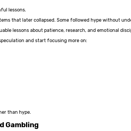
ful lessons.
tems that later collapsed. Some followed hype without unde
luable lessons about patience, research, and emotional disci
speculation and start focusing more on:
her than hype.
nd Gambling