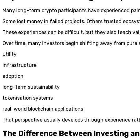
Many long-term crypto participants have experienced pain
Some lost money in failed projects. Others trusted ecosys
These experiences can be difficult, but they also teach va
Over time, many investors begin shifting away from pure 
utility
infrastructure
adoption
long-term sustainability
tokenisation systems
real-world blockchain applications
That perspective usually develops through experience rat
The Difference Between Investing a