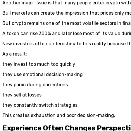
Another major issue is that many people enter crypto with
Bull markets can create the impression that prices only 
But crypto remains one of the most volatile sectors in fin
A token can rise 300% and later lose most of its value duri
New investors often underestimate this reality because th
As a result:
they invest too much too quickly
they use emotional decision-making
they panic during corrections
they sell at losses
they constantly switch strategies
This creates exhaustion and poor decision-making.
Experience Often Changes Perspect