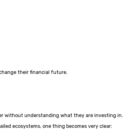
change their financial future.
r without understanding what they are investing in.
failed ecosystems, one thing becomes very clear: