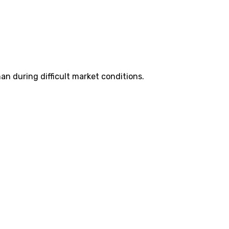
n during difficult market conditions.