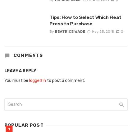
Tips: How to Select Which Heat
Press to Purchase
By
BEATRICE WADE
May 25, 2018
0
COMMENTS
LEAVE A REPLY
You must be
logged in
to post a comment.
POPULAR POST