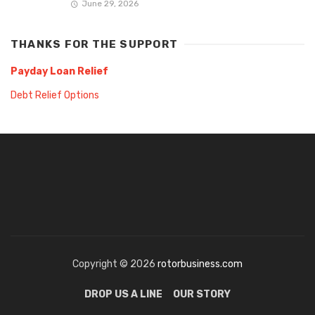
June 29, 2026
THANKS FOR THE SUPPORT
Payday Loan Relief
Debt Relief Options
Copyright © 2026
rotorbusiness.com
DROP US A LINE
OUR STORY