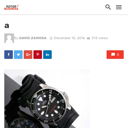
a
By
DAVID ZAMORA
December 15, 2016
313 views
0