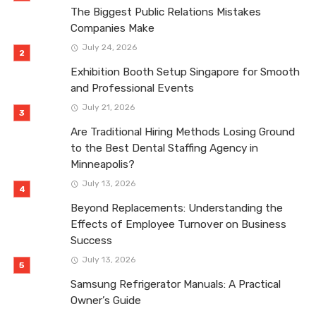
The Biggest Public Relations Mistakes
Companies Make
July 24, 2026
Exhibition Booth Setup Singapore for Smooth
and Professional Events
July 21, 2026
Are Traditional Hiring Methods Losing Ground
to the Best Dental Staffing Agency in
Minneapolis?
July 13, 2026
Beyond Replacements: Understanding the
Effects of Employee Turnover on Business
Success
July 13, 2026
Samsung Refrigerator Manuals: A Practical
Owner’s Guide