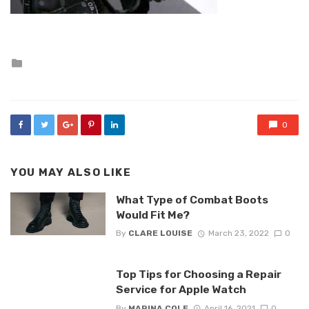
Posted
in
0
YOU MAY ALSO LIKE
What Type of Combat Boots
Would Fit Me?
By
CLARE LOUISE
March 23, 2022
0
Top Tips for Choosing a Repair
Service for Apple Watch
By
MARINA COLE
April 16, 2021
0