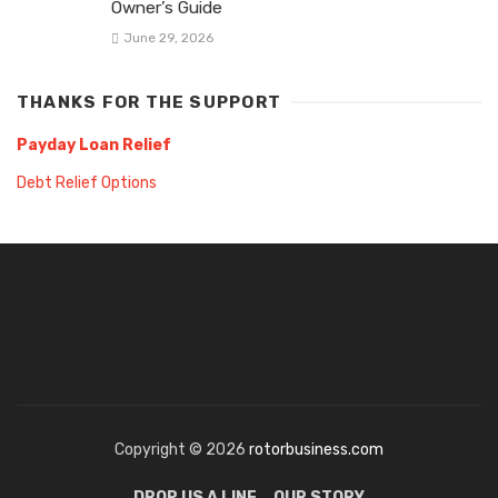
Owner’s Guide
June 29, 2026
THANKS FOR THE SUPPORT
Payday Loan Relief
Debt Relief Options
Copyright © 2026
rotorbusiness.com
DROP US A LINE
OUR STORY