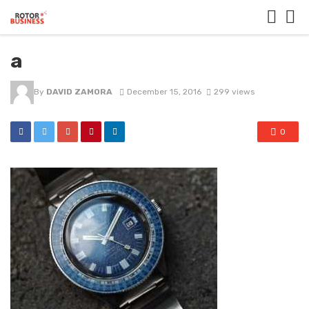
a
By
DAVID ZAMORA
December 15, 2016
299 views
0