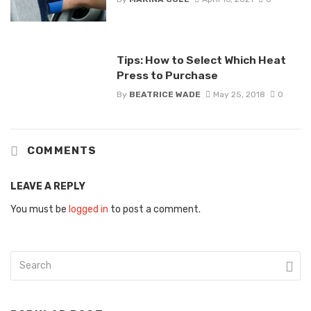
Tips: How to Select Which Heat
Press to Purchase
By
BEATRICE WADE
May 25, 2018
0
COMMENTS
LEAVE A REPLY
You must be
logged in
to post a comment.