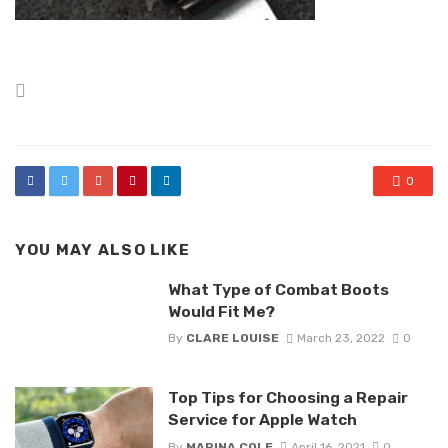
Posted
in
0
YOU MAY ALSO LIKE
What Type of Combat Boots
Would Fit Me?
By
CLARE LOUISE
March 23, 2022
0
Top Tips for Choosing a Repair
Service for Apple Watch
By
MARINA COLE
April 16, 2021
0