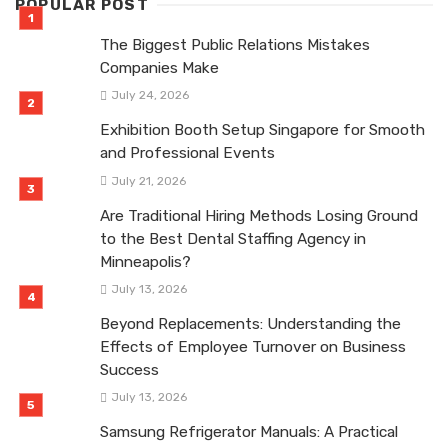
POPULAR POST
The Biggest Public Relations Mistakes
Companies Make
July 24, 2026
Exhibition Booth Setup Singapore for Smooth
and Professional Events
July 21, 2026
Are Traditional Hiring Methods Losing Ground
to the Best Dental Staffing Agency in
Minneapolis?
July 13, 2026
Beyond Replacements: Understanding the
Effects of Employee Turnover on Business
Success
July 13, 2026
Samsung Refrigerator Manuals: A Practical