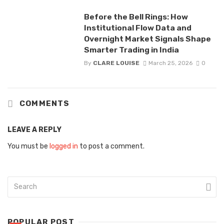
Before the Bell Rings: How
Institutional Flow Data and
Overnight Market Signals Shape
Smarter Trading in India
By
CLARE LOUISE
March 25, 2026
0
COMMENTS
LEAVE A REPLY
You must be
logged in
to post a comment.
POPULAR POST