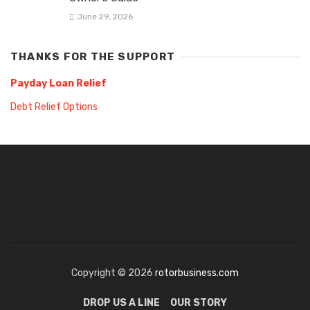
June 29, 2026
THANKS FOR THE SUPPORT
Payday Loan Relief
Debt Relief Options
Copyright © 2026
rotorbusiness.com
DROP US A LINE
OUR STORY