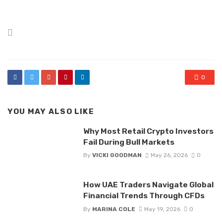
Posted
in
0
YOU MAY ALSO LIKE
Why Most Retail Crypto Investors
Fail During Bull Markets
By
VICKI GOODMAN
May 26, 2026
0
How UAE Traders Navigate Global
Financial Trends Through CFDs
By
MARINA COLE
May 19, 2026
0