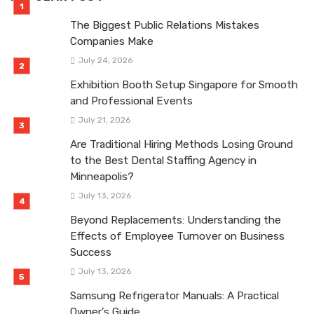
The Biggest Public Relations Mistakes
Companies Make
July 24, 2026
Exhibition Booth Setup Singapore for Smooth
and Professional Events
July 21, 2026
Are Traditional Hiring Methods Losing Ground
to the Best Dental Staffing Agency in
Minneapolis?
July 13, 2026
Beyond Replacements: Understanding the
Effects of Employee Turnover on Business
Success
July 13, 2026
Samsung Refrigerator Manuals: A Practical
Owner’s Guide