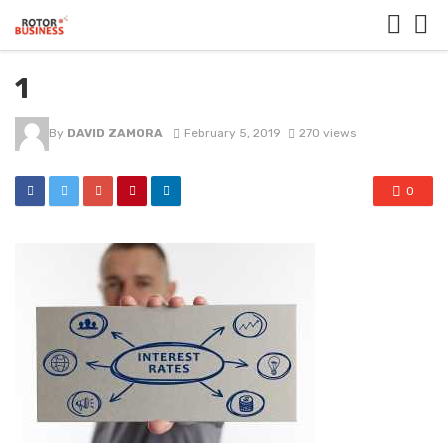
1
By
DAVID ZAMORA
February 5, 2019
270 views
0