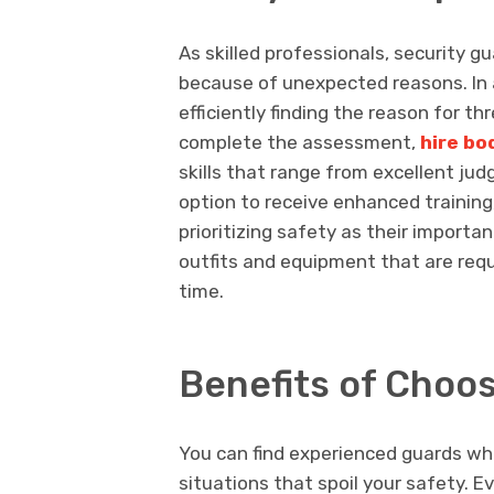
As skilled professionals, security g
because of unexpected reasons. In a
efficiently finding the reason for th
complete the assessment,
hire b
skills that range from excellent ju
option to receive enhanced training
prioritizing safety as their importa
outfits and equipment that are requ
time.
Benefits of Choo
You can find experienced guards who
situations that spoil your safety. E