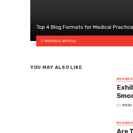
Top 4 Blog Formats for Medical Practic
PREVIOUS ARTICLE
YOU MAY ALSO LIKE
BUSINE
Exhi
Smoo
By
VICK
BUSINE
Are 