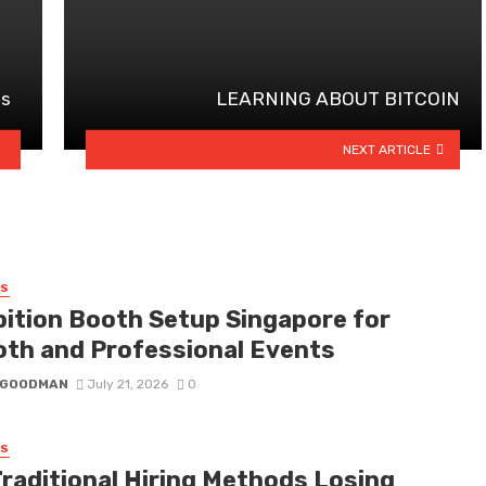
es
LEARNING ABOUT BITCOIN
NEXT ARTICLE
SS
bition Booth Setup Singapore for
th and Professional Events
I GOODMAN
July 21, 2026
0
SS
Traditional Hiring Methods Losing