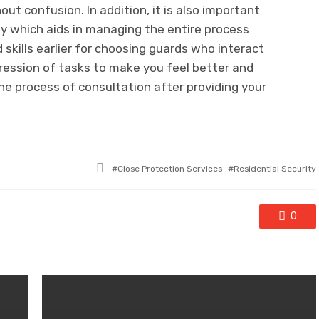
out confusion. In addition, it is also important
lly which aids in managing the entire process
 skills earlier for choosing guards who interact
ression of tasks to make you feel better and
e process of consultation after providing your
Tagged
Close Protection Services
Residential Security
with
0