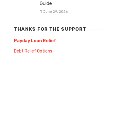
Guide
June 29, 2026
THANKS FOR THE SUPPORT
Payday Loan Relief
Debt Relief Options