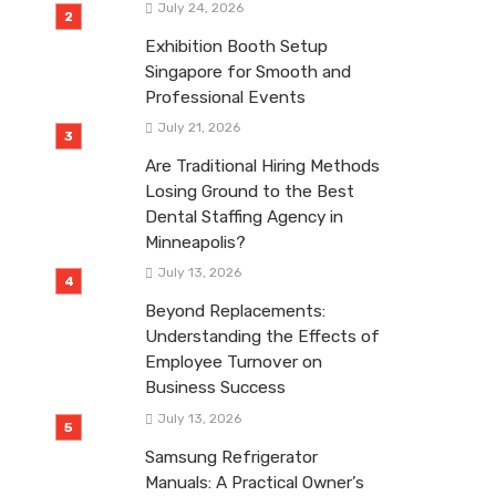
July 24, 2026
Exhibition Booth Setup
Singapore for Smooth and
Professional Events
July 21, 2026
Are Traditional Hiring Methods
Losing Ground to the Best
Dental Staffing Agency in
Minneapolis?
July 13, 2026
Beyond Replacements:
Understanding the Effects of
Employee Turnover on
Business Success
July 13, 2026
Samsung Refrigerator
Manuals: A Practical Owner’s