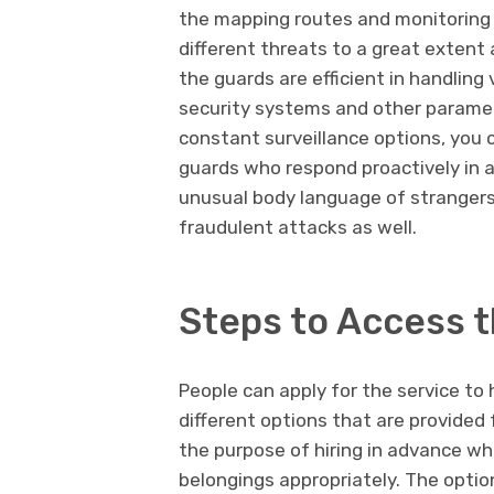
the mapping routes and monitoring 
different threats to a great extent 
the guards are efficient in handling
security systems and other paramet
constant surveillance options, you 
guards who respond proactively in a
unusual body language of strangers 
fraudulent attacks as well.
Steps to Access t
People can apply for the service t
different options that are provided 
the purpose of hiring in advance wh
belongings appropriately. The optio