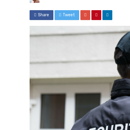
Share
Tweet