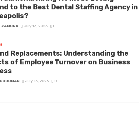
nd to the Best Dental Staffing Agency in
eapolis?
D ZAMORA
July 13, 2026
0
SS
nd Replacements: Understanding the
cts of Employee Turnover on Business
ess
I GOODMAN
July 13, 2026
0