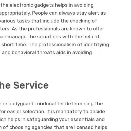
the electronic gadgets helps in avoiding
appropriately. People can always stay alert as
 various tasks that include the checking of
ers. As the professionals are known to offer
can manage the situations with the help of
 short time. The professionalism of identifying
and behavioral threats aids in avoiding
he Service
o hire bodyguard Londonafter determining the
for easier selection. It is mandatory to decide
ich helps in safeguarding your essentials and
n of choosing agencies that are licensed helps