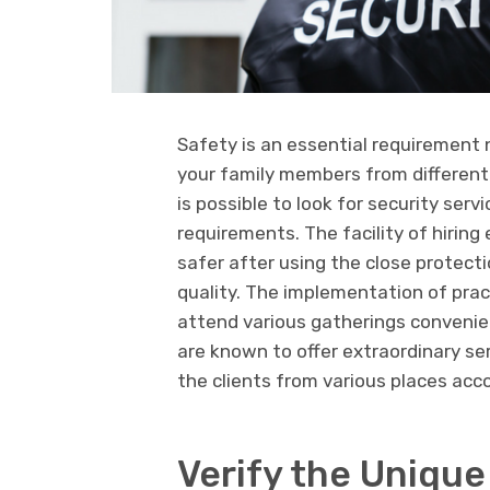
Safety is an essential requirement 
your family members from different
is possible to look for security ser
requirements. The facility of hiring
safer after using the close protect
quality. The implementation of prac
attend various gatherings convenien
are known to offer extraordinary ser
the clients from various places acco
Verify the Unique