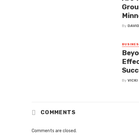
Grou
Minn
By
DAVI
BUSINE
Beyo
Effe
Succ
By
VICK
COMMENTS
Comments are closed.