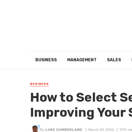
BUSINESS
MANAGEMENT
SALES
BUSINESS
How to Select S
Improving Your 
By
LUKE CUMBERLAND
March 29, 2022
1179 vi