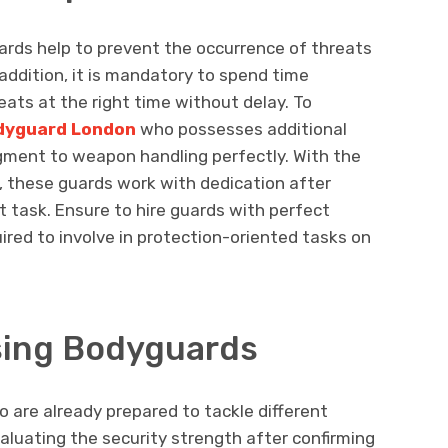
uards help to prevent the occurrence of threats
ddition, it is mandatory to spend time
reats at the right time without delay. To
odyguard London
who possesses additional
dgment to weapon handling perfectly. With the
, these guards work with dedication after
nt task. Ensure to hire guards with perfect
ired to involve in protection-oriented tasks on
sing Bodyguards
 are already prepared to tackle different
valuating the security strength after confirming