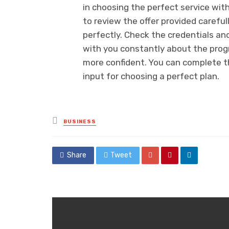
in choosing the perfect service with
to review the offer provided carefu
perfectly. Check the credentials and
with you constantly about the prog
more confident. You can complete th
input for choosing a perfect plan.
Posted
BUSINESS
in
Share
Tweet