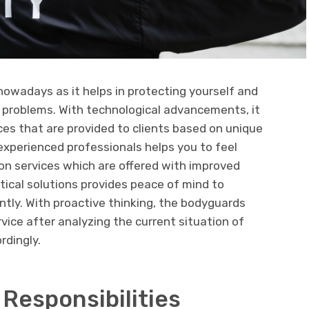
nowadays as it helps in protecting yourself and
 problems. With technological advancements, it
vices that are provided to clients based on unique
 experienced professionals helps you to feel
ion services which are offered with improved
tical solutions provides peace of mind to
tly. With proactive thinking, the bodyguards
vice after analyzing the current situation of
rdingly.
 Responsibilities