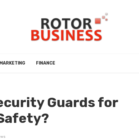
MARKETING
FINANCE
ecurity Guards for
Safety?
ews