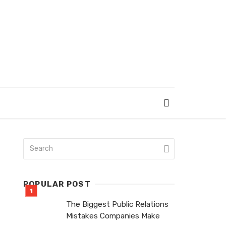
POPULAR POST
The Biggest Public Relations
Mistakes Companies Make