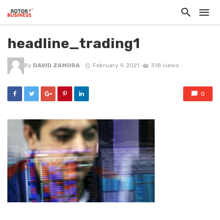
headline_trading1
By
DAVID ZAMORA
February 9, 2021
318 views
0