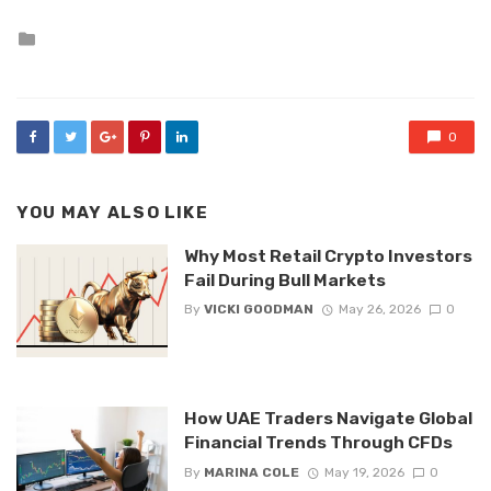
Posted
in
0
YOU MAY ALSO LIKE
Why Most Retail Crypto Investors
Fail During Bull Markets
By
VICKI GOODMAN
May 26, 2026
0
How UAE Traders Navigate Global
Financial Trends Through CFDs
By
MARINA COLE
May 19, 2026
0