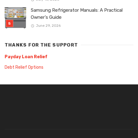
Samsung Refrigerator Manuals: A Practical
Owner’s Guide
June 29, 2026
THANKS FOR THE SUPPORT
Payday Loan Relief
Debt Relief Options