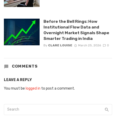
Before the Bell Rings: How
Institutional Flow Data and
Overnight Market Signals Shape
Smarter Trading in India
By
CLARE LOUISE
March 25, 2026
0
COMMENTS
LEAVE A REPLY
You must be
logged in
to post a comment.