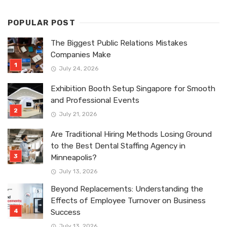
POPULAR POST
The Biggest Public Relations Mistakes
Companies Make
July 24, 2026
Exhibition Booth Setup Singapore for Smooth
and Professional Events
July 21, 2026
Are Traditional Hiring Methods Losing Ground
to the Best Dental Staffing Agency in
Minneapolis?
July 13, 2026
Beyond Replacements: Understanding the
Effects of Employee Turnover on Business
Success
July 13, 2026