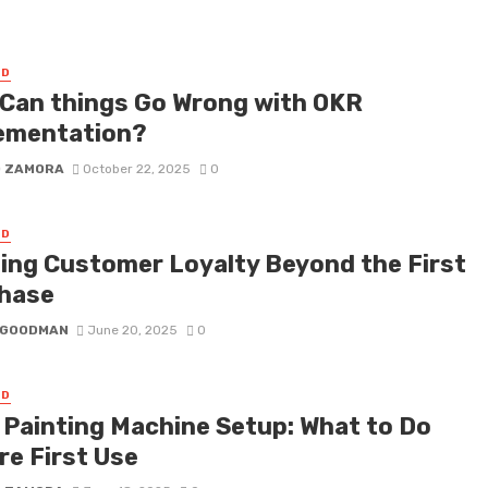
ED
Can things Go Wrong with OKR
ementation?
D ZAMORA
October 22, 2025
0
ED
ding Customer Loyalty Beyond the First
hase
I GOODMAN
June 20, 2025
0
ED
d Painting Machine Setup: What to Do
re First Use