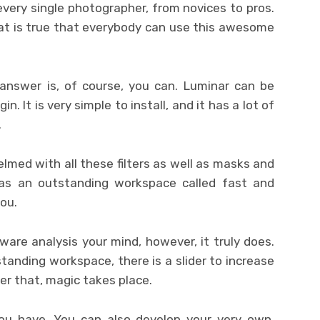
every single photographer, from novices to pros.
at is true that everybody can use this awesome
answer is, of course, you can. Luminar can be
in. It is very simple to install, and it has a lot of
.
elmed with all these filters as well as masks and
as an outstanding workspace called fast and
you.
tware analysis your mind, however, it truly does.
anding workspace, there is a slider to increase
er that, magic takes place.
you have. You can also develop your very own,