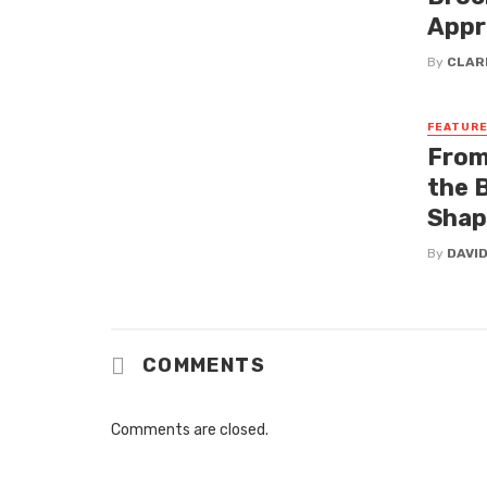
Appr
By
CLAR
FEATUR
From
the 
Shap
By
DAVI
COMMENTS
Comments are closed.