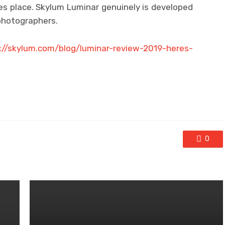
es place. Skylum Luminar genuinely is developed
photographers.
://skylum.com/blog/luminar-review-2019-heres-
0