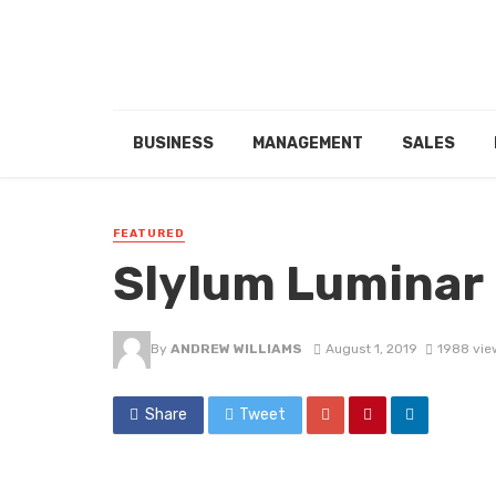
BUSINESS
MANAGEMENT
SALES
FEATURED
Slylum Luminar 
By
ANDREW WILLIAMS
August 1, 2019
1988 vie
Share
Tweet