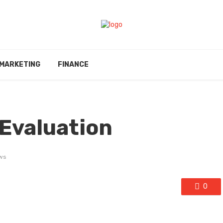
MARKETING
FINANCE
Evaluation
ws
0