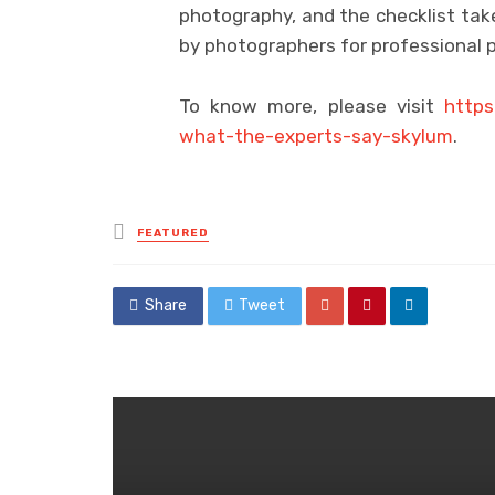
photography, and the checklist tak
by photographers for professional 
To know more, please visit
https
what-the-experts-say-skylum
.
Posted
FEATURED
in
Share
Tweet