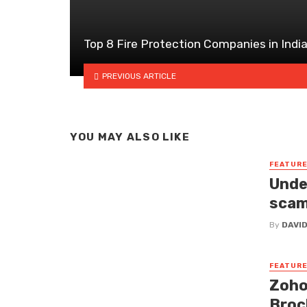
Top 8 Fire Protection Companies in Indi
PREVIOUS ARTICLE
YOU MAY ALSO LIKE
FEATUR
Unde
sca
By
DAVI
FEATUR
Zoho
Broc