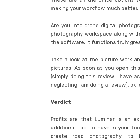
making your workflow much better.
Are you into drone digital photogra
photography workspace along with p
the software. It functions truly gre
Take a look at the picture work are
pictures. As soon as you open this
(simply doing this review I have ac
neglecting I am doing a review), ok,
Verdict
Profits are that Luminar is an ex
additional tool to have in your to
create road photography, to l