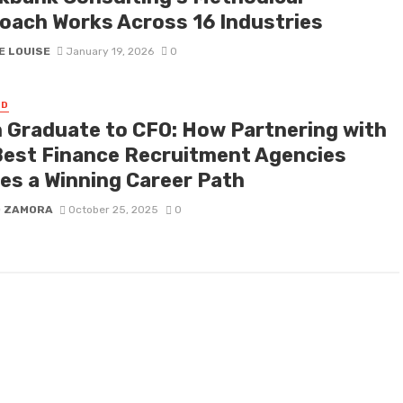
oach Works Across 16 Industries
E LOUISE
January 19, 2026
0
ED
 Graduate to CFO: How Partnering with
Best Finance Recruitment Agencies
es a Winning Career Path
D ZAMORA
October 25, 2025
0