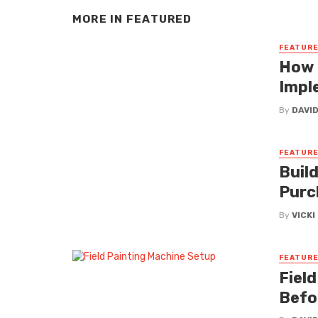
MORE IN
FEATURED
FEATUR
How 
Impl
By
DAVI
FEATUR
Buil
Purc
By
VICK
FEATUR
Fiel
Befo