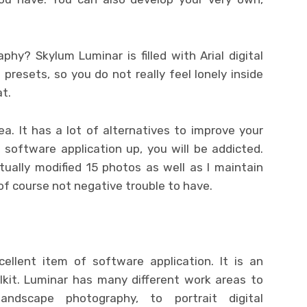
phy? Skylum Luminar is filled with Arial digital
resets, so you do not really feel lonely inside
at.
a. It has a lot of alternatives to improve your
 software application up, you will be addicted.
tually modified 15 photos as well as I maintain
 of course not negative trouble to have.
cellent item of software application. It is an
olkit. Luminar has many different work areas to
andscape photography, to portrait digital