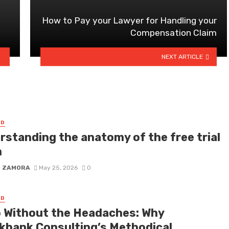
How to Pay your Lawyer for Handling your
a
Compensation Claim
NEXT ARTICLE
ED
rstanding the anatomy of the free trial
m
D ZAMORA
May 25, 2026
0
ED
 Without the Headaches: Why
kbank Consulting’s Methodical