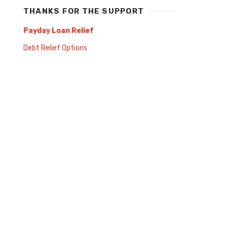
THANKS FOR THE SUPPORT
Payday Loan Relief
Debt Relief Options