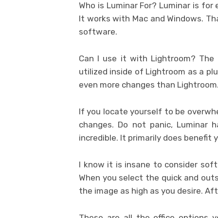
Who is Luminar For? Luminar is for 
It works with Mac and Windows. Th
software.
Can I use it with Lightroom? The 
utilized inside of Lightroom as a plug
even more changes than Lightroom
If you locate yourself to be overwh
changes. Do not panic, Luminar h
incredible. It primarily does benefit 
I know it is insane to consider sof
When you select the quick and outst
the image as high as you desire. Aft
These are all the office options 