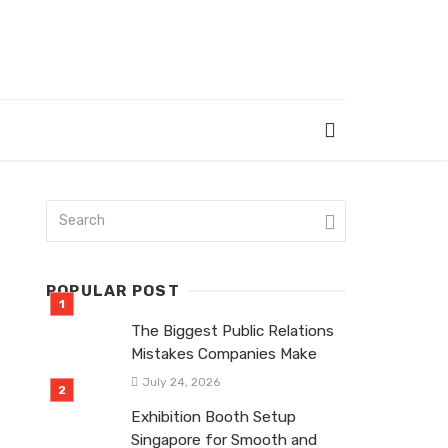
POPULAR POST
The Biggest Public Relations
Mistakes Companies Make
July 24, 2026
Exhibition Booth Setup
Singapore for Smooth and