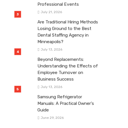
Professional Events
July 21, 2026
Are Traditional Hiring Methods
Losing Ground to the Best
Dental Staffing Agency in
Minneapolis?
July 13, 2026
Beyond Replacements:
Understanding the Effects of
Employee Turnover on
Business Success
July 13, 2026
Samsung Refrigerator
Manuals: A Practical Owner’s
Guide
June 29, 2026