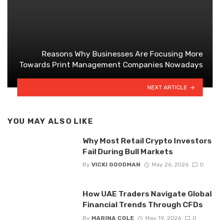
Reasons Why Businesses Are Focusing More
Towards Print Management Companies Nowadays
NEXT ARTICLE
YOU MAY ALSO LIKE
Why Most Retail Crypto Investors
Fail During Bull Markets
By
VICKI GOODMAN
May 26, 2026
0
How UAE Traders Navigate Global
Financial Trends Through CFDs
By
MARINA COLE
May 19, 2026
0