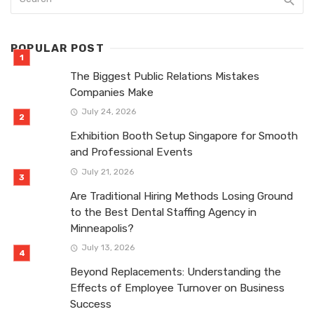
POPULAR POST
The Biggest Public Relations Mistakes
Companies Make
July 24, 2026
Exhibition Booth Setup Singapore for Smooth
and Professional Events
July 21, 2026
Are Traditional Hiring Methods Losing Ground
to the Best Dental Staffing Agency in
Minneapolis?
July 13, 2026
Beyond Replacements: Understanding the
Effects of Employee Turnover on Business
Success