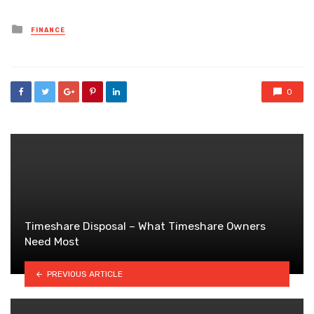
Posted
FINANCE
in
0
Timeshare Disposal – What Timeshare Owners
Need Most
PREVIOUS ARTICLE