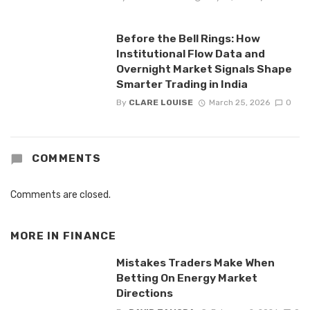
Before the Bell Rings: How
Institutional Flow Data and
Overnight Market Signals Shape
Smarter Trading in India
By
CLARE LOUISE
March 25, 2026
0
COMMENTS
Comments are closed.
MORE IN
FINANCE
Mistakes Traders Make When
Betting On Energy Market
Directions