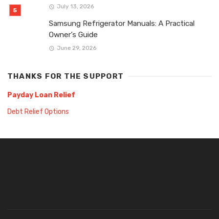
July 13, 2026
Samsung Refrigerator Manuals: A Practical
Owner’s Guide
June 29, 2026
THANKS FOR THE SUPPORT
Payday Loan Relief
Debt Relief Options