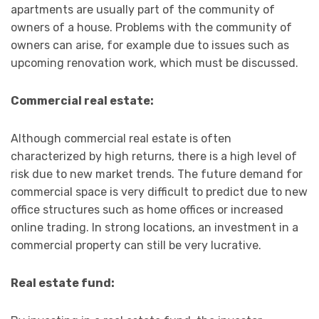
apartments are usually part of the community of
owners of a house. Problems with the community of
owners can arise, for example due to issues such as
upcoming renovation work, which must be discussed.
Commercial real estate:
Although commercial real estate is often
characterized by high returns, there is a high level of
risk due to new market trends. The future demand for
commercial space is very difficult to predict due to new
office structures such as home offices or increased
online trading. In strong locations, an investment in a
commercial property can still be very lucrative.
Real estate fund: