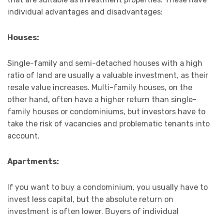
individual advantages and disadvantages:
Houses:
Single-family and semi-detached houses with a high
ratio of land are usually a valuable investment, as their
resale value increases. Multi-family houses, on the
other hand, often have a higher return than single-
family houses or condominiums, but investors have to
take the risk of vacancies and problematic tenants into
account.
Apartments:
If you want to buy a condominium, you usually have to
invest less capital, but the absolute return on
investment is often lower. Buyers of individual