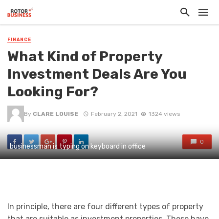
FINANCE
What Kind of Property
Investment Deals Are You
Looking For?
By
CLARE LOUISE
February 2, 2021
1324 views
0
businessman is typing on keyboard in office
In principle, there are four different types of property
that are suitable as investment properties. These have