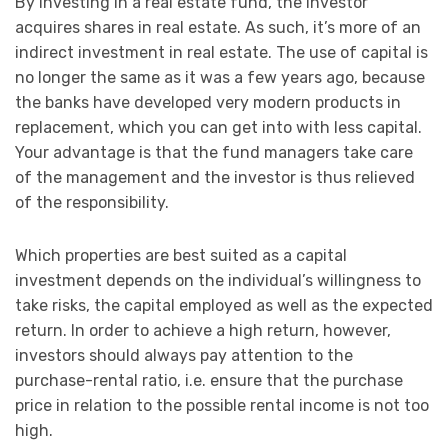
By investing in a real estate fund, the investor
acquires shares in real estate. As such, it’s more of an
indirect investment in real estate. The use of capital is
no longer the same as it was a few years ago, because
the banks have developed very modern products in
replacement, which you can get into with less capital.
Your advantage is that the fund managers take care
of the management and the investor is thus relieved
of the responsibility.
Which properties are best suited as a capital
investment depends on the individual’s willingness to
take risks, the capital employed as well as the expected
return. In order to achieve a high return, however,
investors should always pay attention to the
purchase-rental ratio, i.e. ensure that the purchase
price in relation to the possible rental income is not too
high.