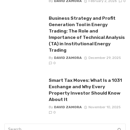
By
DAVID ZAMORA
February 2, 2026
0
Business Strategy and Profit
Generation Tool in Energy
Trading: The Role and
Importance of Technical Analysis
(TA) in Institutional Energy
Trading
By
DAVID ZAMORA
December 29, 2025
0
Smart Tax Moves: What Is a 1031
Exchange and Why Every
Property Investor Should Know
About It
By
DAVID ZAMORA
November 10, 2025
0