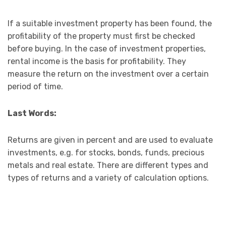
If a suitable investment property has been found, the
profitability of the property must first be checked
before buying. In the case of investment properties,
rental income is the basis for profitability. They
measure the return on the investment over a certain
period of time.
Last Words:
Returns are given in percent and are used to evaluate
investments, e.g. for stocks, bonds, funds, precious
metals and real estate. There are different types and
types of returns and a variety of calculation options.