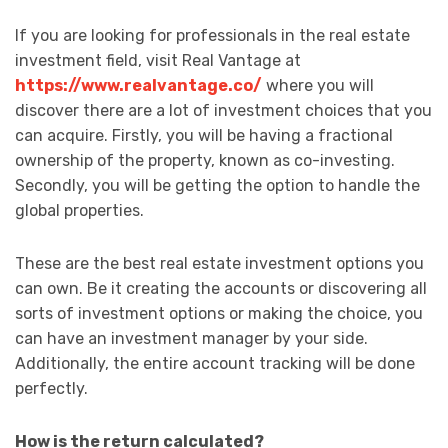
If you are looking for professionals in the real estate
investment field, visit Real Vantage at
https://www.realvantage.co/
where you will
discover there are a lot of investment choices that you
can acquire. Firstly, you will be having a fractional
ownership of the property, known as co-investing.
Secondly, you will be getting the option to handle the
global properties.
These are the best real estate investment options you
can own. Be it creating the accounts or discovering all
sorts of investment options or making the choice, you
can have an investment manager by your side.
Additionally, the entire account tracking will be done
perfectly.
How is the return calculated?