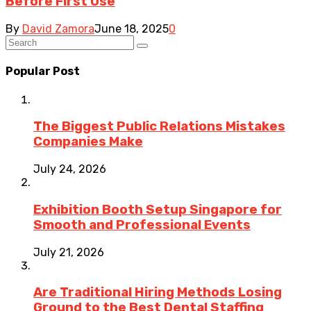
Before First Use
By
David Zamora
June 18, 2025
0
Popular Post
The Biggest Public Relations Mistakes
Companies Make
July 24, 2026
Exhibition Booth Setup Singapore for
Smooth and Professional Events
July 21, 2026
Are Traditional Hiring Methods Losing
Ground to the Best Dental Staffing