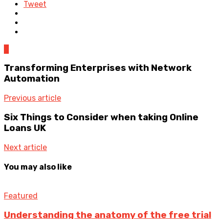
Tweet
0
Transforming Enterprises with Network
Automation
Previous article
Six Things to Consider when taking Online
Loans UK
Next article
You may also like
Featured
Understanding the anatomy of the free trial