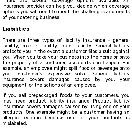
There are several coverage options available. An
insurance provider can help you decide which coverage
options you will need to meet the challenges and needs
of your catering business.
Liabilities
There are three types of liability insurance – general
liability, product liability, liquor liability. General liability
protects you in the event a customer files a suit against
you. When you take your business into the home or onto
the property of a customer, accidents can happen. For
example, an employee might spill food or beverage onto
your customer’s expensive sofa. General liability
insurance covers damages caused by you, your
equipment, or the actions of an employee.
If you sell prepackaged foods to your customers, you
may need product liability insurance. Product liability
insurance covers damages caused by using one of your
products. One example might be a customer having an
allergic reaction because one of your products is
mislabeled.