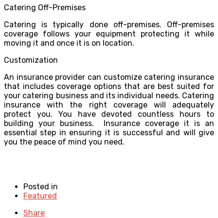
Catering Off-Premises
Catering is typically done off-premises. Off-premises
coverage follows your equipment protecting it while
moving it and once it is on location.
Customization
An insurance provider can customize catering insurance
that includes coverage options that are best suited for
your catering business and its individual needs. Catering
insurance with the right coverage will adequately
protect you. You have devoted countless hours to
building your business. Insurance coverage it is an
essential step in ensuring it is successful and will give
you the peace of mind you need.
Posted in
Featured
Share