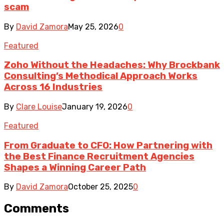
scam
By
David Zamora
May 25, 2026
0
Featured
Zoho Without the Headaches: Why Brockbank
Consulting’s Methodical Approach Works
Across 16 Industries
By
Clare Louise
January 19, 2026
0
Featured
From Graduate to CFO: How Partnering with
the Best Finance Recruitment Agencies
Shapes a Winning Career Path
By
David Zamora
October 25, 2025
0
Comments