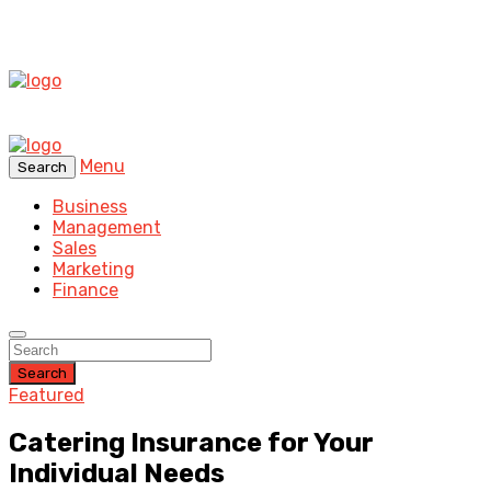
Menu
Search
Business
Management
Sales
Marketing
Finance
Search
Featured
Catering Insurance for Your
Individual Needs