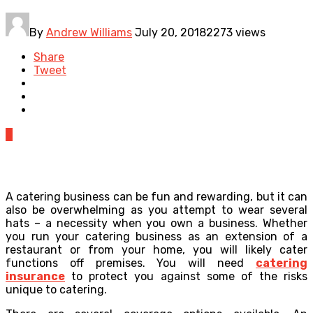
By
Andrew Williams
July 20, 2018
2273 views
Share
Tweet
0
A catering business can be fun and rewarding, but it can
also be overwhelming as you attempt to wear several
hats – a necessity when you own a business. Whether
you run your catering business as an extension of a
restaurant or from your home, you will likely cater
functions off premises. You will need
catering
insurance
to protect you against some of the risks
unique to catering.