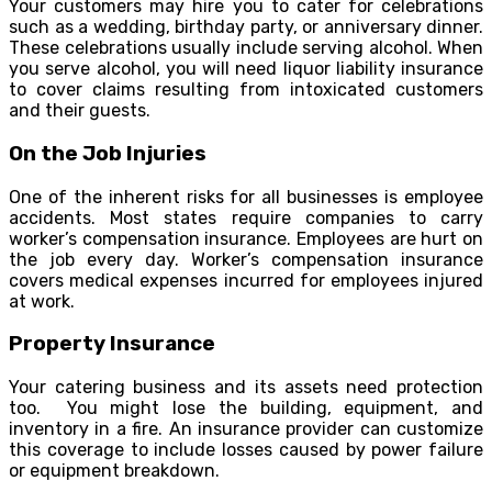
Your customers may hire you to cater for celebrations
such as a wedding, birthday party, or anniversary dinner.
These celebrations usually include serving alcohol. When
you serve alcohol, you will need liquor liability insurance
to cover claims resulting from intoxicated customers
and their guests.
On the Job Injuries
One of the inherent risks for all businesses is employee
accidents. Most states require companies to carry
worker’s compensation insurance. Employees are hurt on
the job every day. Worker’s compensation insurance
covers medical expenses incurred for employees injured
at work.
Property Insurance
Your catering business and its assets need protection
too. You might lose the building, equipment, and
inventory in a fire. An insurance provider can customize
this coverage to include losses caused by power failure
or equipment breakdown.