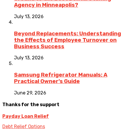
Agency in Minneapolis?
July 13, 2026
Beyond Replacements: Understanding
the Effects of Employee Turnover on
Business Success
July 13, 2026
Samsung Refrigerator Manuals: A
Practical Owner’s Guide
June 29, 2026
Thanks for the support
Payday Loan Relief
Debt Relief Options