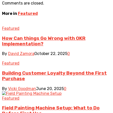
Comments are closed.
More in
Featured
Featured
How Can things Go Wrong with OKR
Implementation?
By
David Zamora
October 22, 2025
0
Featured
Building Customer Loyalty Beyond the First
Purchase
By
Vicki Goodman
June 20, 2025
0
Featured
Field Painting Machine Setup: What to Do