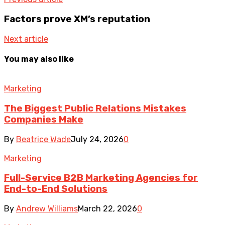
Factors prove XM’s reputation
Next article
You may also like
Marketing
The Biggest Public Relations Mistakes
Companies Make
By
Beatrice Wade
July 24, 2026
0
Marketing
Full-Service B2B Marketing Agencies for
End-to-End Solutions
By
Andrew Williams
March 22, 2026
0