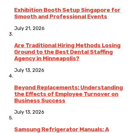
Exhibition Booth Setup Singapore for
Smooth and Professional Events
July 21, 2026
Are Traditional Hiring Methods Losing
Ground to the Best Dental Staffing
Agency in Minneapolis?
July 13, 2026
Beyond Replacements: Understanding
the Effects of Employee Turnover on
Business Success
July 13, 2026
Samsung Refrigerator Manuals: A