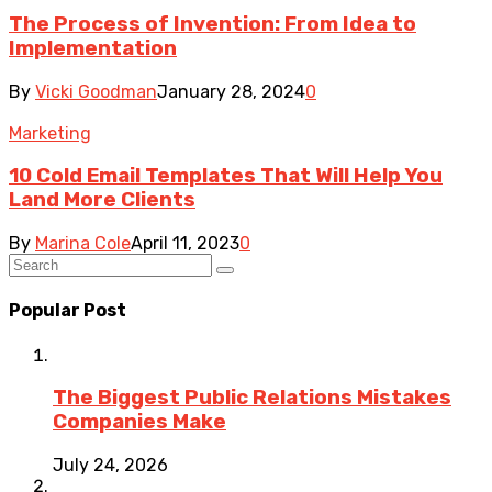
The Process of Invention: From Idea to
Implementation
By
Vicki Goodman
January 28, 2024
0
Marketing
10 Cold Email Templates That Will Help You
Land More Clients
By
Marina Cole
April 11, 2023
0
Popular Post
The Biggest Public Relations Mistakes
Companies Make
July 24, 2026