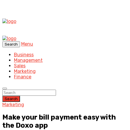
Menu
Search
Business
Management
Sales
Marketing
Finance
Search
Marketing
Make your bill payment easy with
the Doxo app