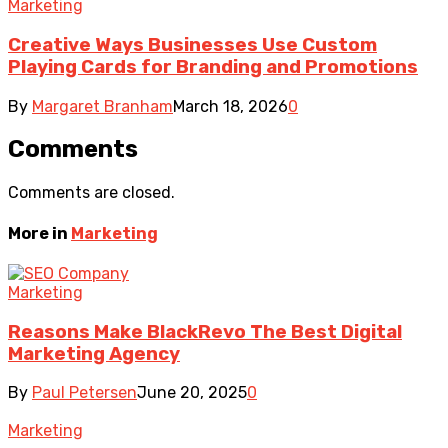
Marketing
Creative Ways Businesses Use Custom
Playing Cards for Branding and Promotions
By
Margaret Branham
March 18, 2026
0
Comments
Comments are closed.
More in
Marketing
Marketing
Reasons Make BlackRevo The Best Digital
Marketing Agency
By
Paul Petersen
June 20, 2025
0
Marketing