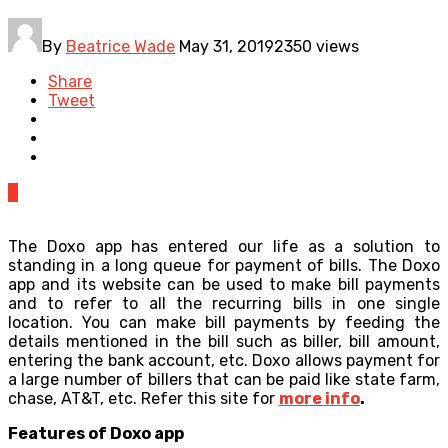
By
Beatrice Wade
May 31, 2019
2350 views
Share
Tweet
0
The Doxo app has entered our life as a solution to
standing in a long queue for payment of bills. The Doxo
app and its website can be used to make bill payments
and to refer to all the recurring bills in one single
location. You can make bill payments by feeding the
details mentioned in the bill such as biller, bill amount,
entering the bank account, etc. Doxo allows payment for
a large number of billers that can be paid like state farm,
chase, AT&T, etc. Refer this site for
more info
.
Features of Doxo app