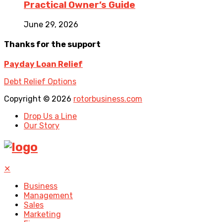
Practical Owner’s Guide
June 29, 2026
Thanks for the support
Payday Loan Relief
Debt Relief Options
Copyright © 2026
rotorbusiness.com
Drop Us a Line
Our Story
✕
Business
Management
Sales
Marketing