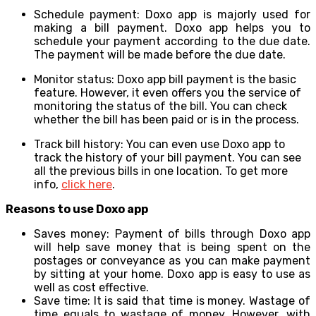
Schedule payment: Doxo app is majorly used for
making a bill payment. Doxo app helps you to
schedule your payment according to the due date.
The payment will be made before the due date.
Monitor status: Doxo app bill payment is the basic
feature. However, it even offers you the service of
monitoring the status of the bill. You can check
whether the bill has been paid or is in the process.
Track bill history: You can even use Doxo app to
track the history of your bill payment. You can see
all the previous bills in one location. To get more
info,
click here
.
Reasons to use Doxo app
Saves money: Payment of bills through Doxo app
will help save money that is being spent on the
postages or conveyance as you can make payment
by sitting at your home. Doxo app is easy to use as
well as cost effective.
Save time: It is said that time is money. Wastage of
time equals to wastage of money. However, with