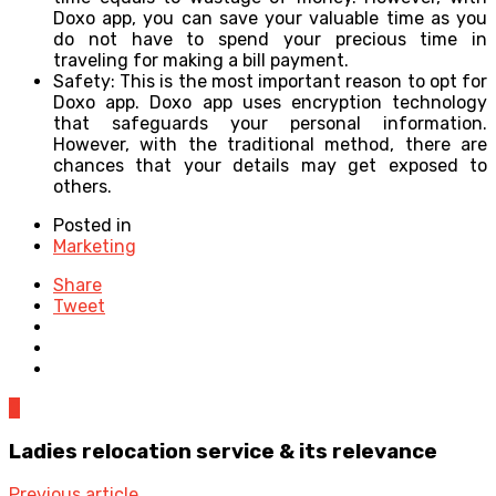
Doxo app, you can save your valuable time as you
do not have to spend your precious time in
traveling for making a bill payment.
Safety: This is the most important reason to opt for
Doxo app. Doxo app uses encryption technology
that safeguards your personal information.
However, with the traditional method, there are
chances that your details may get exposed to
others.
Posted in
Marketing
Share
Tweet
0
Ladies relocation service & its relevance
Previous article