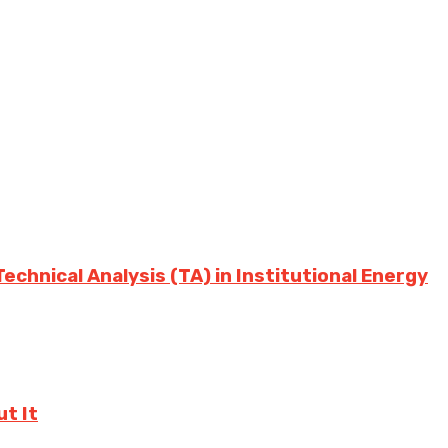
chnical Analysis (TA) in Institutional Energy
t It