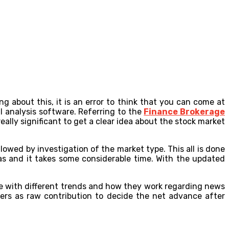
g about this, it is an error to think that you can come at
l analysis software. Referring to the
Finance Brokerage
eally significant to get a clear idea about the stock market
lowed by investigation of the market type. This all is done
as and it takes some considerable time. With the updated
 with different trends and how they work regarding news
bers as raw contribution to decide the net advance after