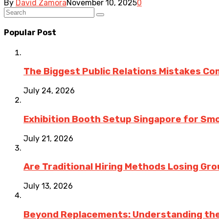
By
David Zamora
November 10, 2025
0
Popular Post
The Biggest Public Relations Mistakes C
July 24, 2026
Exhibition Booth Setup Singapore for Sm
July 21, 2026
Are Traditional Hiring Methods Losing Gro
July 13, 2026
Beyond Replacements: Understanding the