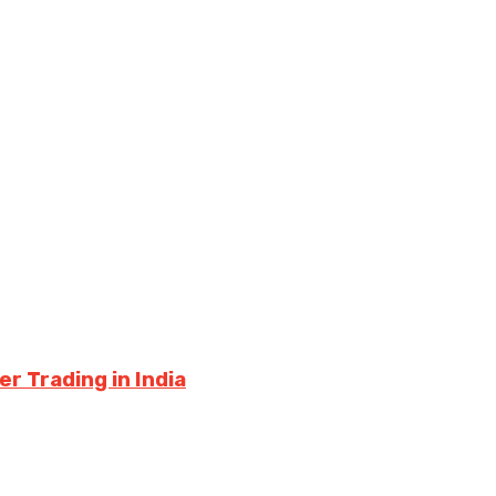
r Trading in India