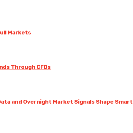
ull Markets
rends Through CFDs
 Data and Overnight Market Signals Shape Smarte