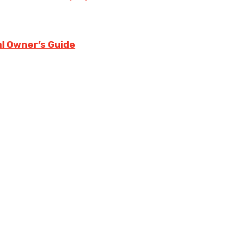
l Owner’s Guide