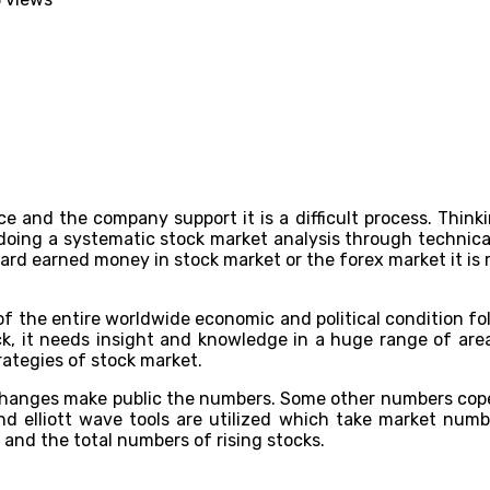
e and the company support it is a difficult process. Thinkin
doing a systematic stock market analysis through technica
hard earned money in stock market or the forex market it is r
of the entire worldwide economic and political condition fol
eck, it needs insight and knowledge in a huge range of are
trategies of stock market.
changes make public the numbers. Some other numbers cope
nd elliott wave tools are utilized which take market num
 and the total numbers of rising stocks.