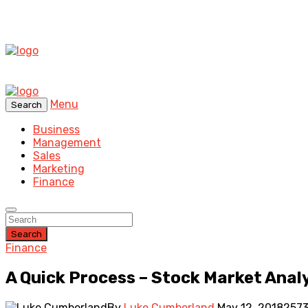
Menu
Search
Business
Management
Sales
Marketing
Finance
Search
Finance
A Quick Process – Stock Market Anal
By
Luke Cumberland
May 12, 2018
2573