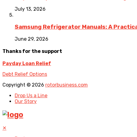
July 13, 2026
Samsung Refrigerator Manuals: A Practica
June 29, 2026
Thanks for the support
Payday Loan Relief
Debt Relief Options
Copyright © 2026
rotorbusiness.com
Drop Us a Line
Our Story
✕