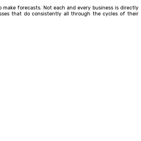
to make forecasts. Not each and every business is directly
sses that do consistently all through the cycles of their