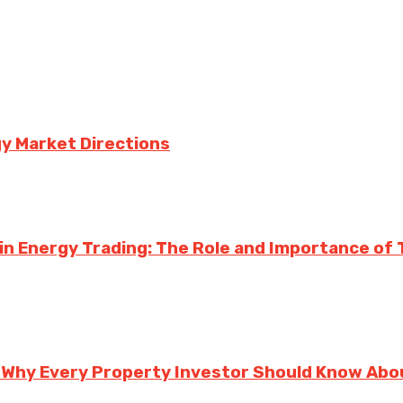
y Market Directions
n Energy Trading: The Role and Importance of Te
 Why Every Property Investor Should Know Abou