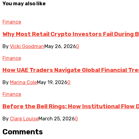
You may also like
Finance
Why Most Retail Crypto Investors Fail During B
By
Vicki Goodman
May 26, 2026
0
Finance
How UAE Traders Navigate Global Financial T
By
Marina Cole
May 19, 2026
0
Finance
Before the Bell Rings: How Institutional Flow
By
Clare Louise
March 25, 2026
0
Comments