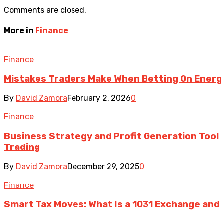
Comments are closed.
More in
Finance
Finance
Mistakes Traders Make When Betting On Energ
By
David Zamora
February 2, 2026
0
Finance
Business Strategy and Profit Generation Tool i
Trading
By
David Zamora
December 29, 2025
0
Finance
Smart Tax Moves: What Is a 1031 Exchange and