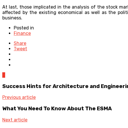
At last, those implicated in the analysis of the stock ma
affected by the existing economical as well as the polit
business.
Posted in
Finance
Share
Tweet
0
Success Hints for Architecture and Engineeri
Previous article
What You Need To Know About The ESMA
Next article