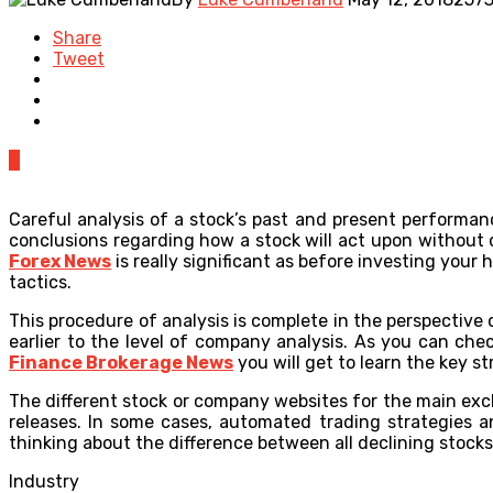
Share
Tweet
0
Careful analysis of a stock’s past and present performanc
conclusions regarding how a stock will act upon without 
Forex News
is really significant as before investing your 
tactics.
This procedure of analysis is complete in the perspective 
earlier to the level of company analysis. As you can ch
Finance Brokerage News
you will get to learn the key s
The different stock or company websites for the main ex
releases. In some cases, automated trading strategies a
thinking about the difference between all declining stocks
Industry