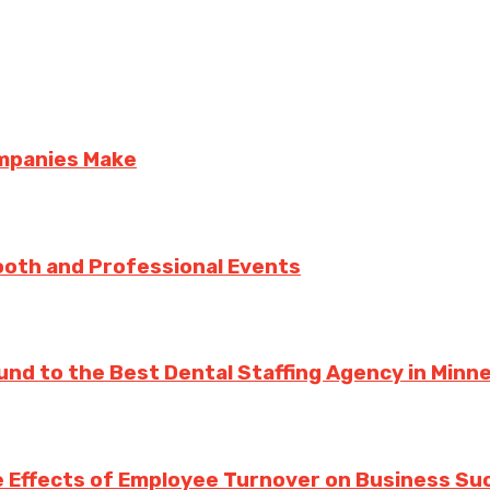
ompanies Make
ooth and Professional Events
und to the Best Dental Staffing Agency in Minn
 Effects of Employee Turnover on Business Su