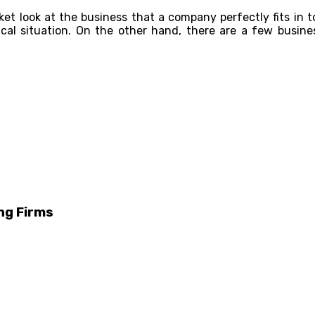
rket look at the business that a company perfectly fits in 
ical situation. On the other hand, there are a few busine
ng Firms