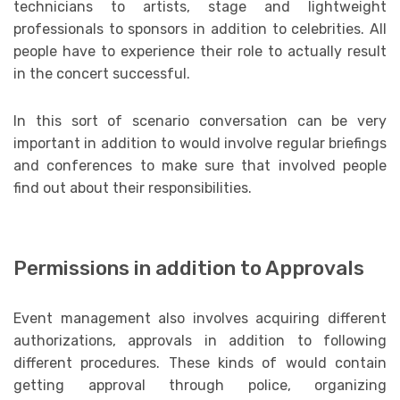
technicians to artists, stage and lightweight
professionals to sponsors in addition to celebrities. All
people have to experience their role to actually result
in the concert successful.
In this sort of scenario conversation can be very
important in addition to would involve regular briefings
and conferences to make sure that involved people
find out about their responsibilities.
Permissions in addition to Approvals
Event management also involves acquiring different
authorizations, approvals in addition to following
different procedures. These kinds of would contain
getting approval through police, organizing