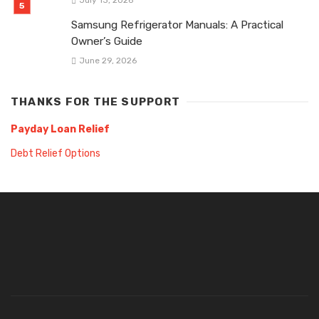
Samsung Refrigerator Manuals: A Practical
Owner’s Guide
June 29, 2026
THANKS FOR THE SUPPORT
Payday Loan Relief
Debt Relief Options