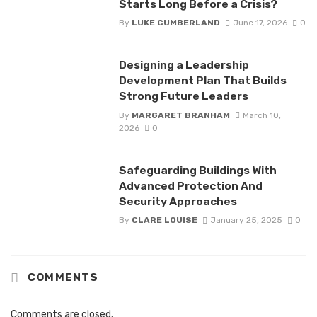
Starts Long Before a Crisis?
By
LUKE CUMBERLAND
June 17, 2026
0
Designing a Leadership
Development Plan That Builds
Strong Future Leaders
By
MARGARET BRANHAM
March 10,
2026
0
Safeguarding Buildings With
Advanced Protection And
Security Approaches
By
CLARE LOUISE
January 25, 2025
0
COMMENTS
Comments are closed.