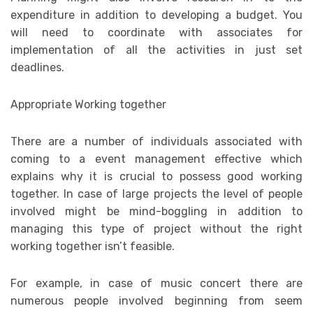
expenditure in addition to developing a budget. You
will need to coordinate with associates for
implementation of all the activities in just set
deadlines.
Appropriate Working together
There are a number of individuals associated with
coming to a event management effective which
explains why it is crucial to possess good working
together. In case of large projects the level of people
involved might be mind-boggling in addition to
managing this type of project without the right
working together isn’t feasible.
For example, in case of music concert there are
numerous people involved beginning from seem