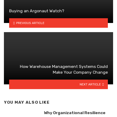
Buying an Argonaut Watch?
PREVIOUS ARTICLE
How Warehouse Management Systems Could
Make Your Company Change
NEXT ARTICLE
YOU MAY ALSO LIKE
Why Organizational Resilience