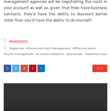
management agencies will be negotiating the costs in
your account as well as, given that they have business
contacts, they’d have the ability to discount better
rates than you’d have the ability to do yourself.
Posted
MANAGEMENT
in
Tagged
agencies
Corporate Event Management
Effective event
with
event management
Location Selection
personally.
selected venu
0