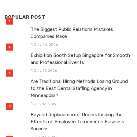
POPULAR POST
The Biggest Public Relations Mistakes
Companies Make
July 24, 2026
Exhibition Booth Setup Singapore for Smooth
and Professional Events
July 21, 2026
Are Traditional Hiring Methods Losing Ground
to the Best Dental Staffing Agency in
Minneapolis?
July 13, 2026
Beyond Replacements: Understanding the
Effects of Employee Turnover on Business
Success
July 13, 2026