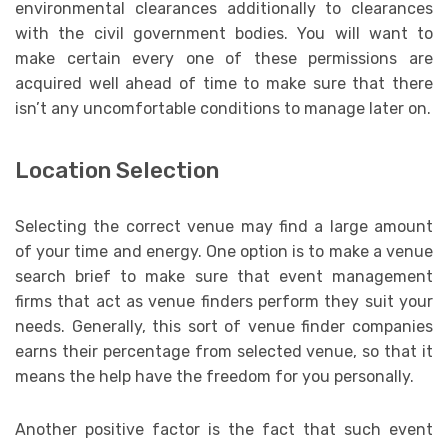
environmental clearances additionally to clearances
with the civil government bodies. You will want to
make certain every one of these permissions are
acquired well ahead of time to make sure that there
isn’t any uncomfortable conditions to manage later on.
Location Selection
Selecting the correct venue may find a large amount
of your time and energy. One option is to make a venue
search brief to make sure that event management
firms that act as venue finders perform they suit your
needs. Generally, this sort of venue finder companies
earns their percentage from selected venue, so that it
means the help have the freedom for you personally.
Another positive factor is the fact that such event