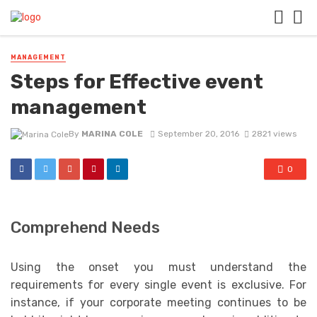
MANAGEMENT
Steps for Effective event
management
By
MARINA COLE
September 20, 2016
2821 views
0
Comprehend Needs
Using the onset you must understand the
requirements for every single event is exclusive. For
instance, if your corporate meeting continues to be