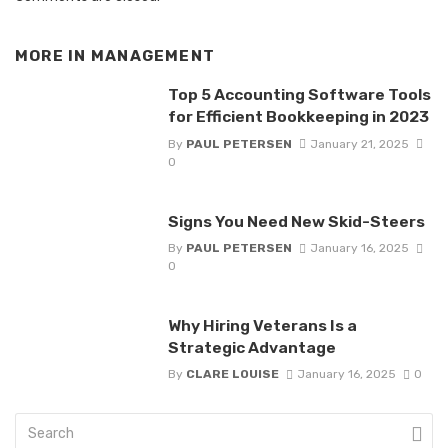
MORE IN
MANAGEMENT
Top 5 Accounting Software Tools
for Efficient Bookkeeping in 2023
By
PAUL PETERSEN
January 21, 2025
0
Signs You Need New Skid-Steers
By
PAUL PETERSEN
January 16, 2025
0
Why Hiring Veterans Is a
Strategic Advantage
By
CLARE LOUISE
January 16, 2025
0