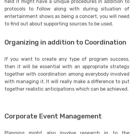
held it might have a unique procedures in addition to
protocols to follow along with during situation of
entertainment shows as being a concert, you will need
to find out about supporting sources to be used.
Organizing in addition to Coordination
If you want to create any type of program success,
then it will be essential with an appropriate strategy
together with coordination among everybody involved
with managing it. It will really make a difference to put
together realistic anticipations which can be achieved.
Corporate Event Management
Planning might also involve research in to the