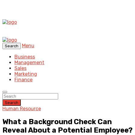
Menu
Search
Business
Management
Sales
Marketing
Finance
Search
Human Resource
What a Background Check Can
Reveal About a Potential Employee?