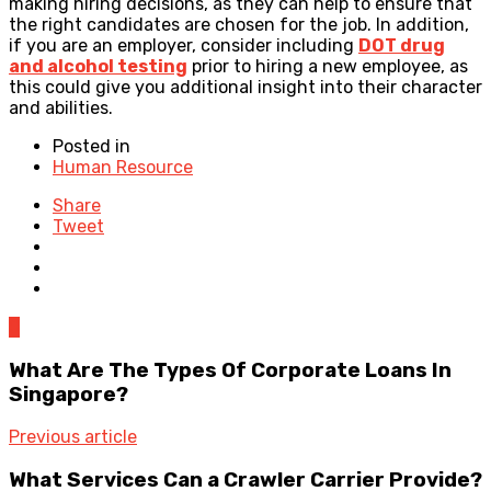
making hiring decisions, as they can help to ensure that
the right candidates are chosen for the job. In addition,
if you are an employer, consider including
DOT drug
and alcohol testing
prior to hiring a new employee, as
this could give you additional insight into their character
and abilities.
Posted in
Human Resource
Share
Tweet
0
What Are The Types Of Corporate Loans In
Singapore?
Previous article
What Services Can a Crawler Carrier Provide?