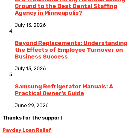
Ground to the Best Dental Staffing
Agency in Minneapolis?
July 13, 2026
Beyond Replacements: Understanding
the Effects of Employee Turnover on
Business Success
July 13, 2026
Samsung Refrigerator Manuals: A
Practical Owner’s Guide
June 29, 2026
Thanks for the support
Payday Loan Relief