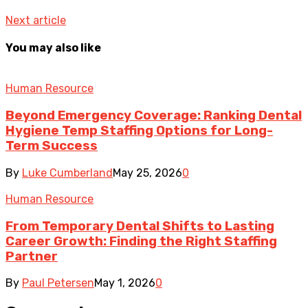
Next article
You may also like
Human Resource
Beyond Emergency Coverage: Ranking Dental
Hygiene Temp Staffing Options for Long-
Term Success
By
Luke Cumberland
May 25, 2026
0
Human Resource
From Temporary Dental Shifts to Lasting
Career Growth: Finding the Right Staffing
Partner
By
Paul Petersen
May 1, 2026
0