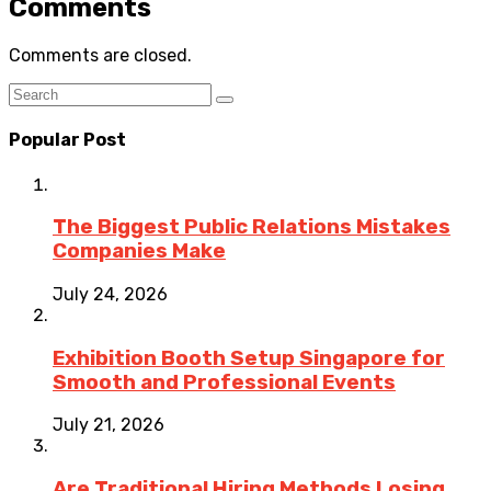
Comments
Comments are closed.
Popular Post
The Biggest Public Relations Mistakes
Companies Make
July 24, 2026
Exhibition Booth Setup Singapore for
Smooth and Professional Events
July 21, 2026
Are Traditional Hiring Methods Losing