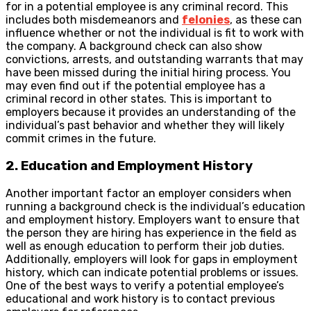
for in a potential employee is any criminal record. This
includes both misdemeanors and
felonies
, as these can
influence whether or not the individual is fit to work with
the company. A background check can also show
convictions, arrests, and outstanding warrants that may
have been missed during the initial hiring process. You
may even find out if the potential employee has a
criminal record in other states. This is important to
employers because it provides an understanding of the
individual’s past behavior and whether they will likely
commit crimes in the future.
2. Education and Employment History
Another important factor an employer considers when
running a background check is the individual’s education
and employment history. Employers want to ensure that
the person they are hiring has experience in the field as
well as enough education to perform their job duties.
Additionally, employers will look for gaps in employment
history, which can indicate potential problems or issues.
One of the best ways to verify a potential employee’s
educational and work history is to contact previous