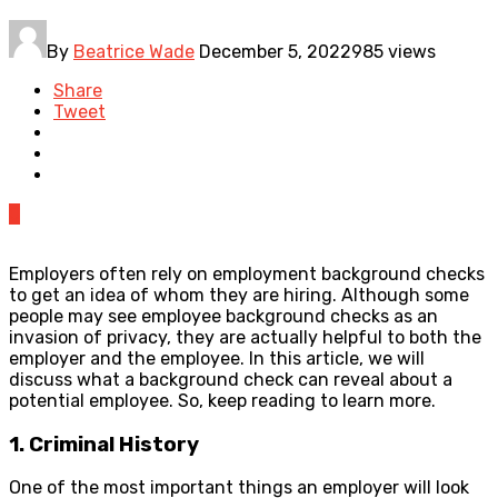
By
Beatrice Wade
December 5, 2022
985 views
Share
Tweet
0
Employers often rely on employment background checks
to get an idea of whom they are hiring. Although some
people may see employee background checks as an
invasion of privacy, they are actually helpful to both the
employer and the employee. In this article, we will
discuss what a background check can reveal about a
potential employee. So, keep reading to learn more.
1. Criminal History
One of the most important things an employer will look