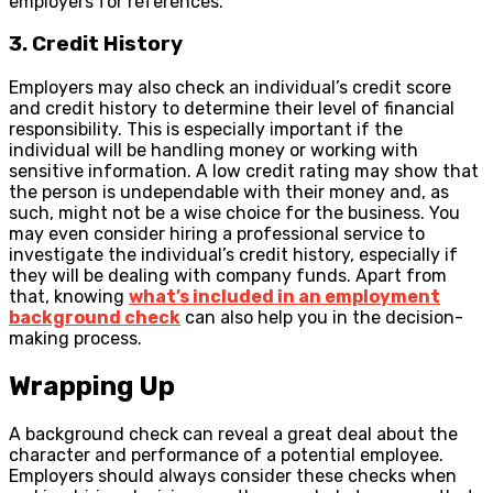
employers for references.
3. Credit History
Employers may also check an individual’s credit score
and credit history to determine their level of financial
responsibility. This is especially important if the
individual will be handling money or working with
sensitive information. A low credit rating may show that
the person is undependable with their money and, as
such, might not be a wise choice for the business. You
may even consider hiring a professional service to
investigate the individual’s credit history, especially if
they will be dealing with company funds. Apart from
that, knowing
what’s included in an employment
background check
can also help you in the decision-
making process.
Wrapping Up
A background check can reveal a great deal about the
character and performance of a potential employee.
Employers should always consider these checks when