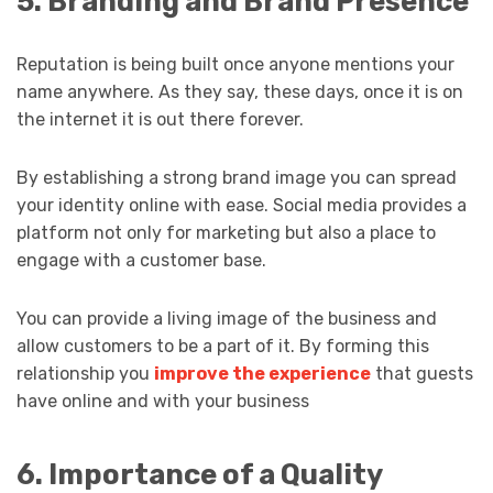
5. Branding and Brand Presence
Reputation is being built once anyone mentions your
name anywhere. As they say, these days, once it is on
the internet it is out there forever.
By establishing a strong brand image you can spread
your identity online with ease. Social media provides a
platform not only for marketing but also a place to
engage with a customer base.
You can provide a living image of the business and
allow customers to be a part of it. By forming this
relationship you
improve the experience
that guests
have online and with your business
6. Importance of a Quality