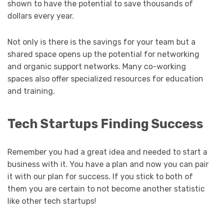
shown to have the potential to save thousands of
dollars every year.
Not only is there is the savings for your team but a
shared space opens up the potential for networking
and organic support networks. Many co-working
spaces also offer specialized resources for education
and training.
Tech Startups Finding Success
Remember you had a great idea and needed to start a
business with it. You have a plan and now you can pair
it with our plan for success. If you stick to both of
them you are certain to not become another statistic
like other tech startups!