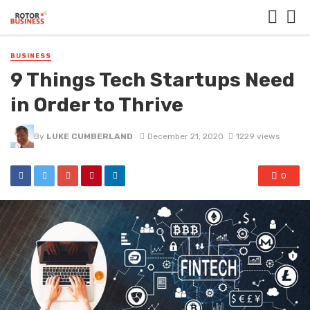
BUSINESS
9 Things Tech Startups Need
in Order to Thrive
By
LUKE CUMBERLAND
December 21, 2020
1229 views
0