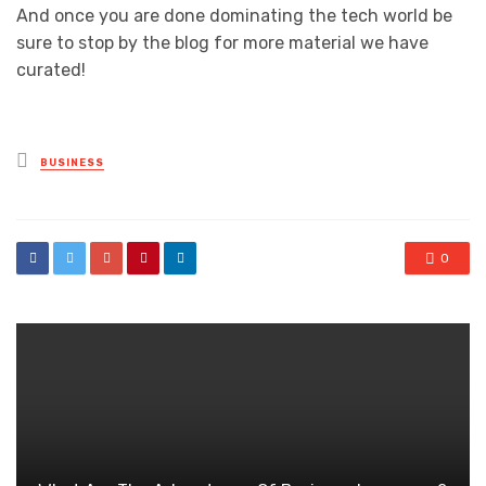
And once you are done dominating the tech world be
sure to stop by the blog for more material we have
curated!
Posted
BUSINESS
in
0