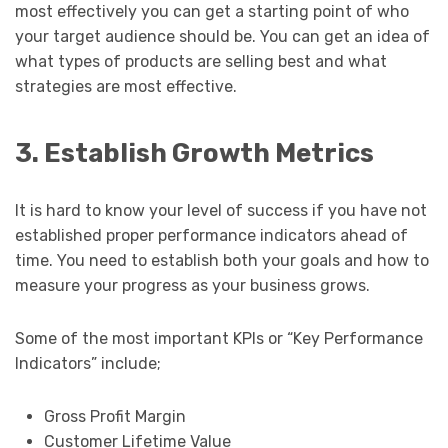
most effectively you can get a starting point of who
your target audience should be. You can get an idea of
what types of products are selling best and what
strategies are most effective.
3. Establish Growth Metrics
It is hard to know your level of success if you have not
established proper performance indicators ahead of
time. You need to establish both your goals and how to
measure your progress as your business grows.
Some of the most important KPIs or “Key Performance
Indicators” include;
Gross Profit Margin
Customer Lifetime Value