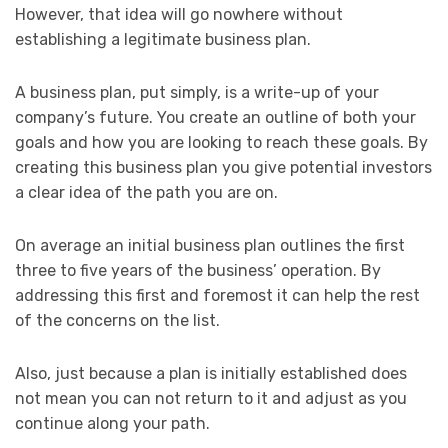
However, that idea will go nowhere without
establishing a legitimate business plan.
A business plan, put simply, is a write-up of your
company’s future. You create an outline of both your
goals and how you are looking to reach these goals. By
creating this business plan you give potential investors
a clear idea of the path you are on.
On average an initial business plan outlines the first
three to five years of the business’ operation. By
addressing this first and foremost it can help the rest
of the concerns on the list.
Also, just because a plan is initially established does
not mean you can not return to it and adjust as you
continue along your path.