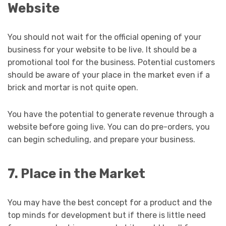
Website
You should not wait for the official opening of your
business for your website to be live. It should be a
promotional tool for the business. Potential customers
should be aware of your place in the market even if a
brick and mortar is not quite open.
You have the potential to generate revenue through a
website before going live. You can do pre-orders, you
can begin scheduling, and prepare your business.
7. Place in the Market
You may have the best concept for a product and the
top minds for development but if there is little need