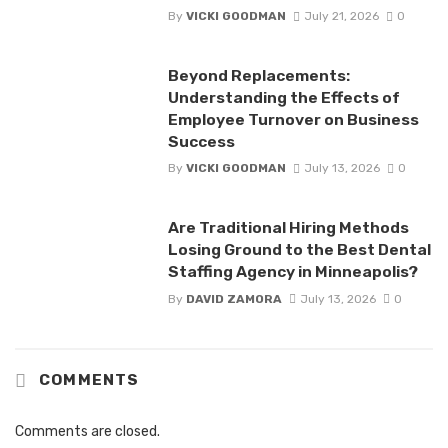
By
VICKI GOODMAN
July 21, 2026
0
Beyond Replacements:
Understanding the Effects of
Employee Turnover on Business
Success
By
VICKI GOODMAN
July 13, 2026
0
Are Traditional Hiring Methods
Losing Ground to the Best Dental
Staffing Agency in Minneapolis?
By
DAVID ZAMORA
July 13, 2026
0
COMMENTS
Comments are closed.