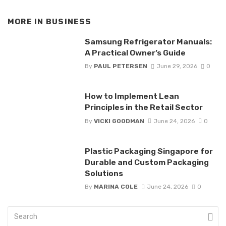
MORE IN
BUSINESS
Samsung Refrigerator Manuals:
A Practical Owner’s Guide
By
PAUL PETERSEN
June 29, 2026
0
How to Implement Lean
Principles in the Retail Sector
By
VICKI GOODMAN
June 24, 2026
0
Plastic Packaging Singapore for
Durable and Custom Packaging
Solutions
By
MARINA COLE
June 24, 2026
0