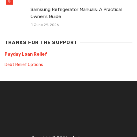
Samsung Refrigerator Manuals: A Practical
Owner’s Guide
June 29, 2026
THANKS FOR THE SUPPORT
Payday Loan Relief
Debt Relief Options