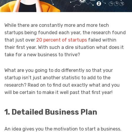
While there are constantly more and more tech
startups being founded each year, the research found
that just over
20 percent of startups
failed within
their first year. With such a dire situation what does it
take for a new business to thrive?
What are you going to do differently so that your
startup isn’t just another statistic to add to the
research? Read on to find out exactly what and you
will be certain to make it well past that first year!
1. Detailed Business Plan
An idea gives you the motivation to start a business.