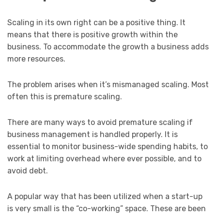
Scaling in its own right can be a positive thing. It
means that there is positive growth within the
business. To accommodate the growth a business adds
more resources.
The problem arises when it’s mismanaged scaling. Most
often this is premature scaling.
There are many ways to avoid premature scaling if
business management is handled properly. It is
essential to monitor business-wide spending habits, to
work at limiting overhead where ever possible, and to
avoid debt.
A popular way that has been utilized when a start-up
is very small is the “co-working” space. These are been