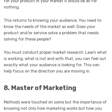
for your product in your market it would be all for
nothing.
This returns to knowing your audience. You need to
know the needs of the market as well. Does your
product and/or service solve a problem that needs
solving for these people?
You must conduct proper market research. Learn what
is working, what is not and with that, you can feel out
exactly what your audience is looking for. This can
help focus on the direction you are moving in.
8. Master of Marketing
Methods were touched on some but the importance of
knowing not only how marketing works but how you