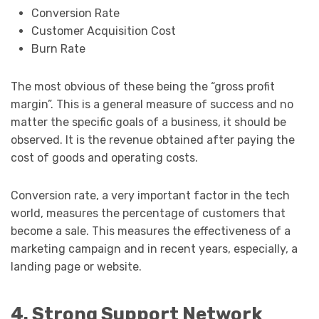
Conversion Rate
Customer Acquisition Cost
Burn Rate
The most obvious of these being the “gross profit
margin”. This is a general measure of success and no
matter the specific goals of a business, it should be
observed. It is the revenue obtained after paying the
cost of goods and operating costs.
Conversion rate, a very important factor in the tech
world, measures the percentage of customers that
become a sale. This measures the effectiveness of a
marketing campaign and in recent years, especially, a
landing page or website.
4. Strong Support Network