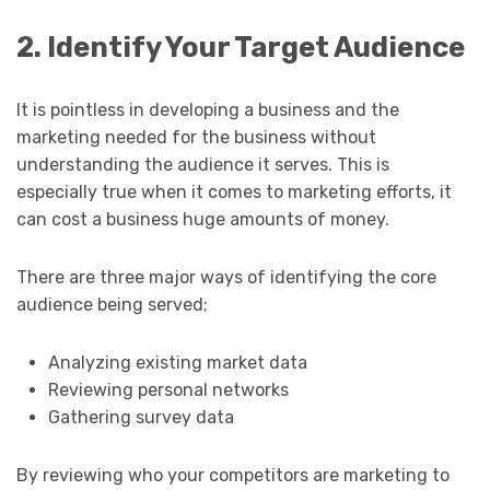
2. Identify Your Target Audience
It is pointless in developing a business and the
marketing needed for the business without
understanding the audience it serves. This is
especially true when it comes to marketing efforts, it
can cost a business huge amounts of money.
There are three major ways of identifying the core
audience being served;
Analyzing existing market data
Reviewing personal networks
Gathering survey data
By reviewing who your competitors are marketing to