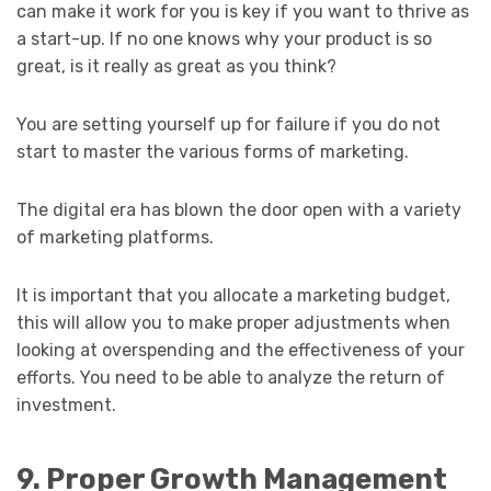
can make it work for you is key if you want to thrive as
a start-up. If no one knows why your product is so
great, is it really as great as you think?
You are setting yourself up for failure if you do not
start to master the various forms of marketing.
The digital era has blown the door open with a variety
of marketing platforms.
It is important that you allocate a marketing budget,
this will allow you to make proper adjustments when
looking at overspending and the effectiveness of your
efforts. You need to be able to analyze the return of
investment.
9. Proper Growth Management