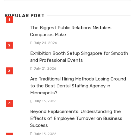
POPULAR POST
The Biggest Public Relations Mistakes
Companies Make
July 24, 2026
Exhibition Booth Setup Singapore for Smooth
and Professional Events
July 21, 2026
Are Traditional Hiring Methods Losing Ground
to the Best Dental Staffing Agency in
Minneapolis?
July 13, 2026
Beyond Replacements: Understanding the
Effects of Employee Turnover on Business
Success
July 13, 2026