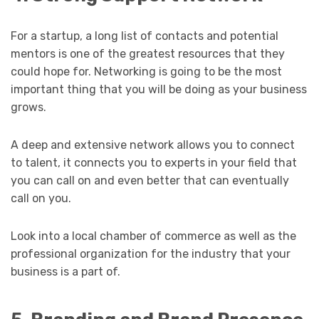
For a startup, a long list of contacts and potential
mentors is one of the greatest resources that they
could hope for. Networking is going to be the most
important thing that you will be doing as your business
grows.
A deep and extensive network allows you to connect
to talent, it connects you to experts in your field that
you can call on and even better that can eventually
call on you.
Look into a local chamber of commerce as well as the
professional organization for the industry that your
business is a part of.