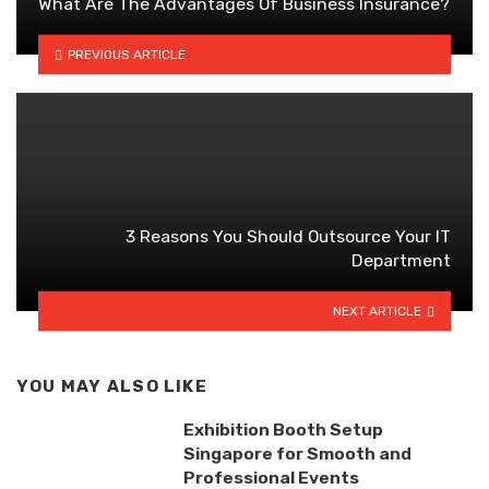
What Are The Advantages Of Business Insurance?
PREVIOUS ARTICLE
3 Reasons You Should Outsource Your IT
Department
NEXT ARTICLE
YOU MAY ALSO LIKE
Exhibition Booth Setup
Singapore for Smooth and
Professional Events