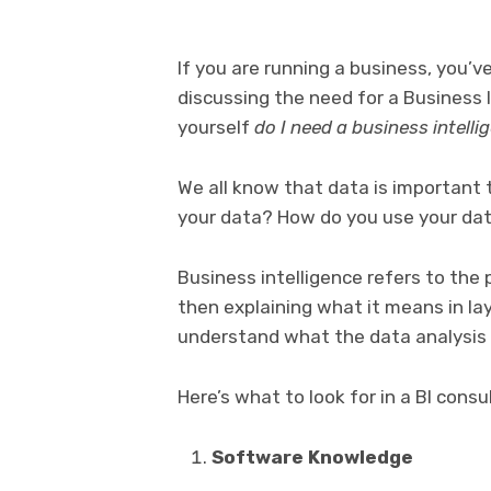
If you are running a business, you’
discussing the need for a Business 
yourself
do I need a business intell
We all know that data is important 
your data? How do you use your dat
Business intelligence refers to the
then explaining what it means in lay
understand what the data analysis
Here’s what to look for in a BI consu
Software Knowledge