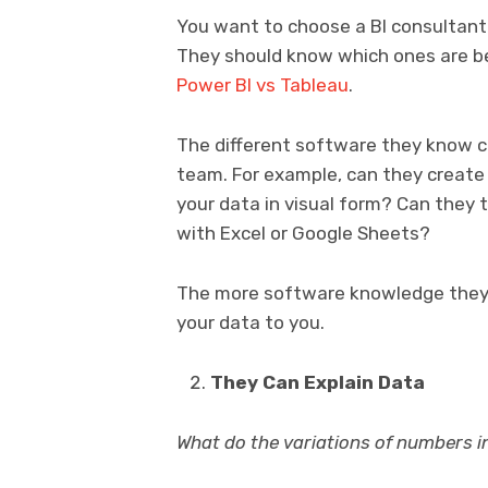
You want to choose a BI consultant
They should know which ones are b
Power BI vs Tableau
.
The different software they know c
team. For example, can they creat
your data in visual form? Can they
with Excel or Google Sheets?
The more software knowledge they
your data to you.
They Can Explain Data
What do the variations of numbers 