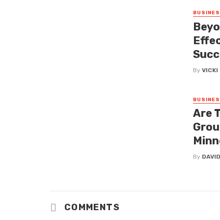
BUSINE
Beyo
Effe
Succ
By
VICK
BUSINE
Are 
Grou
Minn
By
DAVI
COMMENTS