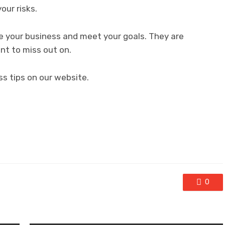
our risks.
e your business and meet your goals. They are
nt to miss out on.
ss tips on our website.
0