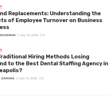
SS
nd Replacements: Understanding the
cts of Employee Turnover on Business
ess
I GOODMAN
July 13, 2026
0
SS
Traditional Hiring Methods Losing
nd to the Best Dental Staffing Agency in
eapolis?
D ZAMORA
July 13, 2026
0