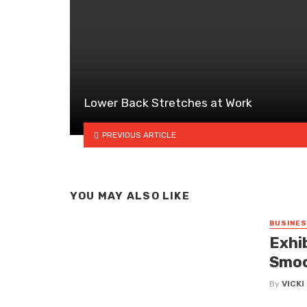
Lower Back Stretches at Work
PREVIOUS ARTICLE
YOU MAY ALSO LIKE
BUSINE
Exhi
Smoo
By
VICK