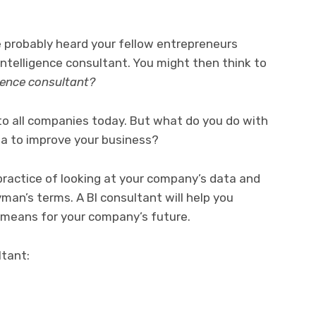
ve probably heard your fellow entrepreneurs
Intelligence consultant. You might then think to
igence consultant?
to all companies today. But what do you do with
a to improve your business?
 practice of looking at your company’s data and
man’s terms. A BI consultant will help you
 means for your company’s future.
ltant: