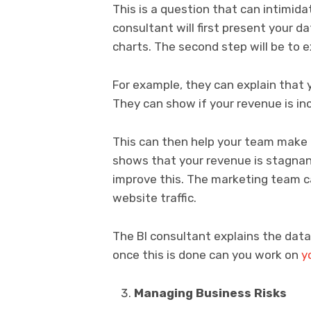
This is a question that can intimida
consultant will first present your d
charts. The second step will be to 
For example, they can explain that y
They can show if your revenue is inc
This can then help your team make d
shows that your revenue is stagnan
improve this. The marketing team ca
website traffic.
The BI consultant explains the data
once this is done can you work on
y
Managing Business Risks