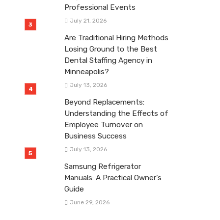
Professional Events
July 21, 2026
Are Traditional Hiring Methods
Losing Ground to the Best
Dental Staffing Agency in
Minneapolis?
July 13, 2026
Beyond Replacements:
Understanding the Effects of
Employee Turnover on
Business Success
July 13, 2026
Samsung Refrigerator
Manuals: A Practical Owner’s
Guide
June 29, 2026