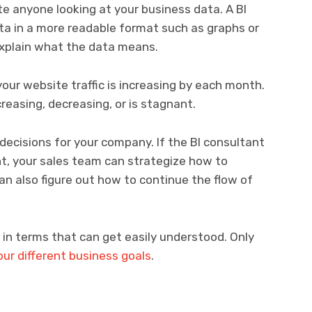
te anyone looking at your business data. A BI
ata in a more readable format such as graphs or
explain what the data means.
our website traffic is increasing by each month.
reasing, decreasing, or is stagnant.
ecisions for your company. If the BI consultant
t, your sales team can strategize how to
n also figure out how to continue the flow of
 in terms that can get easily understood. Only
our different business goals
.