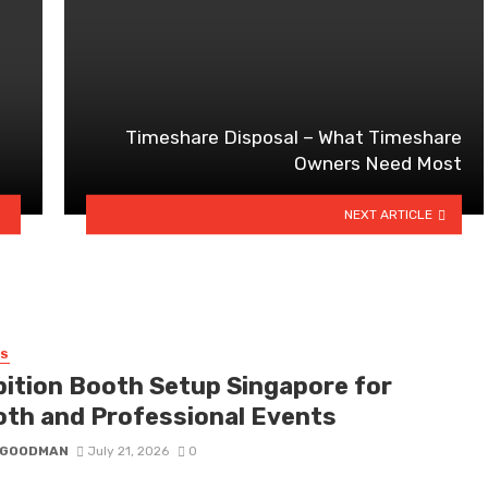
Timeshare Disposal – What Timeshare
Owners Need Most
NEXT ARTICLE
SS
bition Booth Setup Singapore for
th and Professional Events
I GOODMAN
July 21, 2026
0