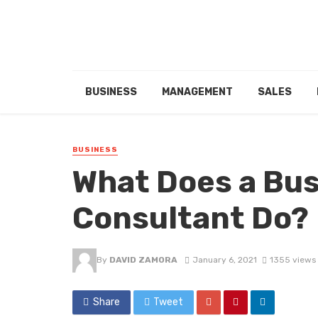
BUSINESS
MANAGEMENT
SALES
BUSINESS
What Does a Bus
Consultant Do?
By
DAVID ZAMORA
January 6, 2021
1355 views
Share
Tweet