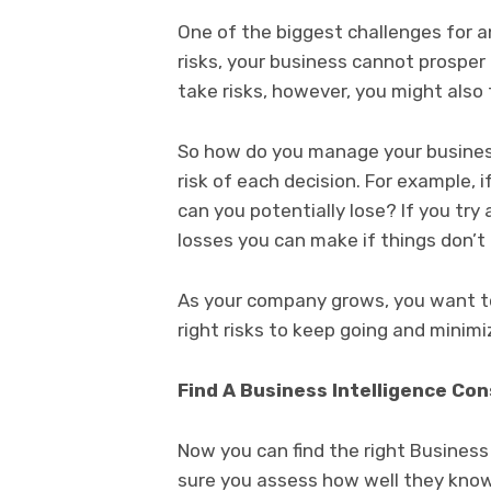
One of the biggest challenges for a
risks, your business cannot prosper
take risks, however, you might also 
So how do you manage your business
risk of each decision. For example,
can you potentially lose? If you try
losses you can make if things don’t
As your company grows, you want to
right risks to keep going and minimiz
Find A Business Intelligence Co
Now you can find the right Business
sure you assess how well they know