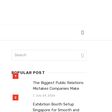
POPULAR POST
The Biggest Public Relations
Mistakes Companies Make
July 24, 2026
Exhibition Booth Setup
Singapore for Smooth and