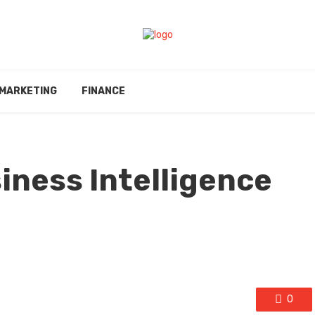
MARKETING
FINANCE
iness Intelligence
0