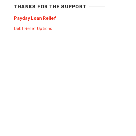
THANKS FOR THE SUPPORT
Payday Loan Relief
Debt Relief Options