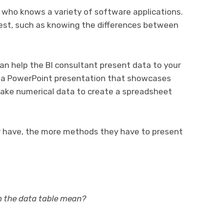
 who knows a variety of software applications.
est, such as knowing the differences between
an help the BI consultant present data to your
e a PowerPoint presentation that showcases
 take numerical data to create a spreadsheet
 have, the more methods they have to present
in the data table mean?