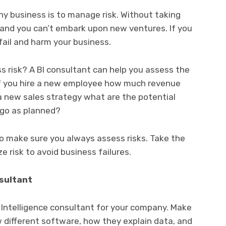
ny business is to manage risk. Without taking
 and you can’t embark upon new ventures. If you
fail and harm your business.
 risk? A BI consultant can help you assess the
 if you hire a new employee how much revenue
 a new sales strategy what are the potential
 go as planned?
 make sure you always assess risks. Take the
e risk to avoid business failures.
nsultant
 Intelligence consultant for your company. Make
 different software, how they explain data, and