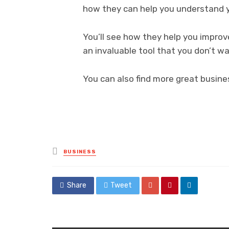
how they can help you understand y
You’ll see how they help you improv
an invaluable tool that you don’t wa
You can also find more great busine
Posted
BUSINESS
in
Share
Tweet