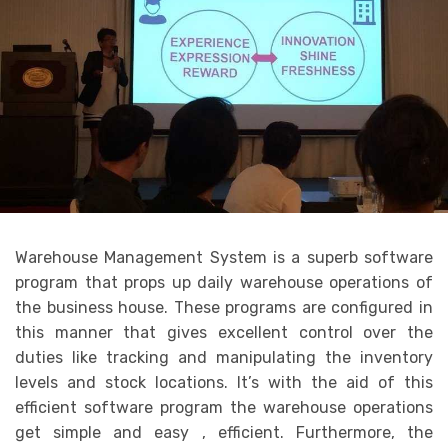
Warehouse Management System is a superb software
program that props up daily warehouse operations of
the business house. These programs are configured in
this manner that gives excellent control over the
duties like tracking and manipulating the inventory
levels and stock locations. It’s with the aid of this
efficient software program the warehouse operations
get simple and easy , efficient. Furthermore, the