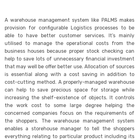
A warehouse management system like PALMS makes
provision for configurable Logistics processes to be
able to have better customer services. It’s mainly
utilised to manage the operational costs from the
business houses because proper stock checking can
help to save lots of unnecessary financial investment
that may well be offer better use. Allocation of sources
is essential along with a cost saving in addition to
cost-cutting method. A properly-managed warehouse
can help to save precious space for storage while
increasing the shelf-existence of objects. It controls
the work cost to some large degree helping the
concerned companies focus on the requirements of
the shoppers. The warehouse management system
enables a storehouse manager to tell the shoppers
everything relating to particular product including its