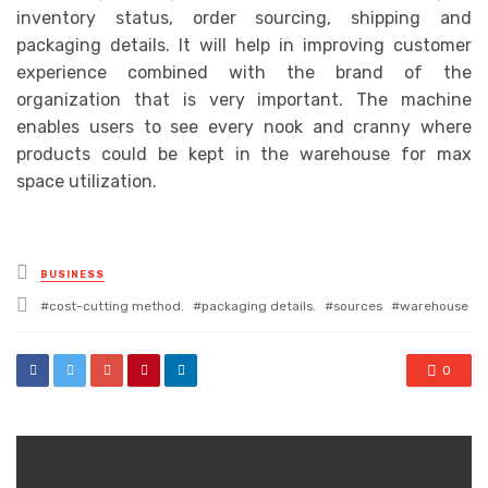
inventory status, order sourcing, shipping and
packaging details. It will help in improving customer
experience combined with the brand of the
organization that is very important. The machine
enables users to see every nook and cranny where
products could be kept in the warehouse for max
space utilization.
Posted
BUSINESS
in
Tagged
cost-cutting method.
packaging details.
sources
warehouse
with
0