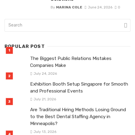
By
MARINA COLE
June 24, 2026
0
POPULAR POST
The Biggest Public Relations Mistakes
Companies Make
July 24, 2026
Exhibition Booth Setup Singapore for Smooth
and Professional Events
July 21, 2026
Are Traditional Hiring Methods Losing Ground
to the Best Dental Staffing Agency in
Minneapolis?
July 13, 2026