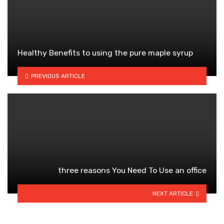
Healthy Benefits to using the pure maple syrup
PREVIOUS ARTICLE
three reasons You Need To Use an office
NEXT ARTICLE