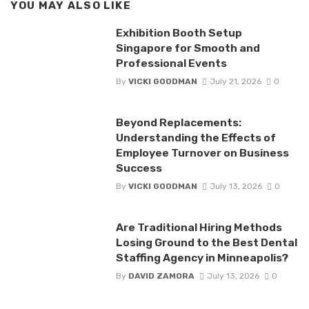
YOU MAY ALSO LIKE
Exhibition Booth Setup
Singapore for Smooth and
Professional Events
By
VICKI GOODMAN
July 21, 2026
0
Beyond Replacements:
Understanding the Effects of
Employee Turnover on Business
Success
By
VICKI GOODMAN
July 13, 2026
0
Are Traditional Hiring Methods
Losing Ground to the Best Dental
Staffing Agency in Minneapolis?
By
DAVID ZAMORA
July 13, 2026
0