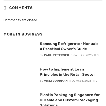
COMMENTS
Comments are closed.
MORE IN
BUSINESS
Samsung Refrigerator Manuals:
A Practical Owner’s Guide
By
PAUL PETERSEN
June 29, 2026
0
How to Implement Lean
Principles in the Retail Sector
By
VICKI GOODMAN
June 24, 2026
0
Plastic Packaging Singapore for
Durable and Custom Packaging
Solutions