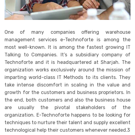
One of many companies offering warehouse
management services e-Technoforte is among the
most well-known. It is among the fastest growing IT
Talking to Companies. It’s a subsidiary company of
Technoforte and it is headquartered at Sharjah. The
organization works exclusively around the mission of
imparting world-class IT Methods to its clients. They
take intense discomfort in scaling in the value and
growth for the customers and business proprietors. In
the end, both customers and also the business house
are usually the pivotal stakeholders of the
organization. E-Technoforte happens to be looking for
techniques to nurture their talent and supply excellent
technological help their customers whenever needed.3