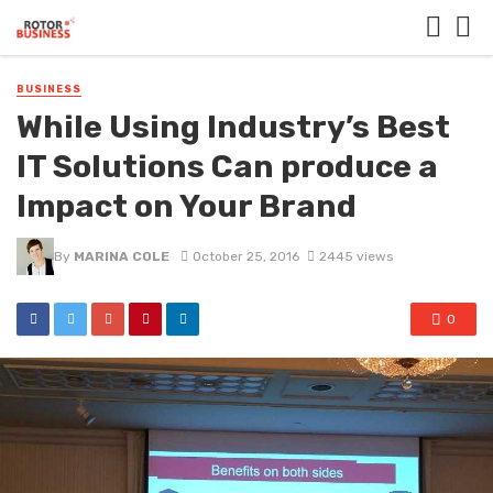
BUSINESS
While Using Industry’s Best
IT Solutions Can produce a
Impact on Your Brand
By
MARINA COLE
October 25, 2016
2445 views
0