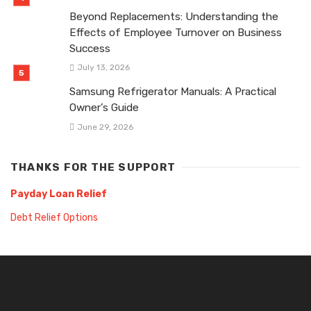
Beyond Replacements: Understanding the
Effects of Employee Turnover on Business
Success
July 13, 2026
Samsung Refrigerator Manuals: A Practical
Owner’s Guide
June 29, 2026
THANKS FOR THE SUPPORT
Payday Loan Relief
Debt Relief Options