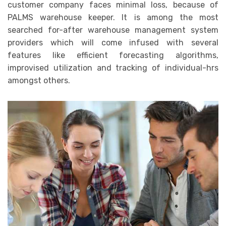
customer company faces minimal loss, because of
PALMS warehouse keeper. It is among the most
searched for-after warehouse management system
providers which will come infused with several
features like efficient forecasting algorithms,
improvised utilization and tracking of individual-hrs
amongst others.