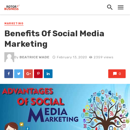
MARKETING
Benefits Of Social Media
Marketing
By
BEATRICE WADE
February 13, 2020
2359 views
0