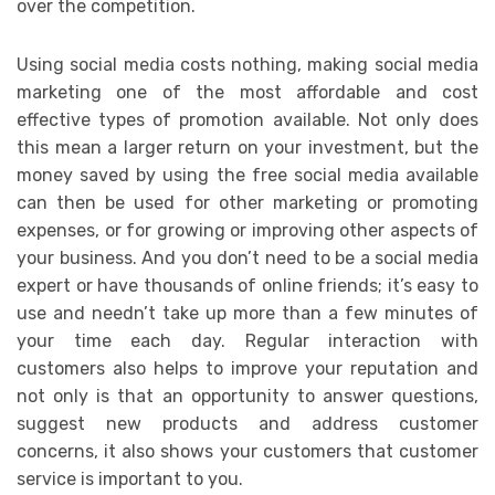
over the competition.
Using social media costs nothing, making social media
marketing one of the most affordable and cost
effective types of promotion available. Not only does
this mean a larger return on your investment, but the
money saved by using the free social media available
can then be used for other marketing or promoting
expenses, or for growing or improving other aspects of
your business. And you don’t need to be a social media
expert or have thousands of online friends; it’s easy to
use and needn’t take up more than a few minutes of
your time each day. Regular interaction with
customers also helps to improve your reputation and
not only is that an opportunity to answer questions,
suggest new products and address customer
concerns, it also shows your customers that customer
service is important to you.