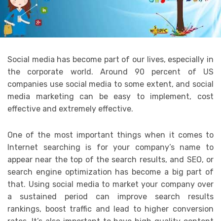
Social media has become part of our lives, especially in
the corporate world. Around 90 percent of US
companies use social media to some extent, and social
media marketing can be easy to implement, cost
effective and extremely effective.
One of the most important things when it comes to
Internet searching is for your company’s name to
appear near the top of the search results, and SEO, or
search engine optimization has become a big part of
that. Using social media to market your company over
a sustained period can improve search results
rankings, boost traffic and lead to higher conversion