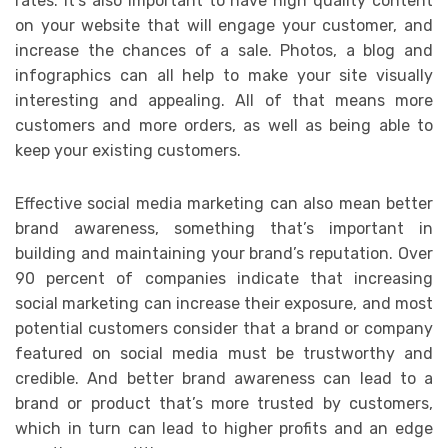
rates. It’s also important to have high quality content
on your website that will engage your customer, and
increase the chances of a sale. Photos, a blog and
infographics can all help to make your site visually
interesting and appealing. All of that means more
customers and more orders, as well as being able to
keep your existing customers.
Effective social media marketing can also mean better
brand awareness, something that’s important in
building and maintaining your brand’s reputation. Over
90 percent of companies indicate that increasing
social marketing can increase their exposure, and most
potential customers consider that a brand or company
featured on social media must be trustworthy and
credible. And better brand awareness can lead to a
brand or product that’s more trusted by customers,
which in turn can lead to higher profits and an edge