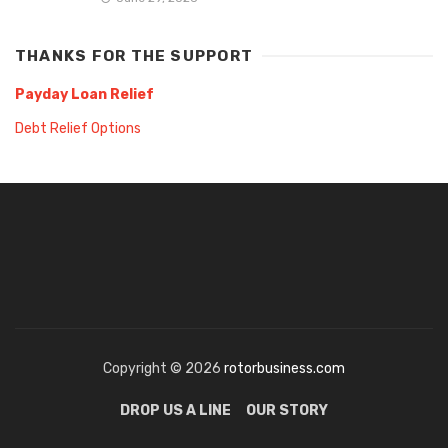
THANKS FOR THE SUPPORT
Payday Loan Relief
Debt Relief Options
Copyright © 2026
rotorbusiness.com
DROP US A LINE
OUR STORY