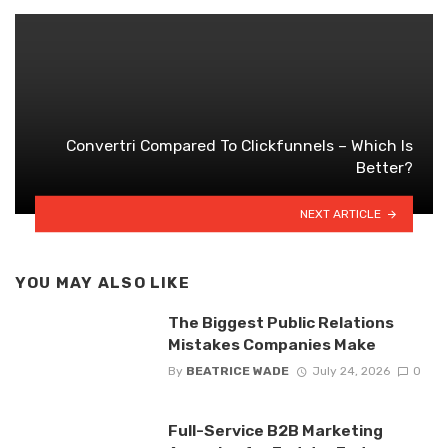
Convertri Compared To Clickfunnels – Which Is
Better?
NEXT ARTICLE
YOU MAY ALSO LIKE
The Biggest Public Relations
Mistakes Companies Make
By
BEATRICE WADE
July 24, 2026
0
Full-Service B2B Marketing