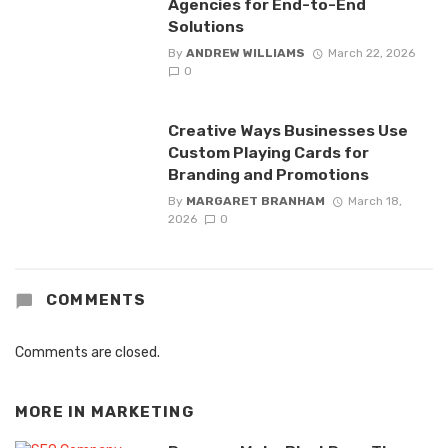
Agencies for End-to-End
Solutions
By
ANDREW WILLIAMS
March 22, 2026
0
Creative Ways Businesses Use
Custom Playing Cards for
Branding and Promotions
By
MARGARET BRANHAM
March 18,
2026
0
COMMENTS
Comments are closed.
MORE IN
MARKETING