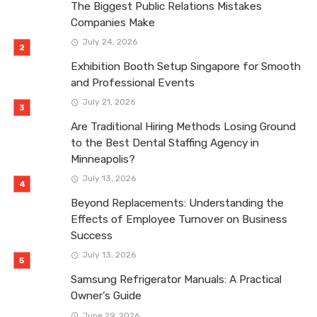
The Biggest Public Relations Mistakes
Companies Make
July 24, 2026
Exhibition Booth Setup Singapore for Smooth
and Professional Events
July 21, 2026
Are Traditional Hiring Methods Losing Ground
to the Best Dental Staffing Agency in
Minneapolis?
July 13, 2026
Beyond Replacements: Understanding the
Effects of Employee Turnover on Business
Success
July 13, 2026
Samsung Refrigerator Manuals: A Practical
Owner’s Guide
June 29, 2026