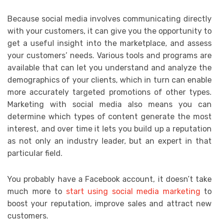
Because social media involves communicating directly
with your customers, it can give you the opportunity to
get a useful insight into the marketplace, and assess
your customers’ needs. Various tools and programs are
available that can let you understand and analyze the
demographics of your clients, which in turn can enable
more accurately targeted promotions of other types.
Marketing with social media also means you can
determine which types of content generate the most
interest, and over time it lets you build up a reputation
as not only an industry leader, but an expert in that
particular field.
You probably have a Facebook account, it doesn’t take
much more to
start using social media marketing
to
boost your reputation, improve sales and attract new
customers.