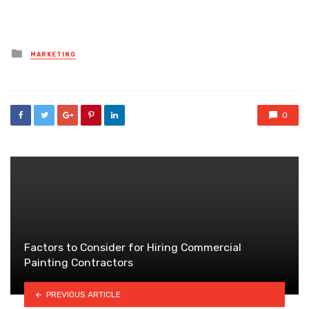
Posted
MARKETING
in
0
Factors to Consider for Hiring Commercial
Painting Contractors
PREVIOUS ARTICLE