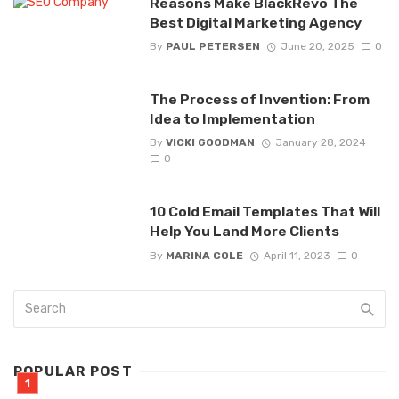
Reasons Make BlackRevo The
Best Digital Marketing Agency
By
PAUL PETERSEN
June 20, 2025
0
The Process of Invention: From
Idea to Implementation
By
VICKI GOODMAN
January 28, 2024
0
10 Cold Email Templates That Will
Help You Land More Clients
By
MARINA COLE
April 11, 2023
0
POPULAR POST