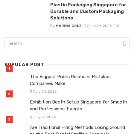
Plastic Packaging Singapore for
Durable and Custom Packaging
Solutions
By
MARINA COLE
June 24, 2026
0
POPULAR POST
The Biggest Public Relations Mistakes
Companies Make
July 24, 2026
Exhibition Booth Setup Singapore for Smooth
and Professional Events
July 21, 2026
Are Traditional Hiring Methods Losing Ground