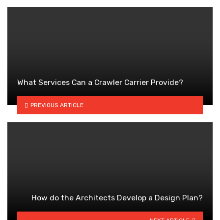
What Services Can a Crawler Carrier Provide?
PREVIOUS ARTICLE
How do the Architects Develop a Design Plan?