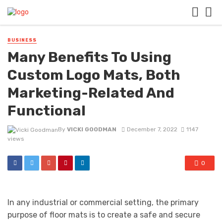
BUSINESS
Many Benefits To Using
Custom Logo Mats, Both
Marketing-Related And
Functional
By
VICKI GOODMAN
December 7, 2022
1147
views
0
In any industrial or commercial setting, the primary
purpose of floor mats is to create a safe and secure