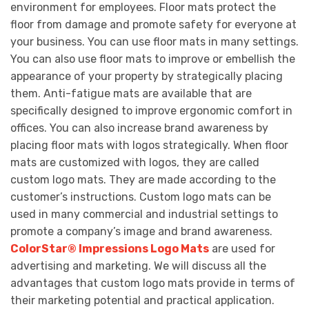
environment for employees. Floor mats protect the
floor from damage and promote safety for everyone at
your business. You can use floor mats in many settings.
You can also use floor mats to improve or embellish the
appearance of your property by strategically placing
them. Anti-fatigue mats are available that are
specifically designed to improve ergonomic comfort in
offices. You can also increase brand awareness by
placing floor mats with logos strategically. When floor
mats are customized with logos, they are called
custom logo mats. They are made according to the
customer’s instructions. Custom logo mats can be
used in many commercial and industrial settings to
promote a company’s image and brand awareness.
ColorStar® Impressions Logo Mats
are used for
advertising and marketing. We will discuss all the
advantages that custom logo mats provide in terms of
their marketing potential and practical application.