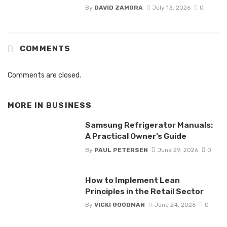
By
DAVID ZAMORA
July 13, 2026
0
COMMENTS
Comments are closed.
MORE IN
BUSINESS
Samsung Refrigerator Manuals:
A Practical Owner’s Guide
By
PAUL PETERSEN
June 29, 2026
0
How to Implement Lean
Principles in the Retail Sector
By
VICKI GOODMAN
June 24, 2026
0