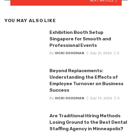
NEXT ARTICLE
YOU MAY ALSO LIKE
Exhibition Booth Setup
Singapore for Smooth and
Professional Events
By
VICKI GOODMAN
July 21, 2026
0
Beyond Replacements:
Understanding the Effects of
Employee Turnover on Business
Success
By
VICKI GOODMAN
July 13, 2026
0
Are Traditional Hiring Methods
Losing Ground to the Best Dental
Staffing Agency in Minneapolis?