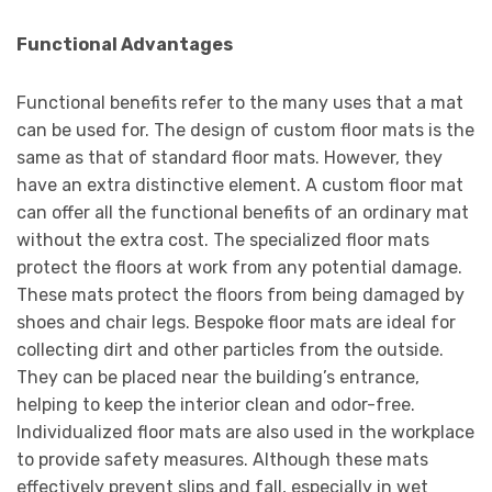
Functional Advantages
Functional benefits refer to the many uses that a mat
can be used for. The design of custom floor mats is the
same as that of standard floor mats. However, they
have an extra distinctive element. A custom floor mat
can offer all the functional benefits of an ordinary mat
without the extra cost. The specialized floor mats
protect the floors at work from any potential damage.
These mats protect the floors from being damaged by
shoes and chair legs. Bespoke floor mats are ideal for
collecting dirt and other particles from the outside.
They can be placed near the building’s entrance,
helping to keep the interior clean and odor-free.
Individualized floor mats are also used in the workplace
to provide safety measures. Although these mats
effectively prevent slips and fall, especially in wet