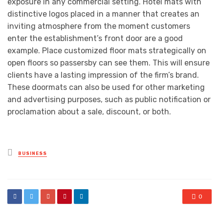
exposure in any commercial setting. Hotel mats with
distinctive logos placed in a manner that creates an
inviting atmosphere from the moment customers
enter the establishment’s front door are a good
example. Place customized floor mats strategically on
open floors so passersby can see them. This will ensure
clients have a lasting impression of the firm’s brand.
These doormats can also be used for other marketing
and advertising purposes, such as public notification or
proclamation about a sale, discount, or both.
Posted
BUSINESS
in
0