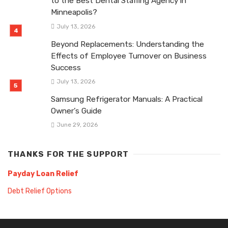
to the Best Dental Staffing Agency in
Minneapolis?
July 13, 2026
Beyond Replacements: Understanding the
Effects of Employee Turnover on Business
Success
July 13, 2026
Samsung Refrigerator Manuals: A Practical
Owner’s Guide
June 29, 2026
THANKS FOR THE SUPPORT
Payday Loan Relief
Debt Relief Options