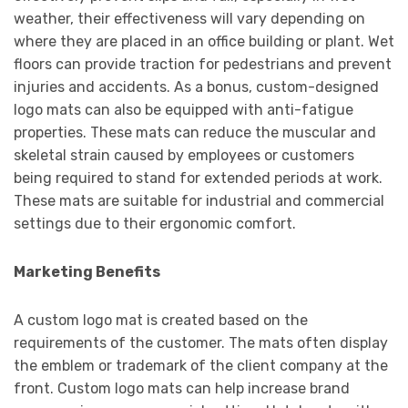
weather, their effectiveness will vary depending on
where they are placed in an office building or plant. Wet
floors can provide traction for pedestrians and prevent
injuries and accidents. As a bonus, custom-designed
logo mats can also be equipped with anti-fatigue
properties. These mats can reduce the muscular and
skeletal strain caused by employees or customers
being required to stand for extended periods at work.
These mats are suitable for industrial and commercial
settings due to their ergonomic comfort.
Marketing Benefits
A custom logo mat is created based on the
requirements of the customer. The mats often display
the emblem or trademark of the client company at the
front. Custom logo mats can help increase brand